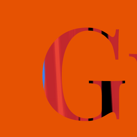
books@bookguild.co.uk