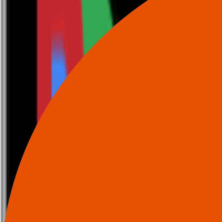
0116 2792299