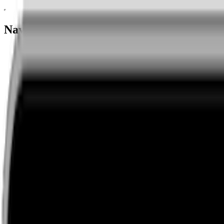
Navigation menu