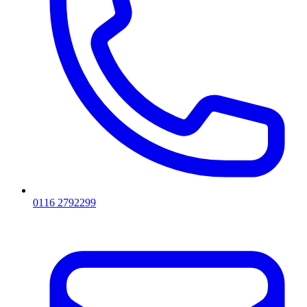
0116 2792299