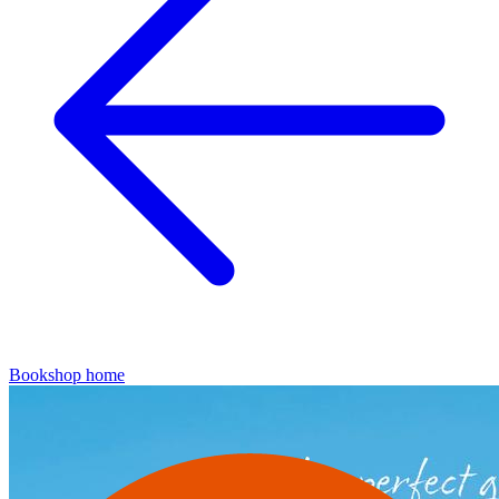
Bookshop home