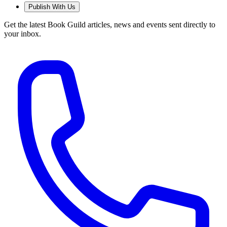
Publish With Us
Get the latest Book Guild articles, news and events sent directly to
your inbox.