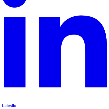
LinkedIn