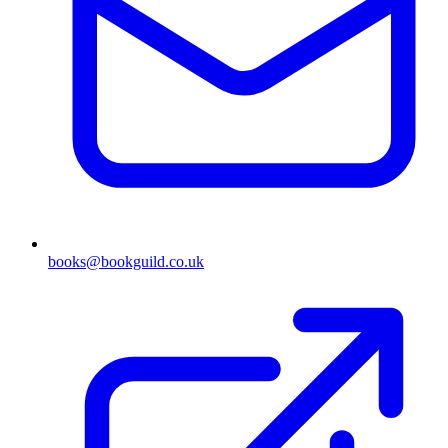
books@bookguild.co.uk