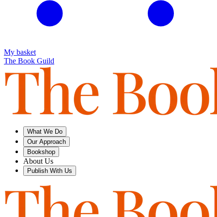
My basket
The Book Guild
What We Do
Our Approach
Bookshop
About Us
Publish With Us