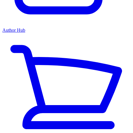
Author Hub