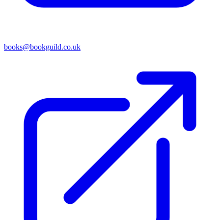
books@bookguild.co.uk