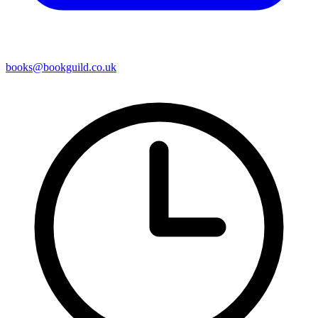
books@bookguild.co.uk