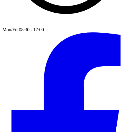
Mon/Fri 08:30 - 17:00