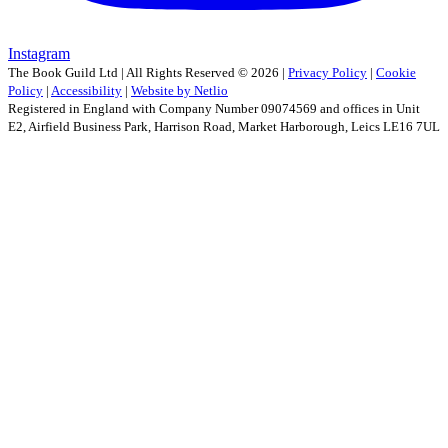
Instagram
The Book Guild Ltd | All Rights Reserved ©
2026
|
Privacy Policy
|
Cookie
Policy
|
Accessibility
|
Website by Netlio
Registered in England with Company Number 09074569 and offices in Unit
E2, Airfield Business Park, Harrison Road, Market Harborough, Leics LE16 7UL