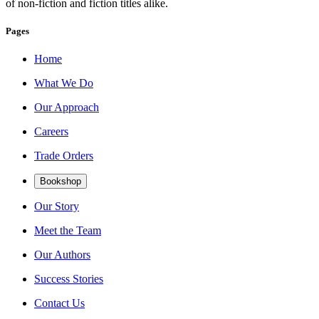
of non-fiction and fiction titles alike.
Pages
Home
What We Do
Our Approach
Careers
Trade Orders
Bookshop
Our Story
Meet the Team
Our Authors
Success Stories
Contact Us