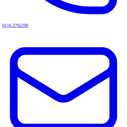
0116 2792299