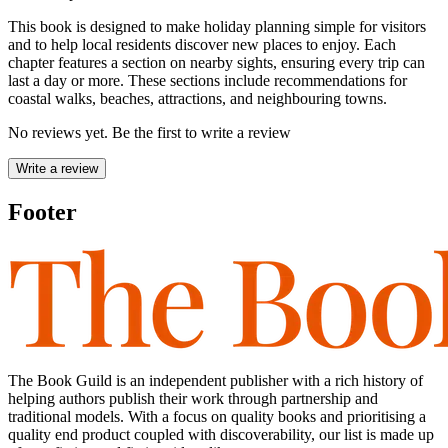
This book is designed to make holiday planning simple for visitors
and to help local residents discover new places to enjoy. Each
chapter features a section on nearby sights, ensuring every trip can
last a day or more. These sections include recommendations for
coastal walks, beaches, attractions, and neighbouring towns.
No reviews yet. Be the first to write a review
Write a review
Footer
The Book Guild is an independent publisher with a rich history of
helping authors publish their work through partnership and
traditional models. With a focus on quality books and prioritising a
quality end product coupled with discoverability, our list is made up