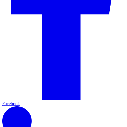
Facebook