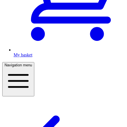
My basket
Navigation menu