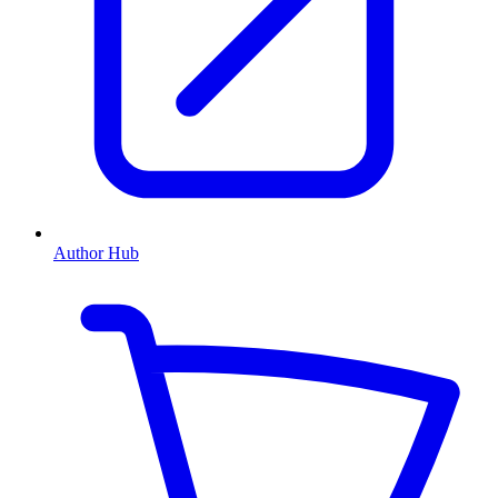
Author Hub