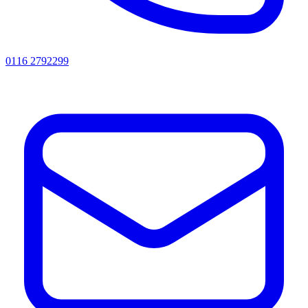
0116 2792299