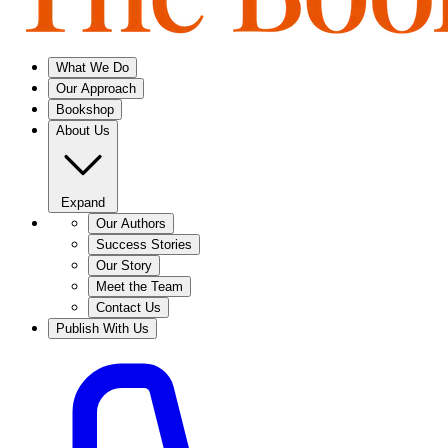
What We Do
Our Approach
Bookshop
About Us
Expand
Our Authors
Success Stories
Our Story
Meet the Team
Contact Us
Publish With Us