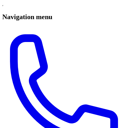
Navigation menu