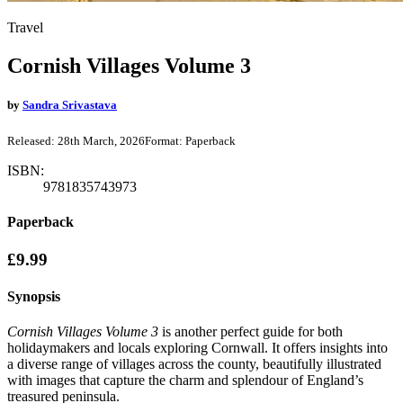
Travel
Cornish Villages Volume 3
by
Sandra Srivastava
Released:
28th March, 2026
Format:
Paperback
ISBN:
9781835743973
Paperback
£9.99
Synopsis
Cornish Villages Volume 3
is another perfect guide for both
holidaymakers and locals exploring Cornwall. It offers insights into
a diverse range of villages across the county, beautifully illustrated
with images that capture the charm and splendour of England’s
treasured peninsula.