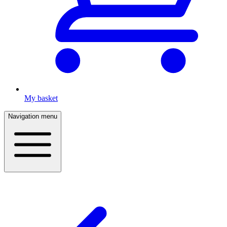
My basket
Navigation menu