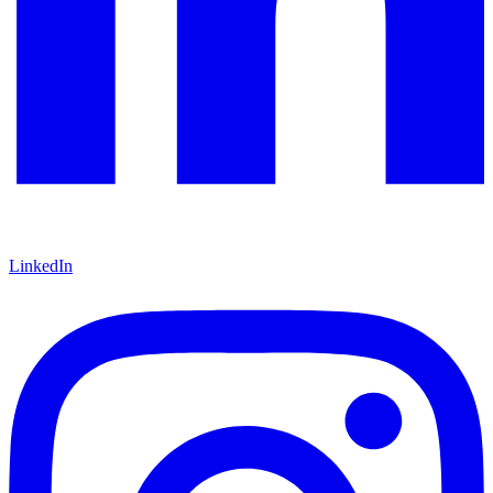
LinkedIn