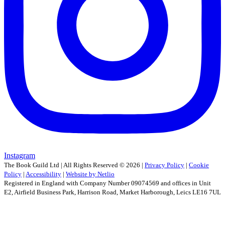
Instagram
The Book Guild Ltd | All Rights Reserved ©
2026
|
Privacy Policy
|
Cookie
Policy
|
Accessibility
|
Website by Netlio
Registered in England with Company Number 09074569 and offices in Unit
E2, Airfield Business Park, Harrison Road, Market Harborough, Leics LE16 7UL