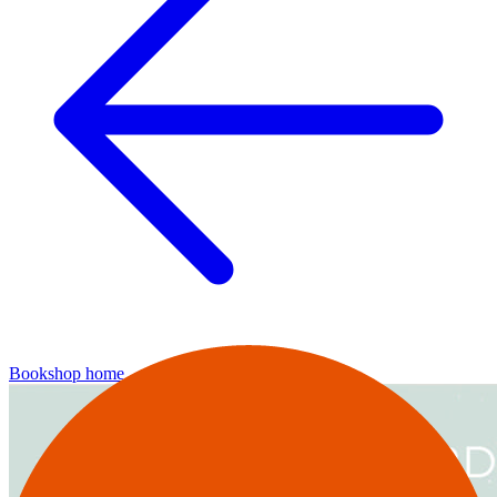
Bookshop home