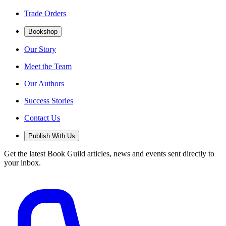
Trade Orders
Bookshop
Our Story
Meet the Team
Our Authors
Success Stories
Contact Us
Publish With Us
Get the latest Book Guild articles, news and events sent directly to
your inbox.