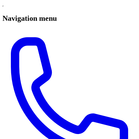
Navigation menu