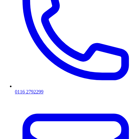
0116 2792299