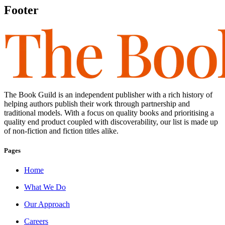
Footer
The Book Guild is an independent publisher with a rich history of
helping authors publish their work through partnership and
traditional models. With a focus on quality books and prioritising a
quality end product coupled with discoverability, our list is made up
of non-fiction and fiction titles alike.
Pages
Home
What We Do
Our Approach
Careers