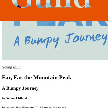
Young adult
Far, Far the Mountain Peak
A Bumpy Journey
by
Arthur Clifford
Released:
28th February, 2018
Format:
Paperback