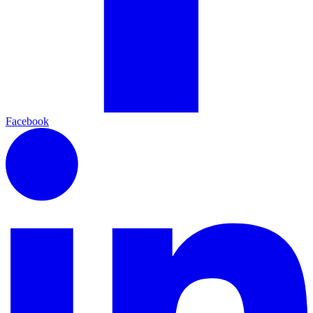
Facebook