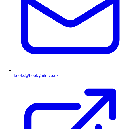
books@bookguild.co.uk