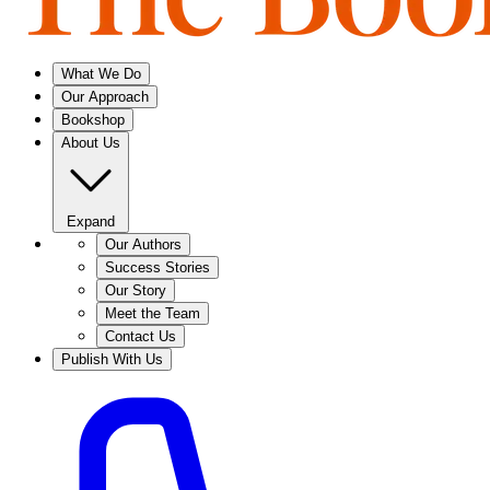
What We Do
Our Approach
Bookshop
About Us
Expand
Our Authors
Success Stories
Our Story
Meet the Team
Contact Us
Publish With Us