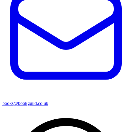
books@bookguild.co.uk