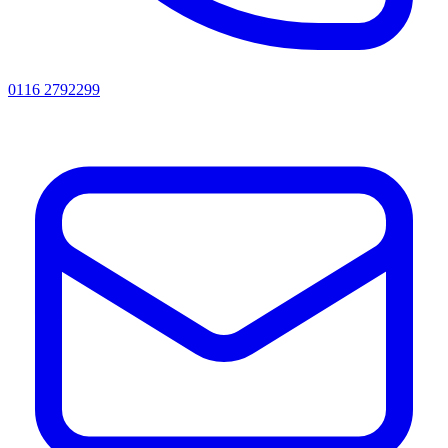
0116 2792299