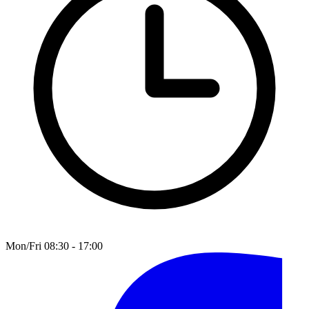
Mon/Fri 08:30 - 17:00