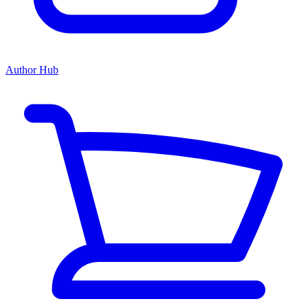
Author Hub