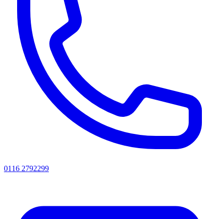
0116 2792299