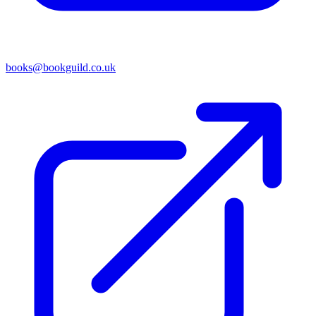
books@bookguild.co.uk