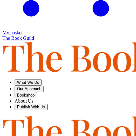
My basket
The Book Guild
What We Do
Our Approach
Bookshop
About Us
Publish With Us