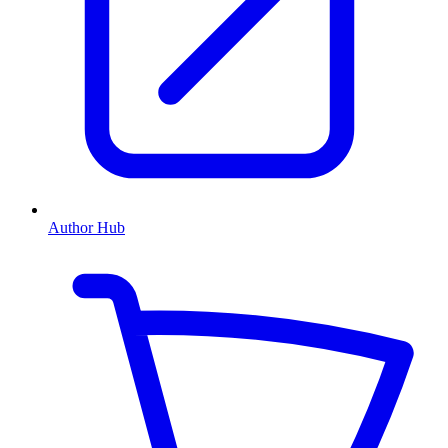
Author Hub