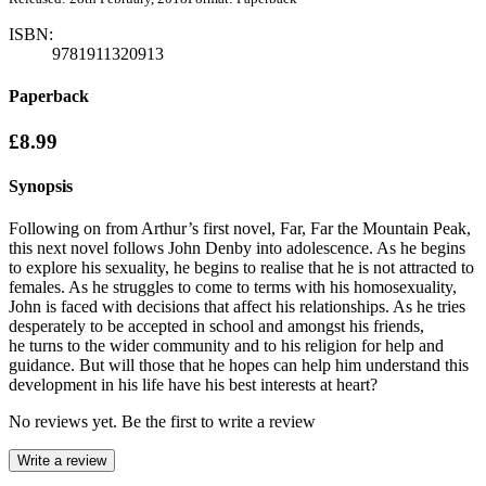
ISBN:
9781911320913
Paperback
£8.99
Synopsis
Following on from Arthur’s first novel, Far, Far the Mountain Peak,
this next novel follows John Denby into adolescence. As he begins
to explore his sexuality, he begins to realise that he is not attracted to
females. As he struggles to come to terms with his homosexuality,
John is faced with decisions that affect his relationships. As he tries
desperately to be accepted in school and amongst his friends,
he turns to the wider community and to his religion for help and
guidance. But will those that he hopes can help him understand this
development in his life have his best interests at heart?
No reviews yet. Be the first to write a review
Write a review