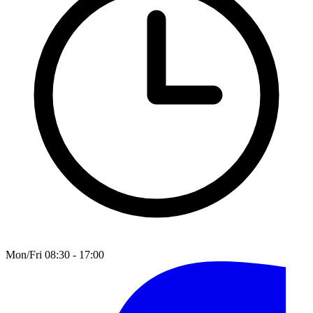
Mon/Fri 08:30 - 17:00