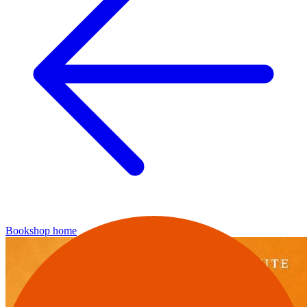
Bookshop home