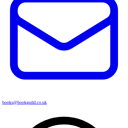
books@bookguild.co.uk