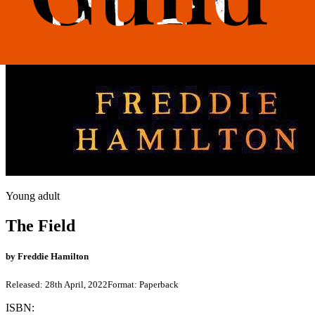
Young adult
The Field
by
Freddie Hamilton
Released:
28th April, 2022
Format:
Paperback
ISBN: