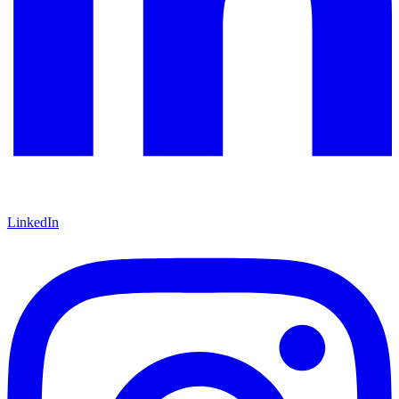
LinkedIn