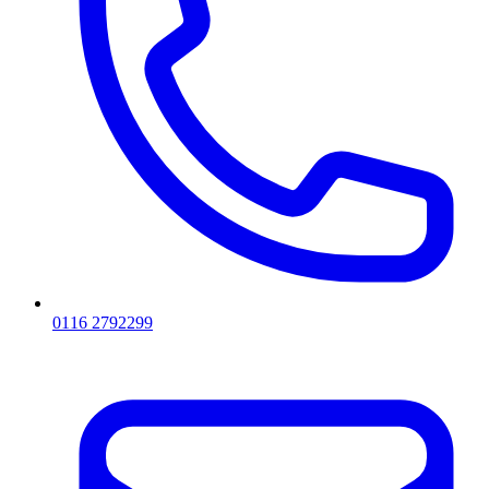
0116 2792299