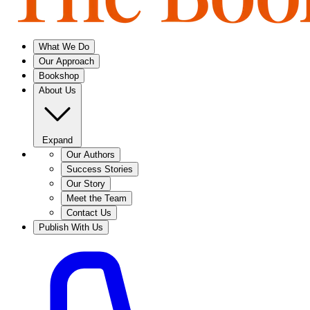
What We Do
Our Approach
Bookshop
About Us
Expand
Our Authors
Success Stories
Our Story
Meet the Team
Contact Us
Publish With Us