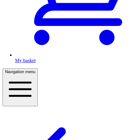
My basket
Navigation menu