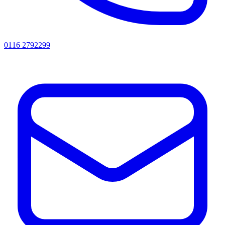
0116 2792299