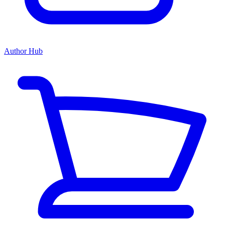
Author Hub