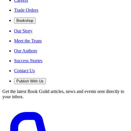
Careers
Trade Orders
Bookshop
Our Story
Meet the Team
Our Authors
Success Stories
Contact Us
Publish With Us
Get the latest Book Guild articles, news and events sent directly to
your inbox.