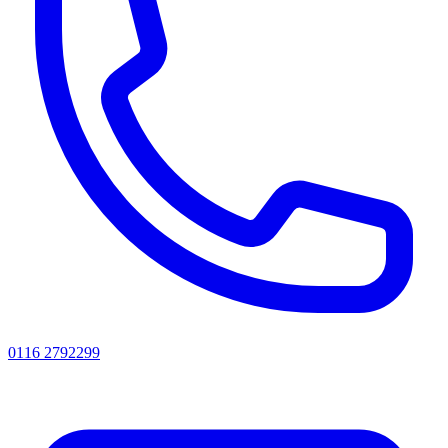
0116 2792299