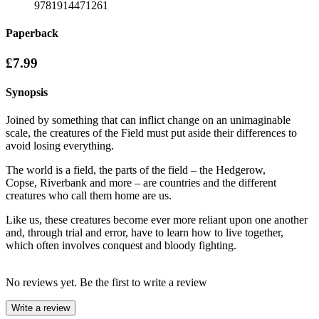
9781914471261
Paperback
£7.99
Synopsis
Joined by something that can inflict change on an unimaginable
scale, the creatures of the Field must put aside their differences to
avoid losing everything.
The world is a field, the parts of the field – the Hedgerow,
Copse, Riverbank and more – are countries and the different
creatures who call them home are us.
Like us, these creatures become ever more reliant upon one another
and, through trial and error, have to learn how to live together,
which often involves conquest and bloody fighting.
No reviews yet. Be the first to write a review
Write a review