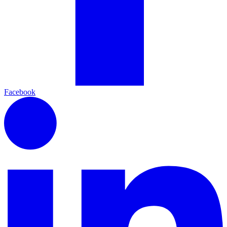
Facebook