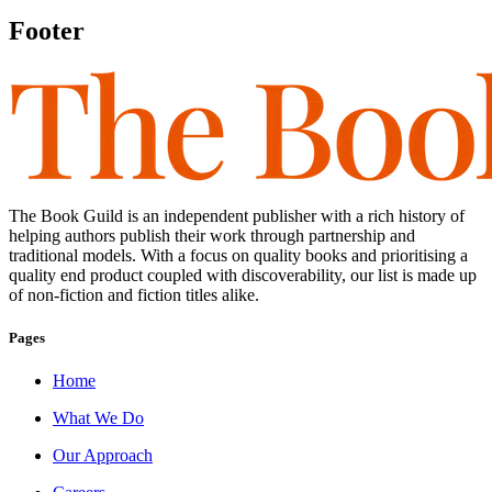
Footer
The Book Guild is an independent publisher with a rich history of
helping authors publish their work through partnership and
traditional models. With a focus on quality books and prioritising a
quality end product coupled with discoverability, our list is made up
of non-fiction and fiction titles alike.
Pages
Home
What We Do
Our Approach