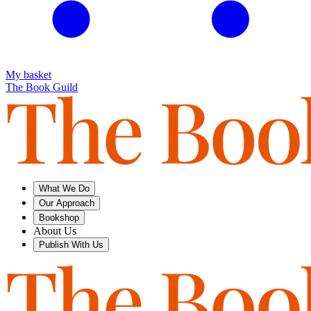
My basket
The Book Guild
What We Do
Our Approach
Bookshop
About Us
Publish With Us