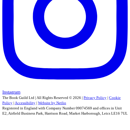
Instagram
The Book Guild Ltd | All Rights Reserved ©
2026
|
Privacy Policy
|
Cookie
Policy
|
Accessibility
|
Website by Netlio
Registered in England with Company Number 09074569 and offices in Unit
E2, Airfield Business Park, Harrison Road, Market Harborough, Leics LE16 7UL