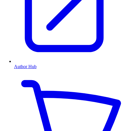
Author Hub