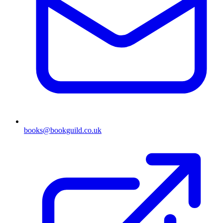
books@bookguild.co.uk