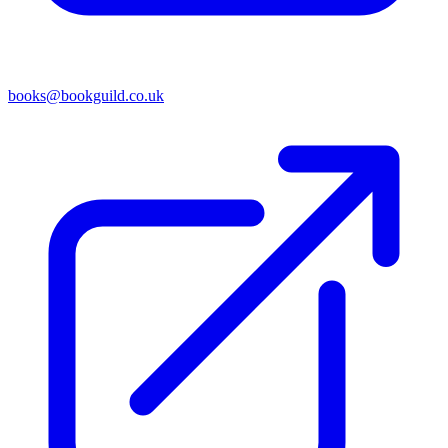
books@bookguild.co.uk