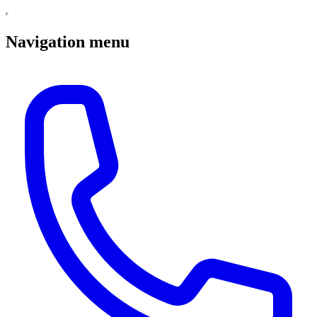
Navigation menu