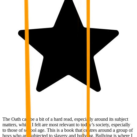
The Oath can be a bit of a hard read, especially around its subject
matters, which I felt are most relevant to today’s society, especially
to those of school age. This is a book that centres around a group of
boys who are subjected to slavery and bullying. Bullying is where I