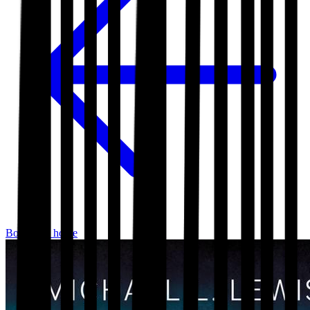
Bookshop home