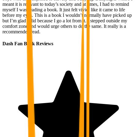
meant it is relevant to today’s society and at times, I had to remind
myself I was reading a book. It just felt vivid, like it came to life
before my eyes. This is a book I wouldn’t normally have picked up
but I’m glad I did because I go a lot from it. I stepped outside my
comfort zone and would urge others to do the same. It really is a
recommended read.
Dash Fan Book Reviews