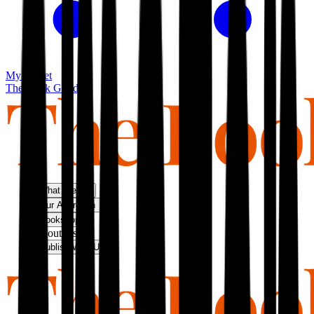
My basket
The Book Guild
What We Do
Our Approach
Bookshop
About Us
Publish With Us