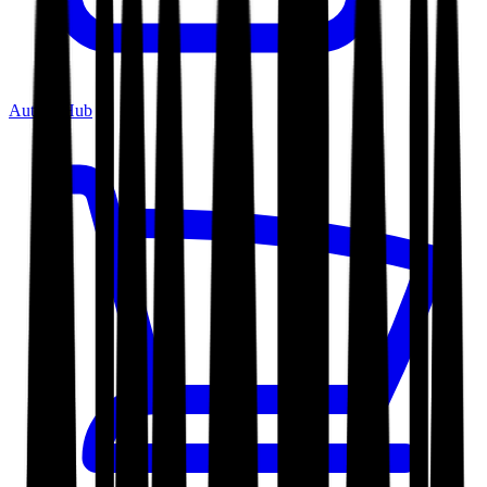
Author Hub