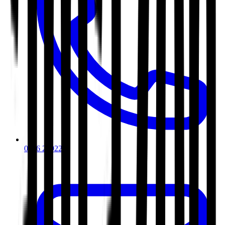
0116 2792299