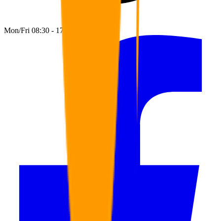
Mon/Fri 08:30 - 17:00