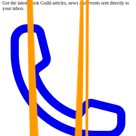
Get the latest Book Guild articles, news and events sent directly to
your inbox.