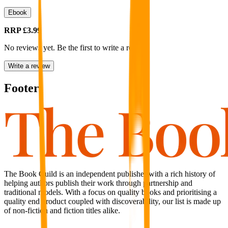
Ebook
RRP
£3.99
No reviews yet. Be the first to write a review
Write a review
Footer
The Book Guild is an independent publisher with a rich history of
helping authors publish their work through partnership and
traditional models. With a focus on quality books and prioritising a
quality end product coupled with discoverability, our list is made up
of non-fiction and fiction titles alike.