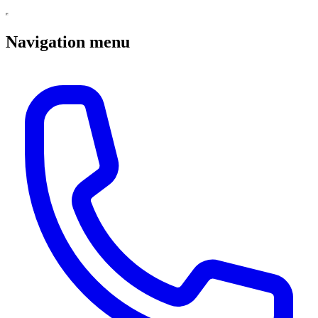
Navigation menu