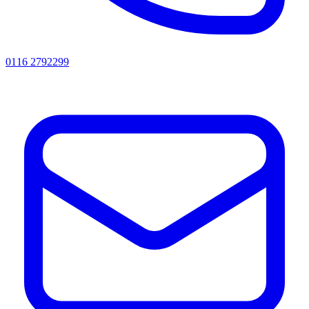
0116 2792299