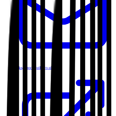
books@bookguild.co.uk