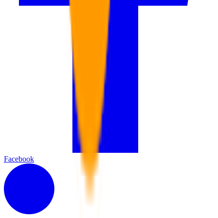
Facebook