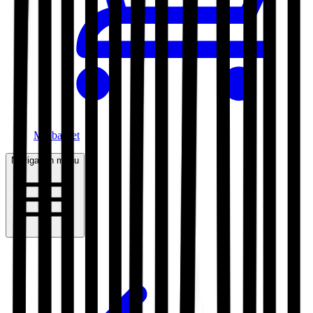
My basket
Navigation menu