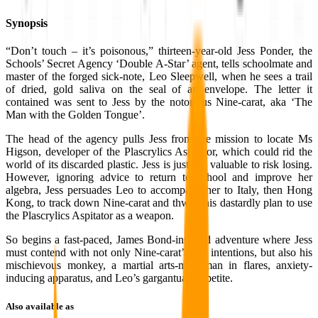
Synopsis
“Don’t touch – it’s poisonous,” thirteen-year-old Jess Ponder, the
Schools’ Secret Agency ‘Double A-Star’ agent, tells schoolmate and
master of the forged sick-note, Leo Sleepwell, when he sees a trail
of dried, gold saliva on the seal of an envelope. The letter it
contained was sent to Jess by the notorious Nine-carat, aka ‘The
Man with the Golden Tongue’.
The head of the agency pulls Jess from the mission to locate Ms
Higson, developer of the Plascrylics Aspitator, which could rid the
world of its discarded plastic. Jess is just too valuable to risk losing.
However, ignoring advice to return to school and improve her
algebra, Jess persuades Leo to accompany her to Italy, then Hong
Kong, to track down Nine-carat and thwart his dastardly plan to use
the Plascrylics Aspitator as a weapon.
So begins a fast-paced, James Bond-inspired adventure where Jess
must contend with not only Nine-carat’s evil intentions, but also his
mischievous monkey, a martial arts-mad man in flares, anxiety-
inducing apparatus, and Leo’s gargantuan appetite.
Also available as