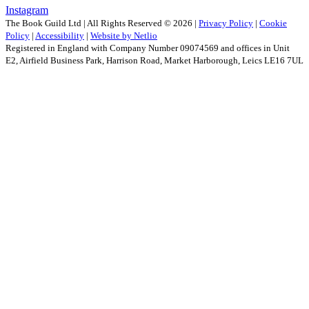
Instagram
The Book Guild Ltd | All Rights Reserved ©
2026
|
Privacy Policy
|
Cookie
Policy
|
Accessibility
|
Website by Netlio
Registered in England with Company Number 09074569 and offices in Unit
E2, Airfield Business Park, Harrison Road, Market Harborough, Leics LE16 7UL