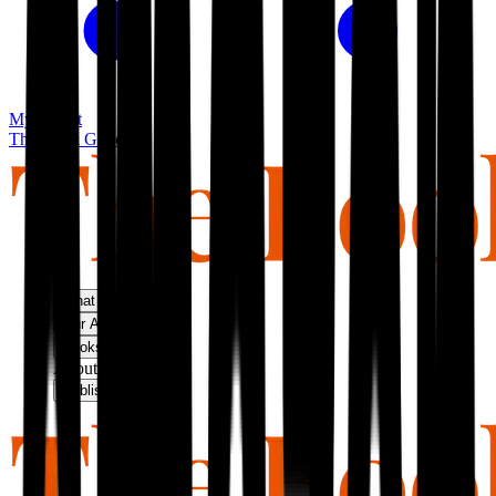
My basket
The Book Guild
What We Do
Our Approach
Bookshop
About Us
Publish With Us