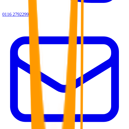
0116 2792299