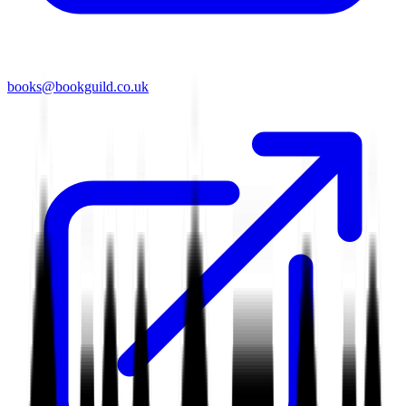
books@bookguild.co.uk