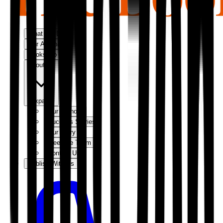
What We Do
Our Approach
Bookshop
About Us
Expand
Our Authors
Success Stories
Our Story
Meet the Team
Contact Us
Publish With Us