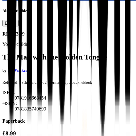
Also available as
Ebook
RRP
£3.99
Young children
The Man with the Golden Tongue
by
Sue Walker
Released:
28th March, 2024
Format:
Paperback, eBook
ISBN:
9781916668454
eISBN:
9781835740699
Paperback
£8.99