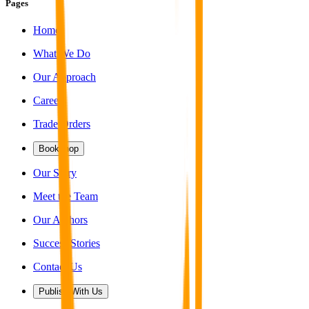
Pages
Home
What We Do
Our Approach
Careers
Trade Orders
Bookshop
Our Story
Meet the Team
Our Authors
Success Stories
Contact Us
Publish With Us