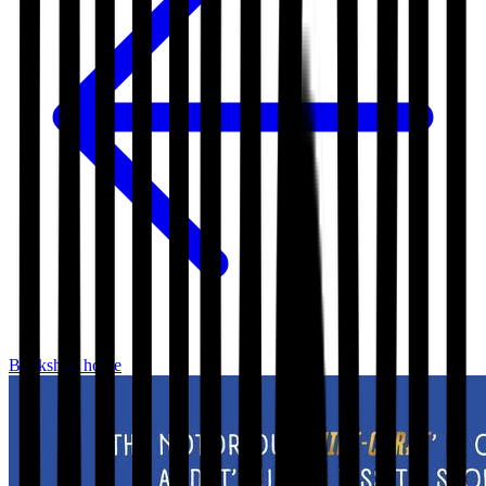
Bookshop home