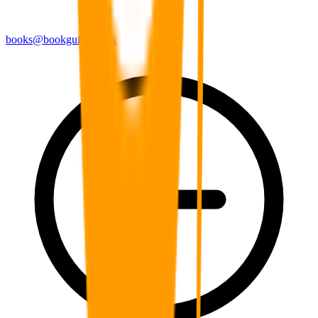
books@bookguild.co.uk