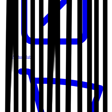
Author Hub