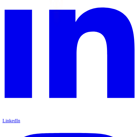
LinkedIn