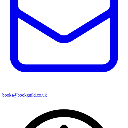
books@bookguild.co.uk