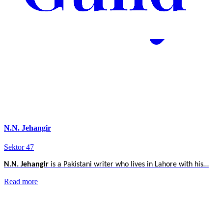
N.N. Jehangir
Sektor 47
N.N. Jehangir
is a Pakistani writer who lives in Lahore with his…
Read more