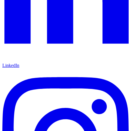
LinkedIn