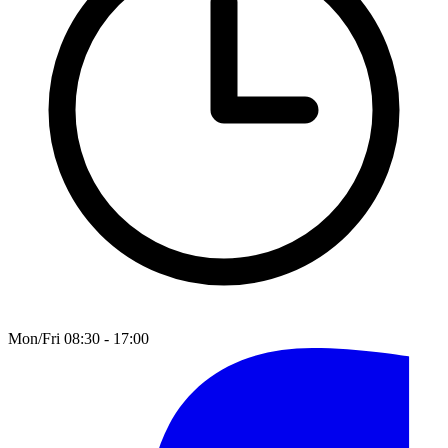
Mon/Fri 08:30 - 17:00