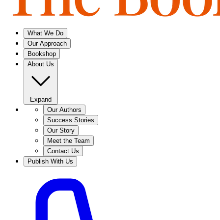
What We Do
Our Approach
Bookshop
About Us
Expand
Our Authors
Success Stories
Our Story
Meet the Team
Contact Us
Publish With Us