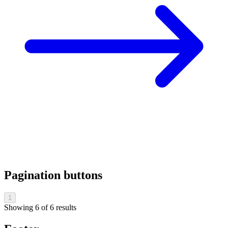
Pagination buttons
1
Showing
6
of
6
results