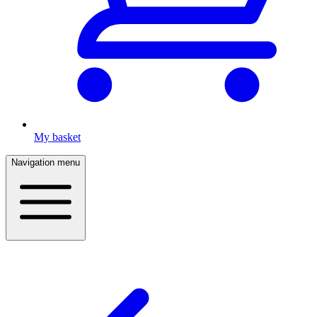
My basket
Navigation menu