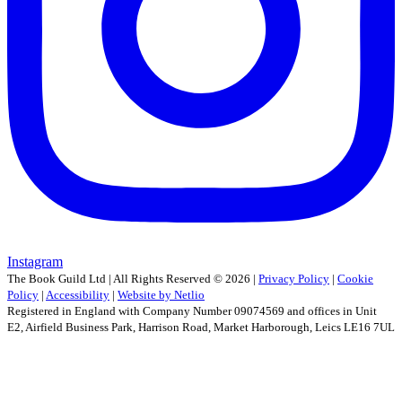
Instagram
The Book Guild Ltd | All Rights Reserved ©
2026
|
Privacy Policy
|
Cookie
Policy
|
Accessibility
|
Website by Netlio
Registered in England with Company Number 09074569 and offices in Unit
E2, Airfield Business Park, Harrison Road, Market Harborough, Leics LE16 7UL