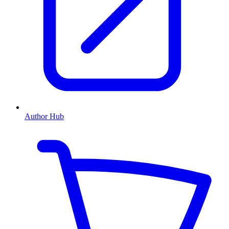
Author Hub