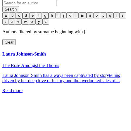
Search
a
b
c
d
e
f
g
h
i
j
k
l
m
n
o
p
q
r
s
t
u
v
w
x
y
z
Authors filtered by surname beginning with
j
Clear
Laura Johnson-Smith
The Rose Amongst the Thorns
Laura Johnson-Smith has always been captivated by storytelling,
driven by her deep love of history and the overlooked tales of…
Read more