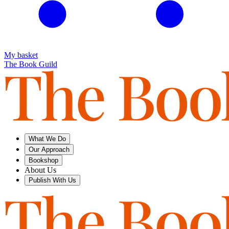
My basket
The Book Guild
What We Do
Our Approach
Bookshop
About Us
Publish With Us