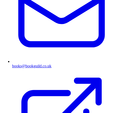
books@bookguild.co.uk