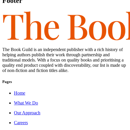
Footer
The Book Guild is an independent publisher with a rich history of
helping authors publish their work through partnership and
traditional models. With a focus on quality books and prioritising a
quality end product coupled with discoverability, our list is made up
of non-fiction and fiction titles alike.
Pages
Home
What We Do
Our Approach
Careers