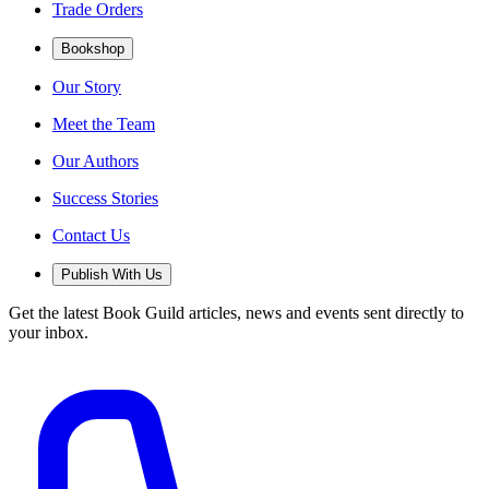
Trade Orders
Bookshop
Our Story
Meet the Team
Our Authors
Success Stories
Contact Us
Publish With Us
Get the latest Book Guild articles, news and events sent directly to
your inbox.