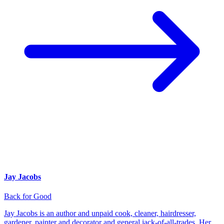
Jay Jacobs
Back for Good
Jay Jacobs is an author and unpaid cook, cleaner, hairdresser,
gardener, painter and decorator and general jack-of-all-trades. Her