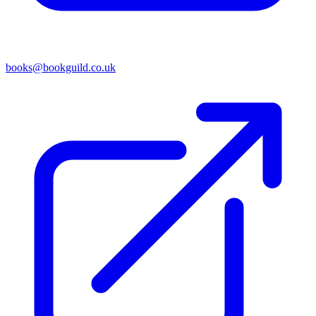
books@bookguild.co.uk