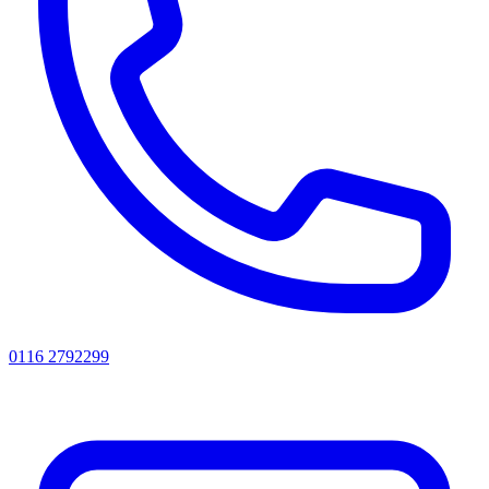
0116 2792299