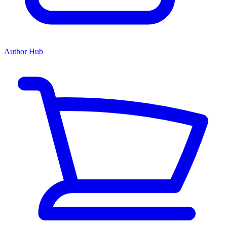
Author Hub