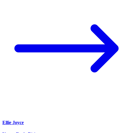
Ellie Joyce