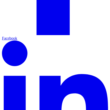
Facebook