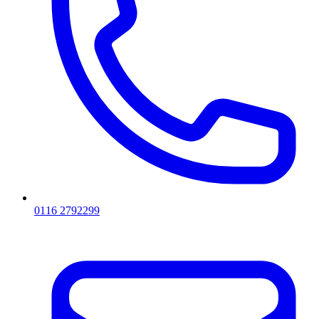
0116 2792299