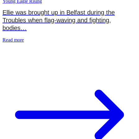
Young Eagle Rising
Ellie was brought up in Belfast during the
Troubles when flag-waving and fighting,
bodies…
Read more