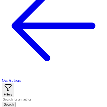
Our Authors
Filters
Search