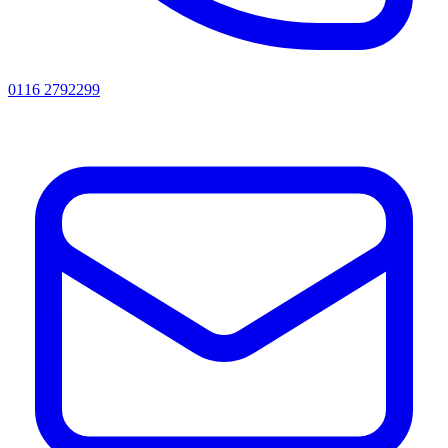
0116 2792299