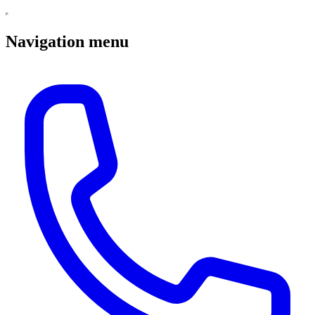
Navigation menu