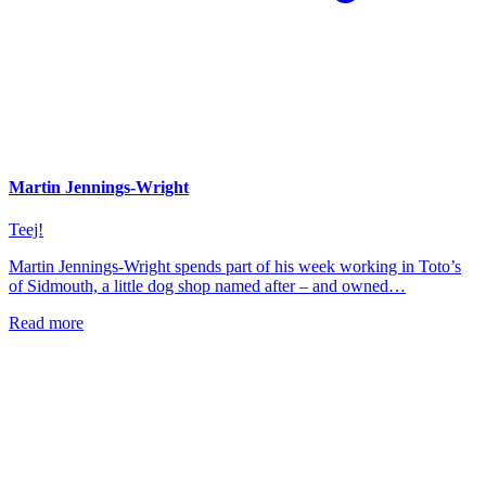
Martin Jennings-Wright
Teej!
Martin Jennings-Wright spends part of his week working in Toto’s
of Sidmouth, a little dog shop named after – and owned…
Read more