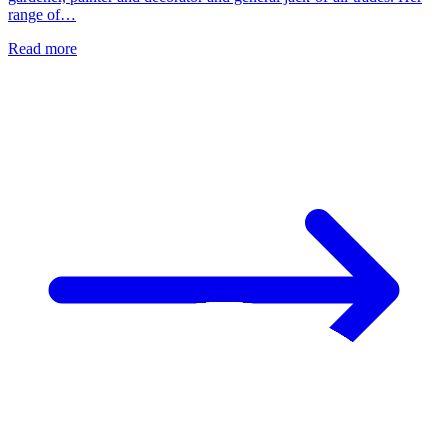
range of…
Read more