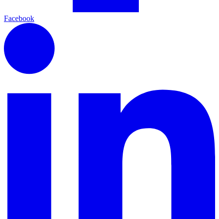
Facebook