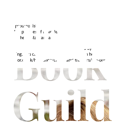
Anne was born in London and now lives in Beverley, where her
‘Twist in the Tale’ crime novels are set. Anne likes to garden,
travel, cook and listen to her husband play the piano. Although a
fan of detective novels, she prefers to write from the perspective
of her protagonists who are quirky, intelligent and usually up to no
good.
For pictures of Beverley and updates on Anne's doings, take
a look at her Instagram account, @annewedgwood.
Anne's first book, 'The Botanist' is published by Matador
publishing. You can find out more about it on her website or at
troubador.co.uk/bookshop/crime-and-thrillers/the-botanist.