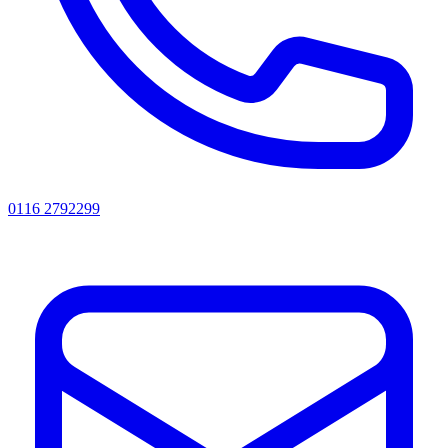
0116 2792299