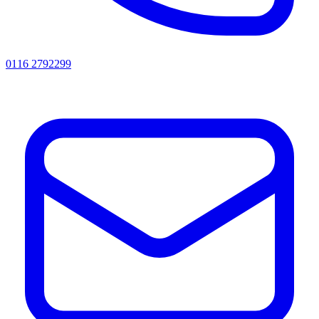
0116 2792299