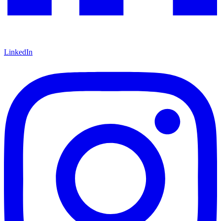
LinkedIn