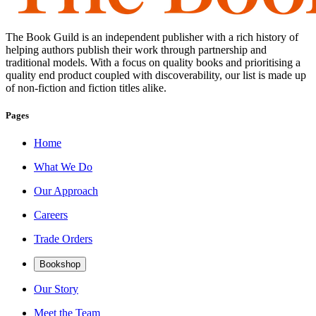
The Book Guild is an independent publisher with a rich history of
helping authors publish their work through partnership and
traditional models. With a focus on quality books and prioritising a
quality end product coupled with discoverability, our list is made up
of non-fiction and fiction titles alike.
Pages
Home
What We Do
Our Approach
Careers
Trade Orders
Bookshop
Our Story
Meet the Team