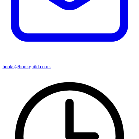
books@bookguild.co.uk