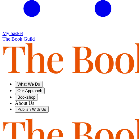
My basket
The Book Guild
What We Do
Our Approach
Bookshop
About Us
Publish With Us