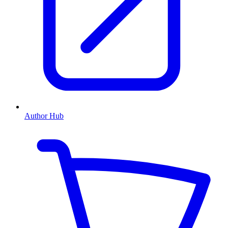
Author Hub