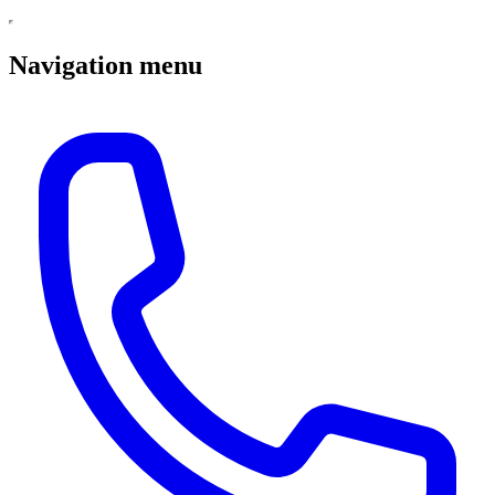
Navigation menu