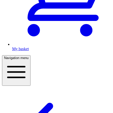
My basket
Navigation menu