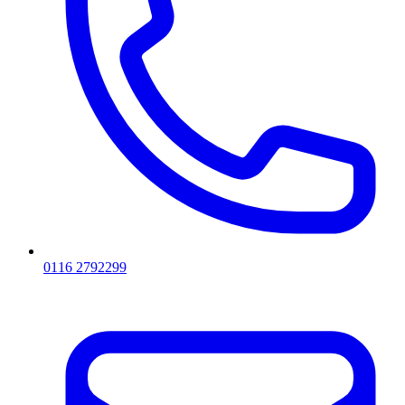
0116 2792299