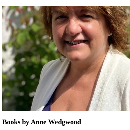
Books by
Anne Wedgwood