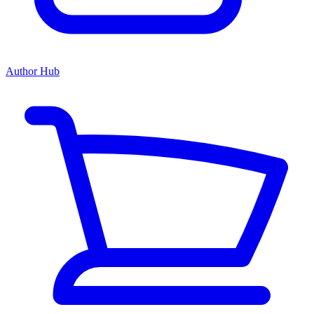
Author Hub