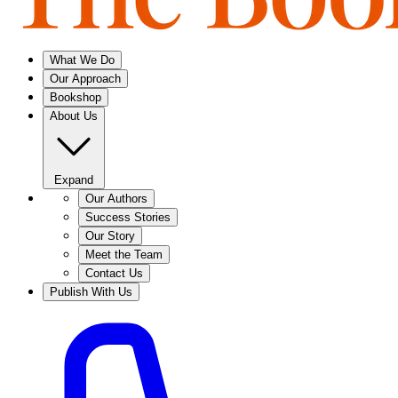
What We Do
Our Approach
Bookshop
About Us
Expand
Our Authors
Success Stories
Our Story
Meet the Team
Contact Us
Publish With Us