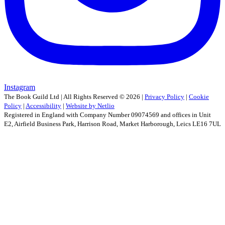
Instagram
The Book Guild Ltd | All Rights Reserved ©
2026
|
Privacy Policy
|
Cookie
Policy
|
Accessibility
|
Website by Netlio
Registered in England with Company Number 09074569 and offices in Unit
E2, Airfield Business Park, Harrison Road, Market Harborough, Leics LE16 7UL