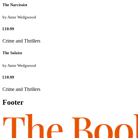
The Narcissist
by
Anne Wedgwood
£10.99
Crime and Thrillers
The Soloist
by
Anne Wedgwood
£10.99
Crime and Thrillers
Footer