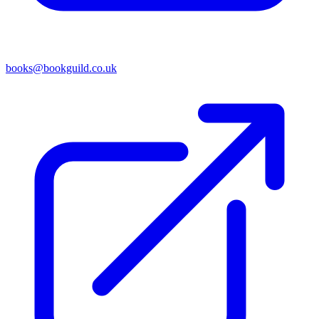
books@bookguild.co.uk