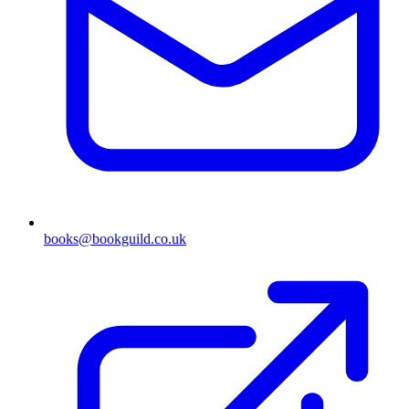
books@bookguild.co.uk