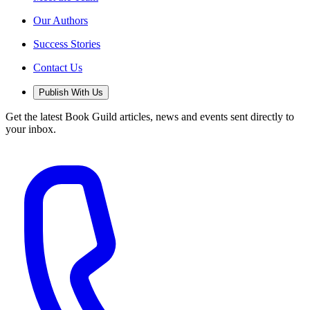
Our Authors
Success Stories
Contact Us
Publish With Us
Get the latest Book Guild articles, news and events sent directly to
your inbox.