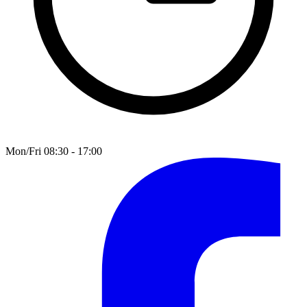
Mon/Fri 08:30 - 17:00