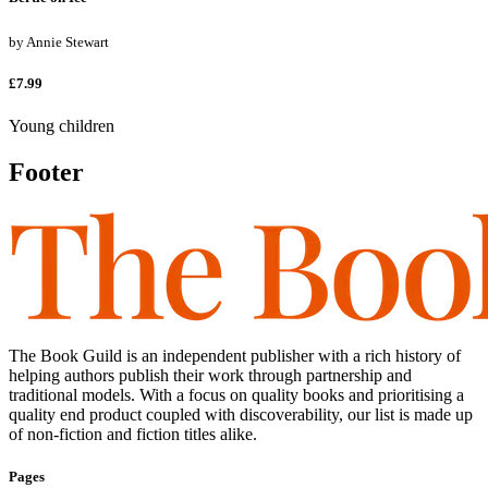
by
Annie Stewart
£7.99
Young children
Footer
The Book Guild is an independent publisher with a rich history of
helping authors publish their work through partnership and
traditional models. With a focus on quality books and prioritising a
quality end product coupled with discoverability, our list is made up
of non-fiction and fiction titles alike.
Pages