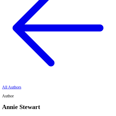
All Authors
Author
Annie Stewart