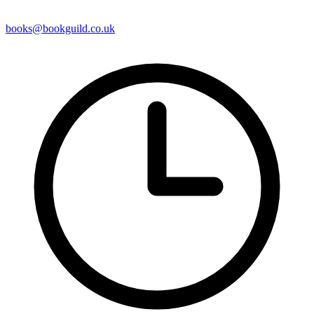
books@bookguild.co.uk