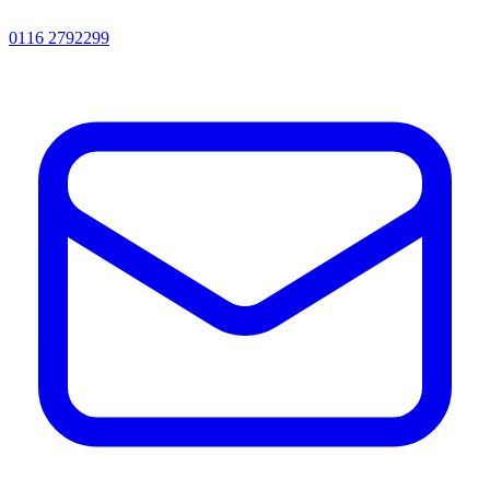
0116 2792299