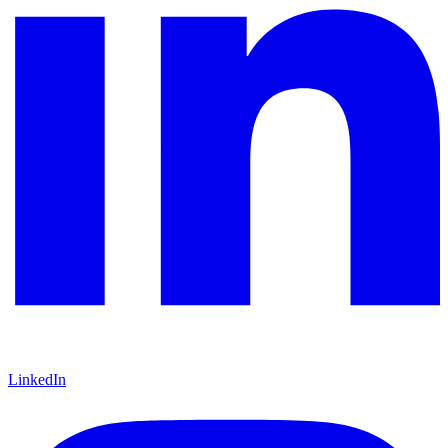
LinkedIn