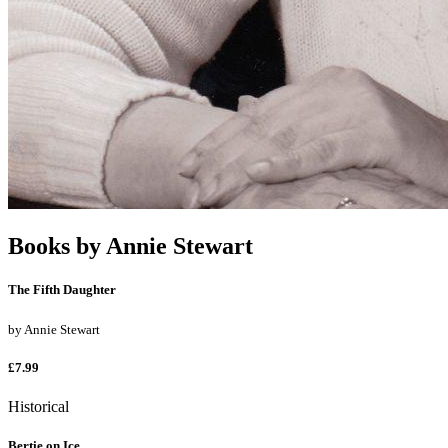
Books by
Annie Stewart
The Fifth Daughter
by
Annie Stewart
£7.99
Historical
Bertie on Ice