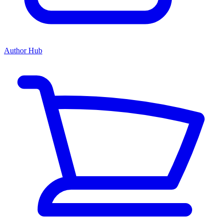
Author Hub