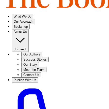
What We Do
Our Approach
Bookshop
About Us
Expand
Our Authors
Success Stories
Our Story
Meet the Team
Contact Us
Publish With Us