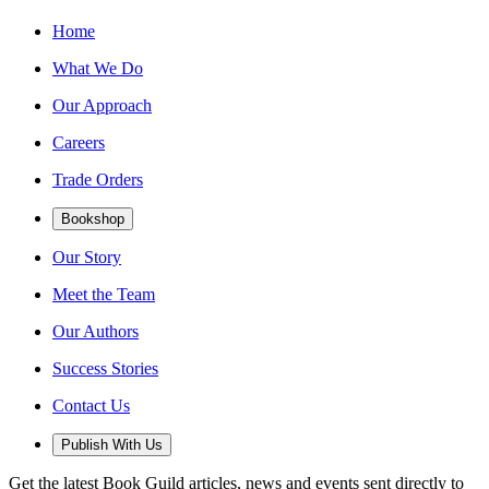
Home
What We Do
Our Approach
Careers
Trade Orders
Bookshop
Our Story
Meet the Team
Our Authors
Success Stories
Contact Us
Publish With Us
Get the latest Book Guild articles, news and events sent directly to