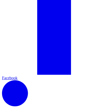
Facebook