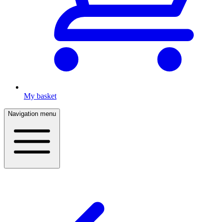
My basket
Navigation menu