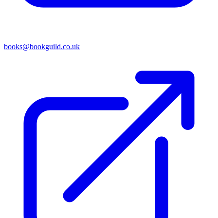
books@bookguild.co.uk