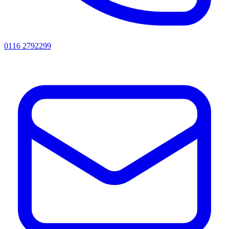
0116 2792299