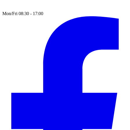
Mon/Fri 08:30 - 17:00