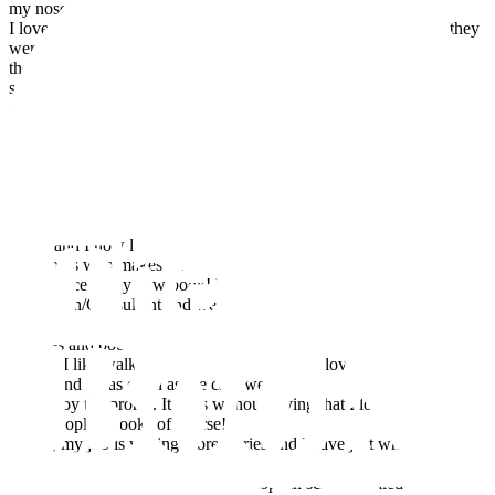
my nose in a book. Much later on,
I loved reading to my own children and I really missed it when they
were old enough to read
themselves. When the children left home I started writing more
seriously and it was during that
time that my first book The Adventures of Wilf was published with
Book Guild and I met my
wonderful second husband, Philip, when I persuaded him to let me
do a signing with Waterstones!
Fairy tales do happen…
Philip and I now live in Cheltenham with our dark grey tortoiseshell
cat, Boots who makes an
appearance in my new book! Philip is a Reading
Champion/Consultant and we are both passionate
about children reading and writing and supporting their local
libraries and bookshops. When not
writing I like walking, listening to music (we love the opera and
ballet) and go as often as we can; we
also enjoy the proms. It goes without saying that I love reading,
other peoples’ books of course!
Today, my job is writing more stories and I have just written my first
novella, The Fifth Daughter. I
also enjoy running Creative Workshops in schools called ‘Drawing