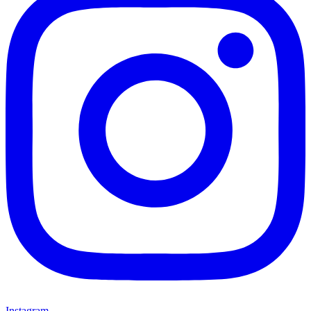
Instagram