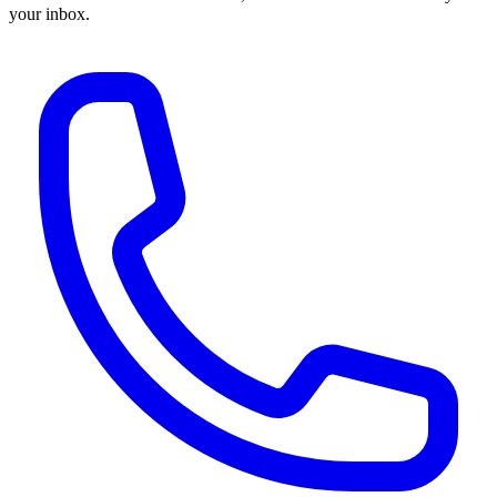
your inbox.