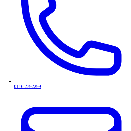
0116 2792299