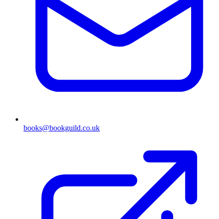
books@bookguild.co.uk