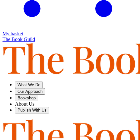
My basket
The Book Guild
What We Do
Our Approach
Bookshop
About Us
Publish With Us