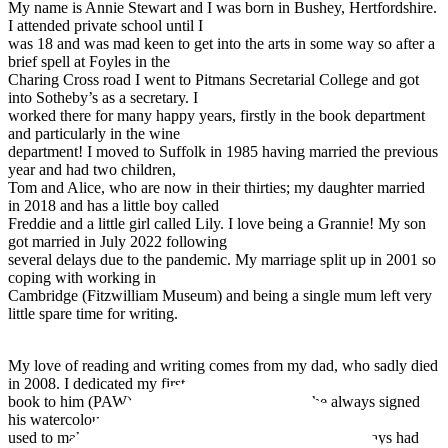
My name is Annie Stewart and I was born in Bushey, Hertfordshire.
I attended private school until I
was 18 and was mad keen to get into the arts in some way so after a
brief spell at Foyles in the
Charing Cross road I went to Pitmans Secretarial College and got
into Sotheby’s as a secretary. I
worked there for many happy years, firstly in the book department
and particularly in the wine
department! I moved to Suffolk in 1985 having married the previous
year and had two children,
Tom and Alice, who are now in their thirties; my daughter married
in 2018 and has a little boy called
Freddie and a little girl called Lily. I love being a Grannie! My son
got married in July 2022 following
several delays due to the pandemic. My marriage split up in 2001 so
coping with working in
Cambridge (Fitzwilliam Museum) and being a single mum left very
little spare time for writing.
My love of reading and writing comes from my dad, who sadly died
in 2008. I dedicated my first
book to him (PAW). Those were his initials and he always signed
his watercolours that way. Dad
used to make up stories for me when I was little and I always had