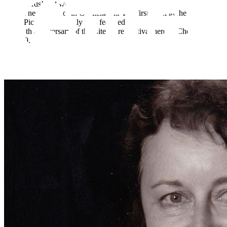
with Words’ and working with a
special needs school in Cheltenham. The first book in the Pickle
series Pickle &amp; Lily was featured at
the 70 th anniversary of the Literature Festival here in Cheltenham
in 2019.