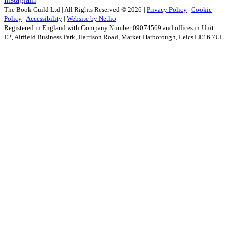
The Book Guild Ltd | All Rights Reserved ©
2026
|
Privacy Policy
|
Cookie
Policy
|
Accessibility
|
Website by Netlio
Registered in England with Company Number 09074569 and offices in Unit
E2, Airfield Business Park, Harrison Road, Market Harborough, Leics LE16 7UL