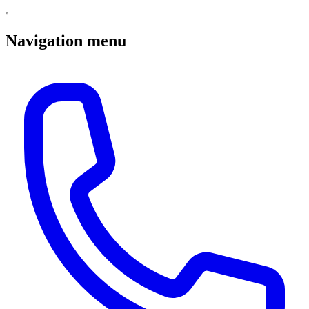
Navigation menu