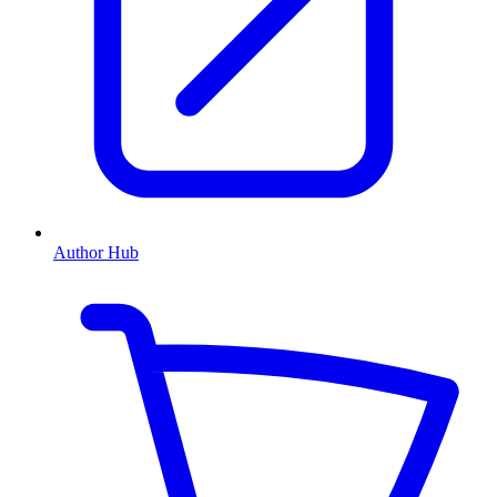
Author Hub