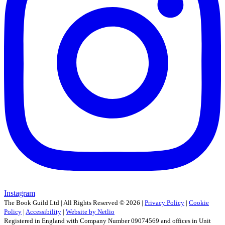
Instagram
The Book Guild Ltd | All Rights Reserved ©
2026
|
Privacy Policy
|
Cookie
Policy
|
Accessibility
|
Website by Netlio
Registered in England with Company Number 09074569 and offices in Unit