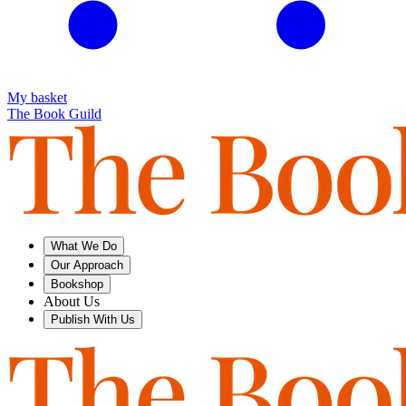
My basket
The Book Guild
What We Do
Our Approach
Bookshop
About Us
Publish With Us