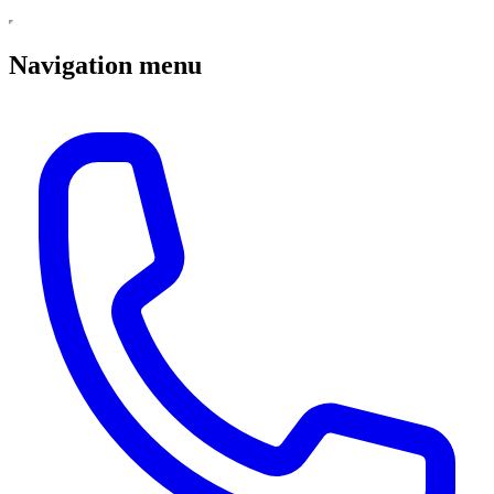
Navigation menu