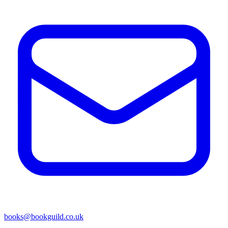
books@bookguild.co.uk