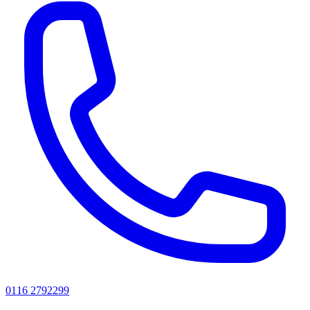
0116 2792299