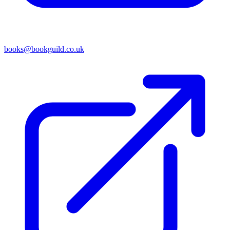
books@bookguild.co.uk