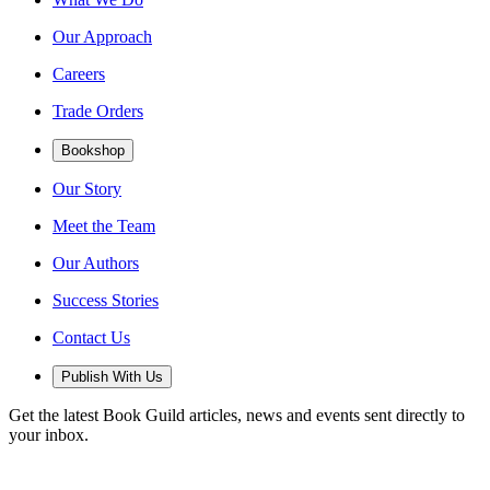
Our Approach
Careers
Trade Orders
Bookshop
Our Story
Meet the Team
Our Authors
Success Stories
Contact Us
Publish With Us
Get the latest Book Guild articles, news and events sent directly to
your inbox.