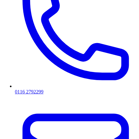
0116 2792299