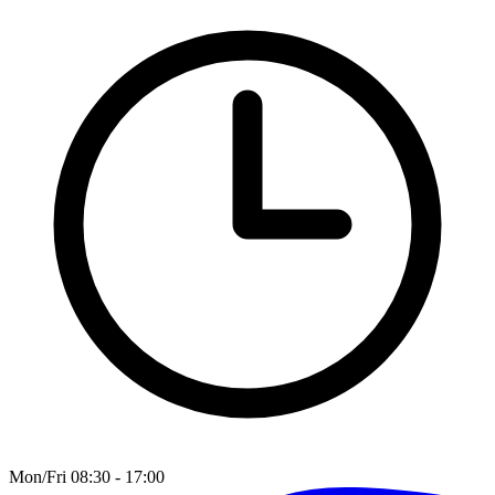
Mon/Fri 08:30 - 17:00