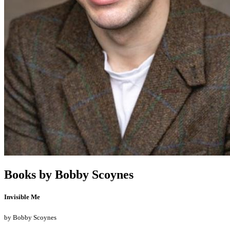
Books by
Bobby Scoynes
Invisible Me
by
Bobby Scoynes