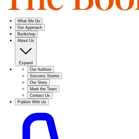
What We Do
Our Approach
Bookshop
About Us
Expand
Our Authors
Success Stories
Our Story
Meet the Team
Contact Us
Publish With Us