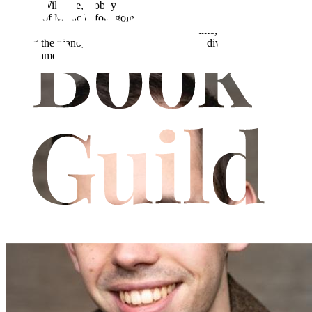
Born in Wiltshire, Bobby Scoynes trained as an actor at London
College of Music before going on to become a teacher of both
Drama and English in Leicester. In his free time, Bobby enjoys
playing the piano, making his own pasta, and diving into a new
board game.