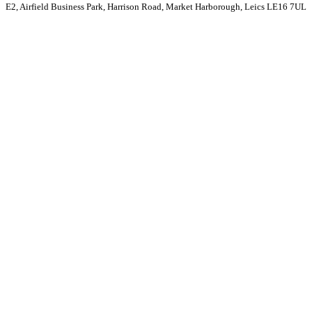
E2, Airfield Business Park, Harrison Road, Market Harborough, Leics LE16 7UL