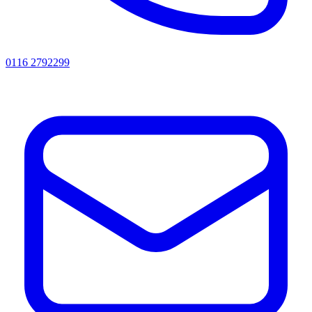
0116 2792299