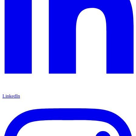
LinkedIn