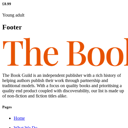
£8.99
Young adult
Footer
The Book Guild is an independent publisher with a rich history of
helping authors publish their work through partnership and
traditional models. With a focus on quality books and prioritising a
quality end product coupled with discoverability, our list is made up
of non-fiction and fiction titles alike.
Pages
Home
What We Do