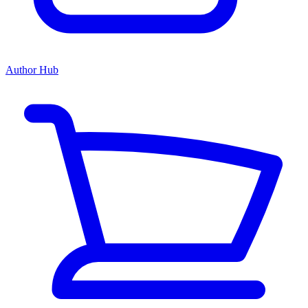
Author Hub