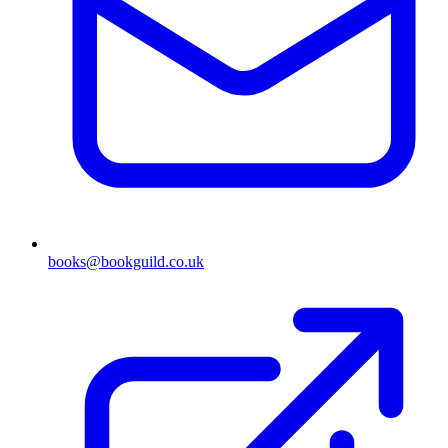
books@bookguild.co.uk