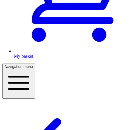
My basket
Navigation menu