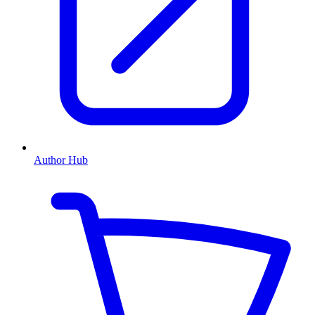
Author Hub