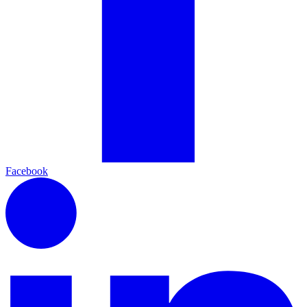
Facebook