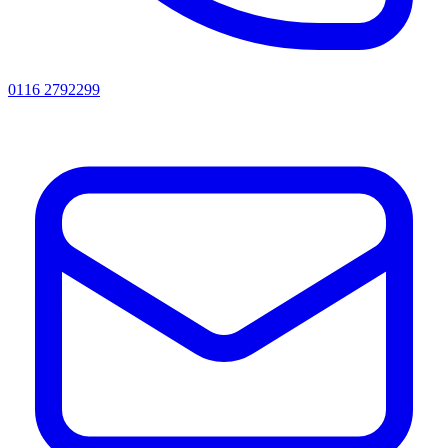
0116 2792299