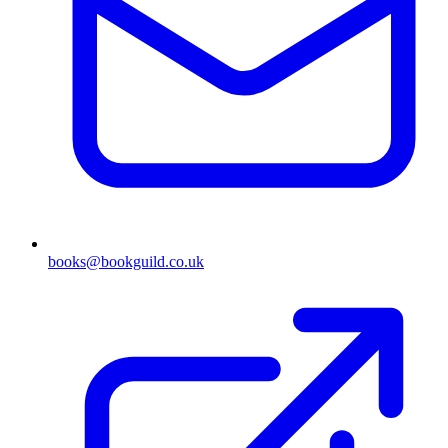
books@bookguild.co.uk