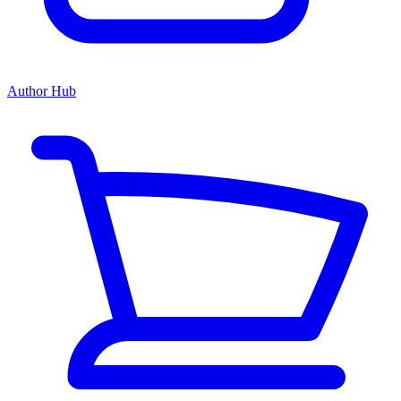
Author Hub