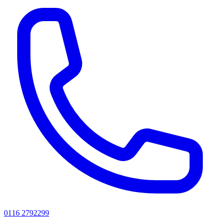
0116 2792299