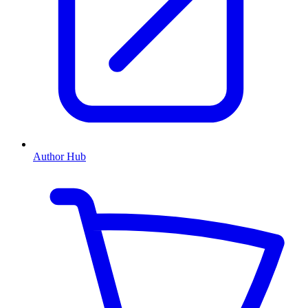
Author Hub