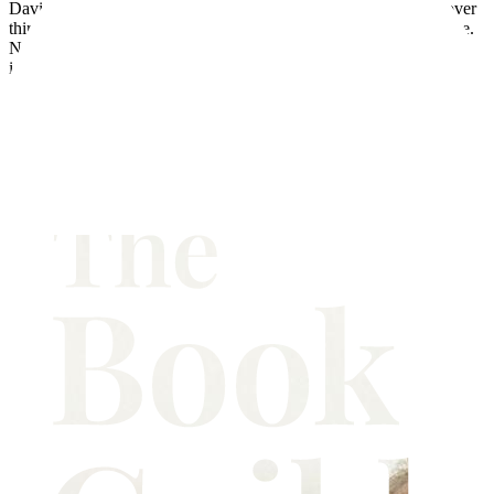
David Ford was born in Devon and lives in London. He spent over
thirty years as a senior policy advisor on crime in the Home Office.
Now he is using that experience to tell compelling stories about the
impact of crime on individuals and communities. His first
novel,
Come Sunday
, explored early attempts by the police to
control the drugs trade in 1950s London. His latest novel looks at
the impact on a small seaside town when the blackmail of a young
teacher goes tragically wrong. David Ford is a collector of social
documentary photography and writes regularly on the subject. A
collection of his poems has been published by the Happenstance
Press.