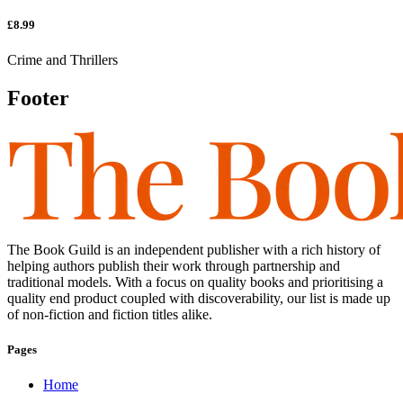
£8.99
Crime and Thrillers
Footer
The Book Guild is an independent publisher with a rich history of
helping authors publish their work through partnership and
traditional models. With a focus on quality books and prioritising a
quality end product coupled with discoverability, our list is made up
of non-fiction and fiction titles alike.
Pages
Home