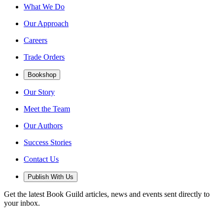
What We Do
Our Approach
Careers
Trade Orders
Bookshop
Our Story
Meet the Team
Our Authors
Success Stories
Contact Us
Publish With Us
Get the latest Book Guild articles, news and events sent directly to
your inbox.