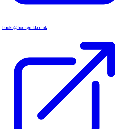
books@bookguild.co.uk