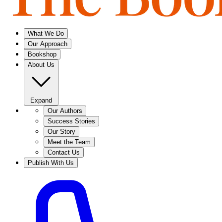
What We Do
Our Approach
Bookshop
About Us
Expand
Our Authors
Success Stories
Our Story
Meet the Team
Contact Us
Publish With Us