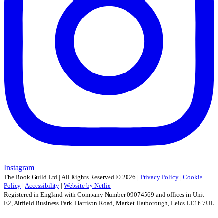
Instagram
The Book Guild Ltd | All Rights Reserved ©
2026
|
Privacy Policy
|
Cookie
Policy
|
Accessibility
|
Website by Netlio
Registered in England with Company Number 09074569 and offices in Unit
E2, Airfield Business Park, Harrison Road, Market Harborough, Leics LE16 7UL