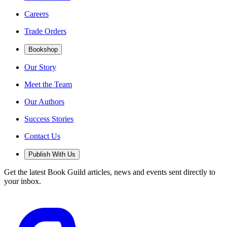
Careers
Trade Orders
Bookshop
Our Story
Meet the Team
Our Authors
Success Stories
Contact Us
Publish With Us
Get the latest Book Guild articles, news and events sent directly to
your inbox.