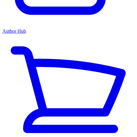
Author Hub