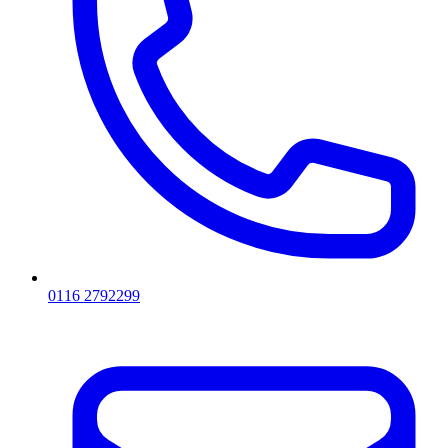
0116 2792299