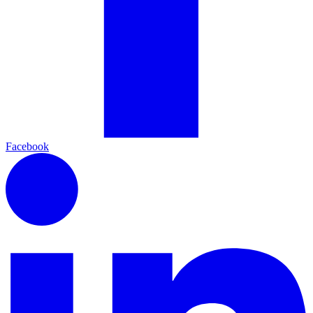
Facebook