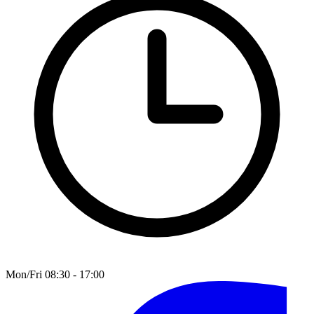
Mon/Fri 08:30 - 17:00