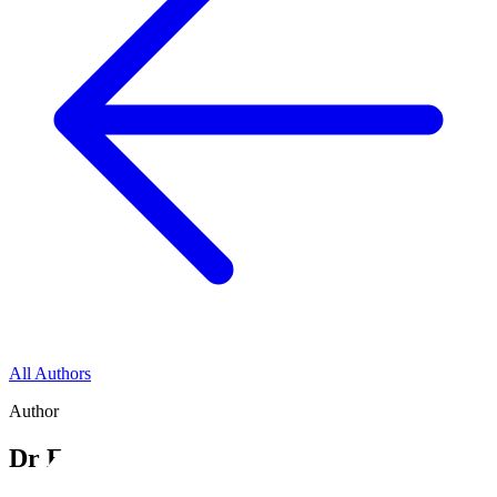
All Authors
Author
Dr Emma Short