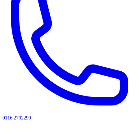
0116 2792299