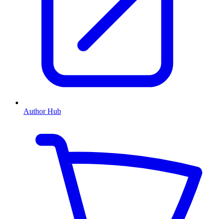
Author Hub