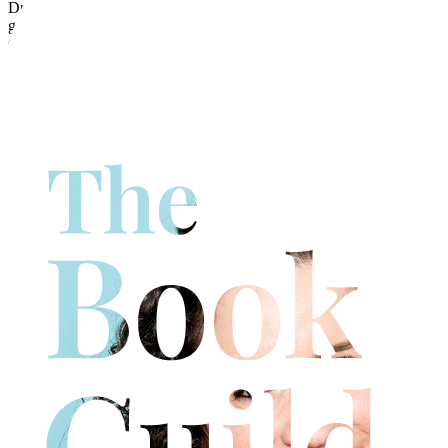
Dr Emma Short is a consultant doctor in the NHS, specialising in
gastrointestinal and soft tissue pathology. She is also a researcher at
Cardiff Metropolitan University, where she is working on the
classification and staging of age-related pathology. Emma studied
pre-clinical medicine at Cambridge University and clinical medicine
at Oxford University. Emma also has a PhD from Cardiff University
in the genetics of bowel polyps and is passionate about improving
gut health to improve overall health, wellbeing and happiness.