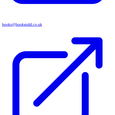
books@bookguild.co.uk