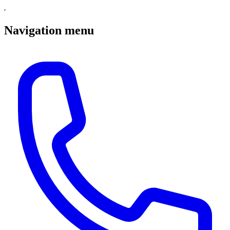
Navigation menu