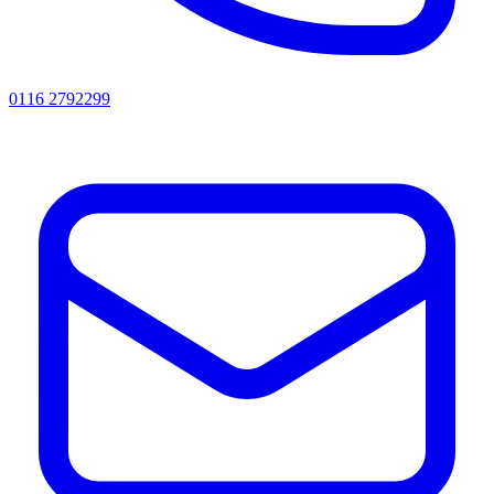
0116 2792299