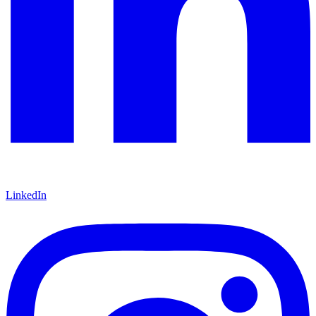
LinkedIn