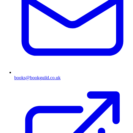
books@bookguild.co.uk