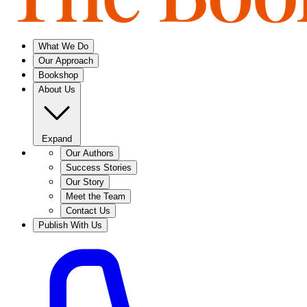
What We Do
Our Approach
Bookshop
About Us
Expand
Our Authors
Success Stories
Our Story
Meet the Team
Contact Us
Publish With Us