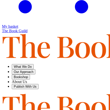
My basket
The Book Guild
What We Do
Our Approach
Bookshop
About Us
Publish With Us