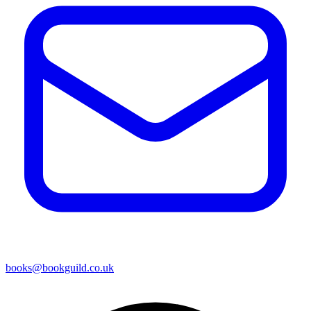
books@bookguild.co.uk