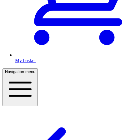
My basket
Navigation menu