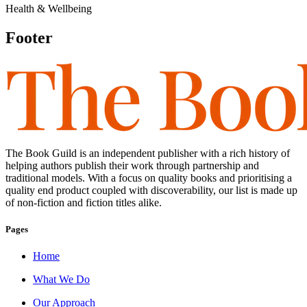
Health & Wellbeing
Footer
The Book Guild is an independent publisher with a rich history of
helping authors publish their work through partnership and
traditional models. With a focus on quality books and prioritising a
quality end product coupled with discoverability, our list is made up
of non-fiction and fiction titles alike.
Pages
Home
What We Do
Our Approach