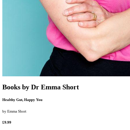
Books by
Dr Emma Short
Healthy Gut, Happy You
by
Emma Short
£9.99