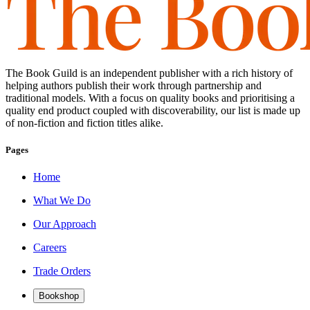
The Book Guild is an independent publisher with a rich history of
helping authors publish their work through partnership and
traditional models. With a focus on quality books and prioritising a
quality end product coupled with discoverability, our list is made up
of non-fiction and fiction titles alike.
Pages
Home
What We Do
Our Approach
Careers
Trade Orders
Bookshop