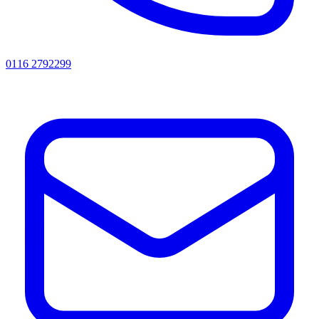
0116 2792299