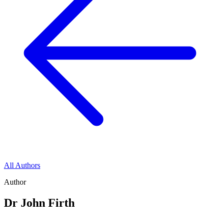
All Authors
Author
Dr John Firth