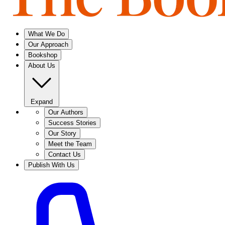
What We Do
Our Approach
Bookshop
About Us
Expand
Our Authors
Success Stories
Our Story
Meet the Team
Contact Us
Publish With Us