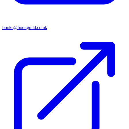
books@bookguild.co.uk