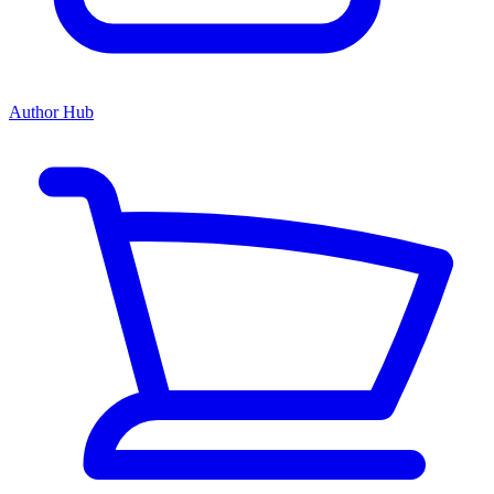
Author Hub