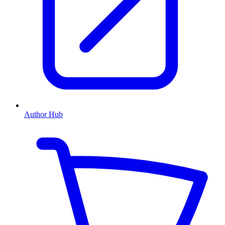
Author Hub