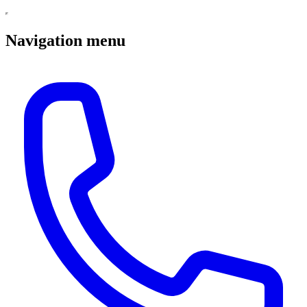
Navigation menu