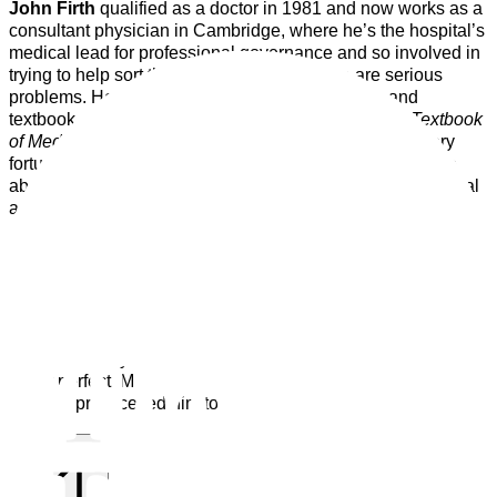
John Firth
qualified as a doctor in 1981 and now works as a
consultant physician in Cambridge, where he’s the hospital’s
medical lead for professional governance and so involved in
trying to help sort things out whenever there are serious
problems. He has written many scientific papers and
textbook chapters and is senior editor of the
Oxford Textbook
of Medicine
, the standard reference work. He’s been very
fortunate to have had a ring side seat to learn about, write
about and sometimes implement the truly wonderful medical
advances made over the last forty years.
The way that medicine is practised reflects society. As well
as changing in response to technical developments, John
has seen it alter to reflect broad cultural shifts.
We are now
less deferential to authorities, less willing to accept adversity,
less willing to accept that we can’t have something we want,
and more likely to look for someone to blame when things
aren’t perfect. Mulling over how these shifts have affected
medical practice led him to write
Kind & Sensible.