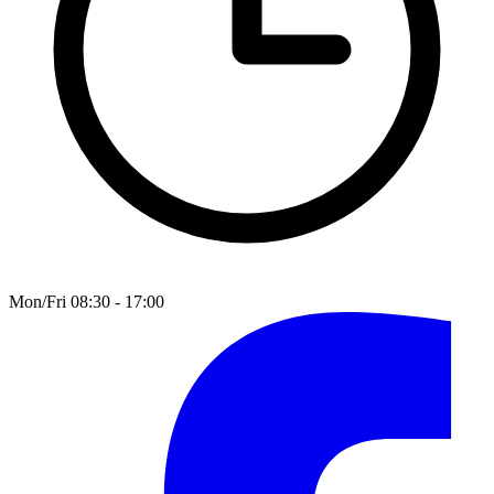
Mon/Fri 08:30 - 17:00