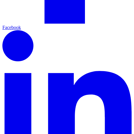
Facebook