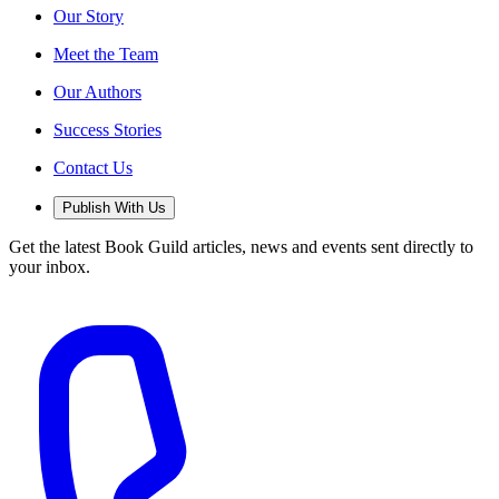
Our Story
Meet the Team
Our Authors
Success Stories
Contact Us
Publish With Us
Get the latest Book Guild articles, news and events sent directly to
your inbox.