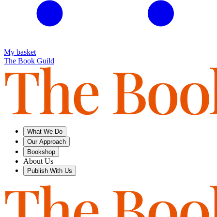
My basket
The Book Guild
What We Do
Our Approach
Bookshop
About Us
Publish With Us