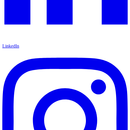
LinkedIn