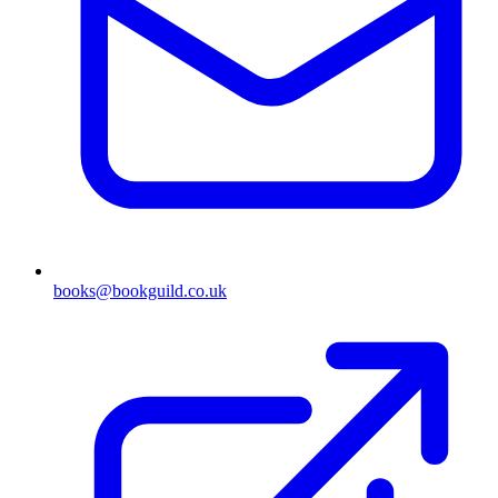
books@bookguild.co.uk