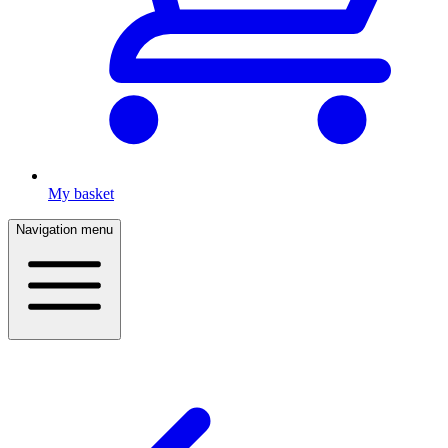
My basket
Navigation menu