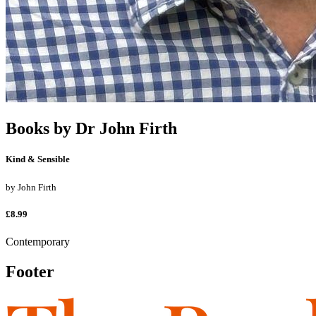
Books by
Dr John Firth
Kind & Sensible
by
John Firth
£8.99
Contemporary
Footer