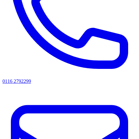
0116 2792299