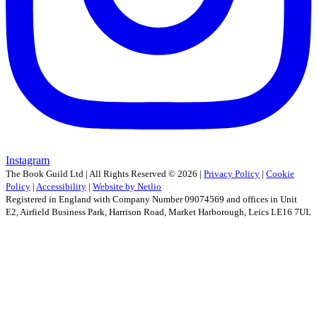
Instagram
The Book Guild Ltd | All Rights Reserved ©
2026
|
Privacy Policy
|
Cookie
Policy
|
Accessibility
|
Website by Netlio
Registered in England with Company Number 09074569 and offices in Unit
E2, Airfield Business Park, Harrison Road, Market Harborough, Leics LE16 7UL