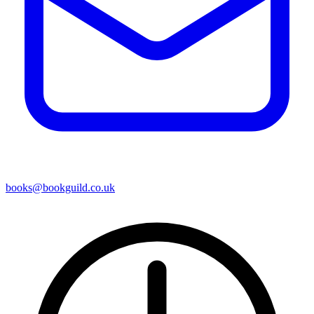
books@bookguild.co.uk