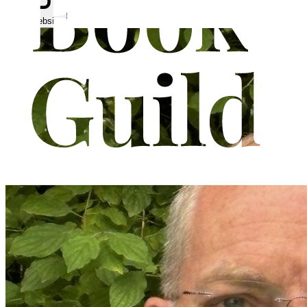
Visit website