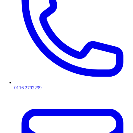
0116 2792299