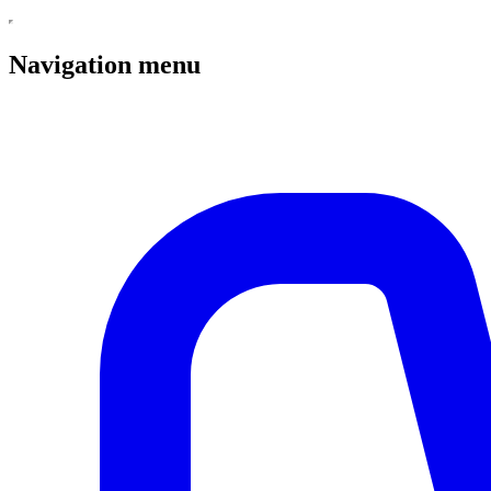
Navigation menu