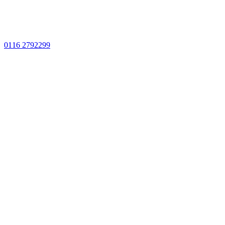
0116 2792299