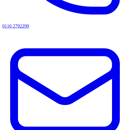
0116 2792299