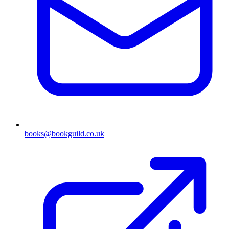
books@bookguild.co.uk