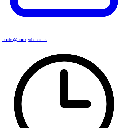
books@bookguild.co.uk