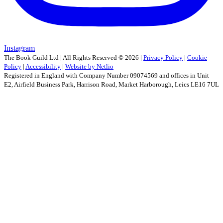
Instagram
The Book Guild Ltd | All Rights Reserved ©
2026
|
Privacy Policy
|
Cookie
Policy
|
Accessibility
|
Website by Netlio
Registered in England with Company Number 09074569 and offices in Unit
E2, Airfield Business Park, Harrison Road, Market Harborough, Leics LE16 7UL