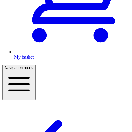
My basket
Navigation menu