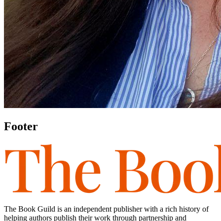
Footer
The Book Guild is an independent publisher with a rich history of
helping authors publish their work through partnership and