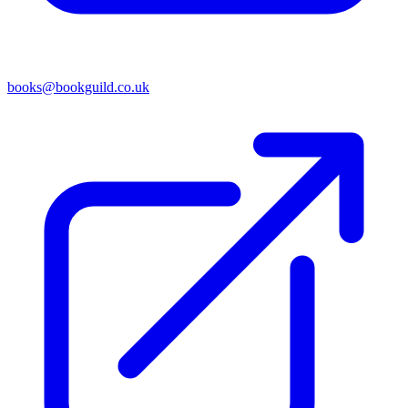
books@bookguild.co.uk