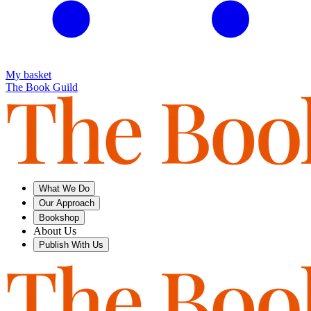
My basket
The Book Guild
What We Do
Our Approach
Bookshop
About Us
Publish With Us