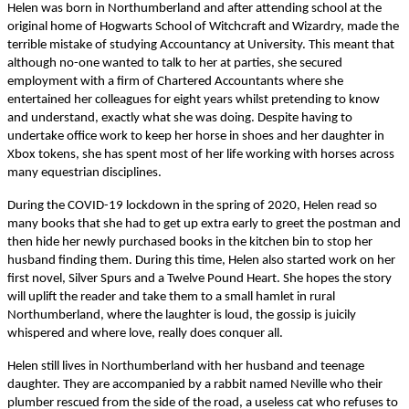
Helen was born in Northumberland and after attending school at the
original home of Hogwarts School of Witchcraft and Wizardry, made the
terrible mistake of studying Accountancy at University. This meant that
although no-one wanted to talk to her at parties, she secured
employment with a firm of Chartered Accountants where she
entertained her colleagues for eight years whilst pretending to know
and understand, exactly what she was doing. Despite having to
undertake office work to keep her horse in shoes and her daughter in
Xbox tokens, she has spent most of her life working with horses across
many equestrian disciplines.
During the COVID-19 lockdown in the spring of 2020, Helen read so
many books that she had to get up extra early to greet the postman and
then hide her newly purchased books in the kitchen bin to stop her
husband finding them. During this time, Helen also started work on her
first novel, Silver Spurs and a Twelve Pound Heart. She hopes the story
will uplift the reader and take them to a small hamlet in rural
Northumberland, where the laughter is loud, the gossip is juicily
whispered and where love, really does conquer all.
Helen still lives in Northumberland with her husband and teenage
daughter. They are accompanied by a rabbit named Neville who their
plumber rescued from the side of the road, a useless cat who refuses to