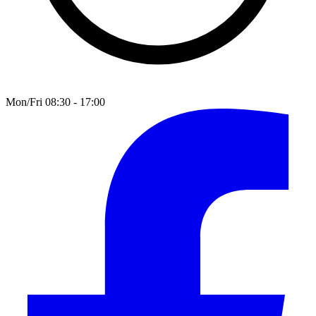
Mon/Fri 08:30 - 17:00