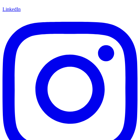
LinkedIn