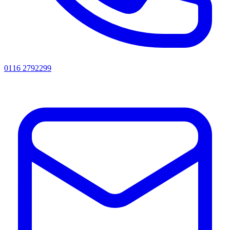
0116 2792299