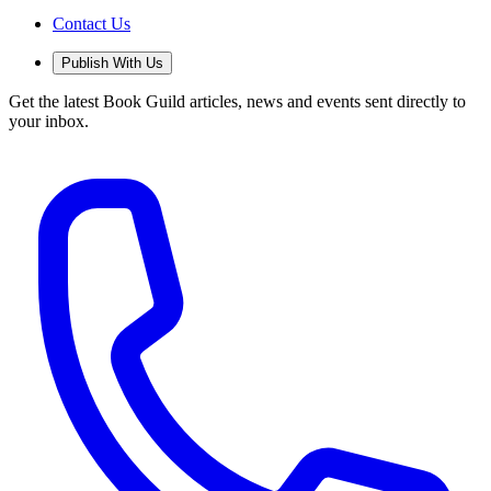
Contact Us
Publish With Us
Get the latest Book Guild articles, news and events sent directly to
your inbox.