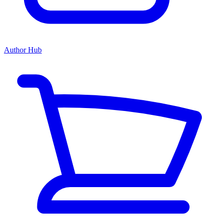
Author Hub