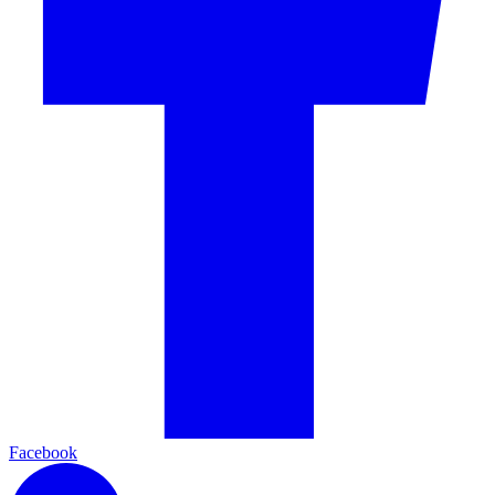
Facebook