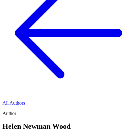
All Authors
Author
Helen Newman Wood