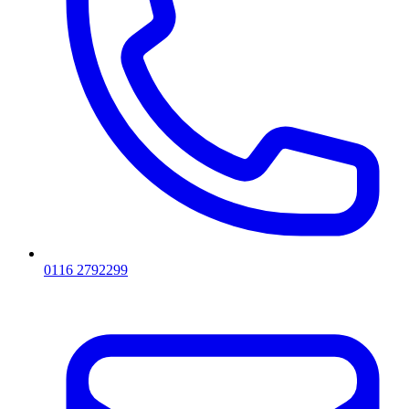
0116 2792299