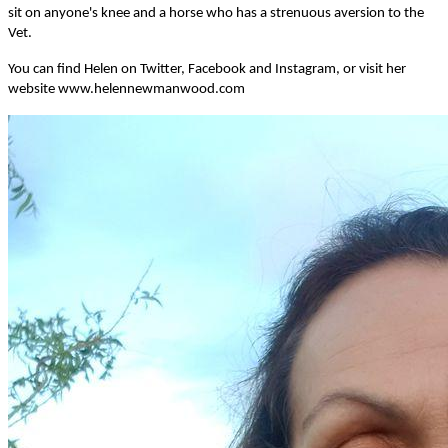
sit on anyone's knee and a horse who has a strenuous aversion to the
Vet.
You can find Helen on Twitter, Facebook and Instagram, or visit her
website www.helennewmanwood.com