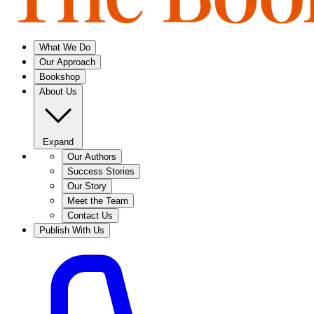
What We Do
Our Approach
Bookshop
About Us
Expand
Our Authors
Success Stories
Our Story
Meet the Team
Contact Us
Publish With Us