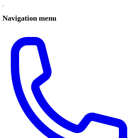
Navigation menu