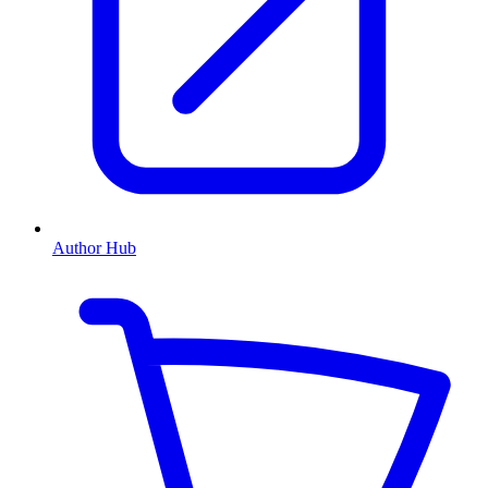
Author Hub