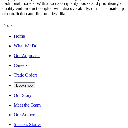
traditional models. With a focus on quality books and prioritising a
quality end product coupled with discoverability, our list is made up
of non-fiction and fiction titles alike.
Pages
Home
What We Do
Our Approach
Careers
Trade Orders
Bookshop
Our Story
Meet the Team
Our Authors
Success Stories