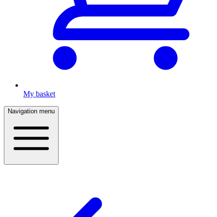
My basket
Navigation menu