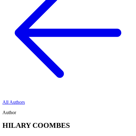
All Authors
Author
HILARY COOMBES