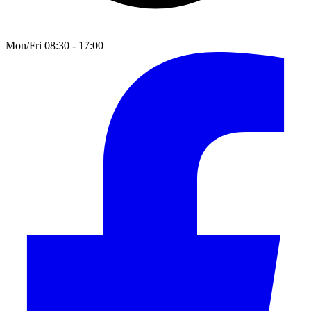
Mon/Fri 08:30 - 17:00