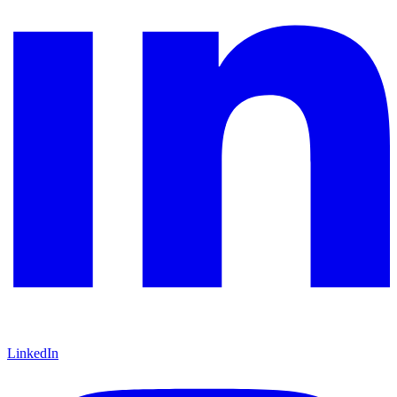
LinkedIn