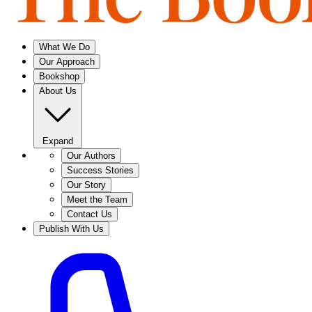
What We Do
Our Approach
Bookshop
About Us
Expand
Our Authors
Success Stories
Our Story
Meet the Team
Contact Us
Publish With Us