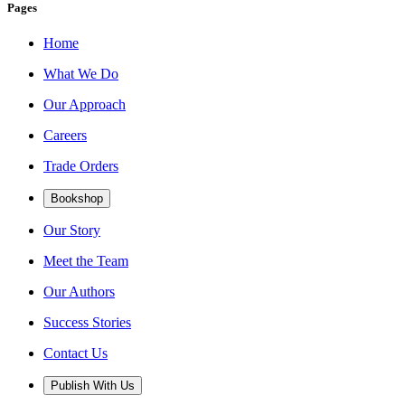
Pages
Home
What We Do
Our Approach
Careers
Trade Orders
Bookshop
Our Story
Meet the Team
Our Authors
Success Stories
Contact Us
Publish With Us