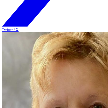
Twitter / X