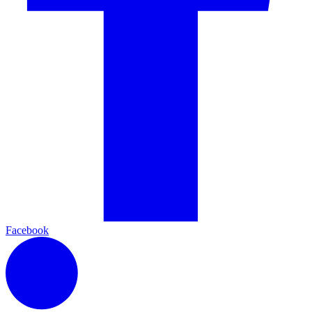
Facebook