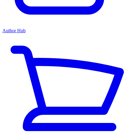
Author Hub