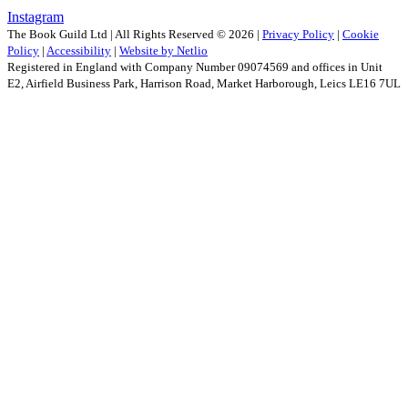
Instagram
The Book Guild Ltd | All Rights Reserved ©
2026
|
Privacy Policy
|
Cookie
Policy
|
Accessibility
|
Website by Netlio
Registered in England with Company Number 09074569 and offices in Unit
E2, Airfield Business Park, Harrison Road, Market Harborough, Leics LE16 7UL