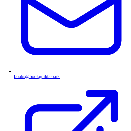
books@bookguild.co.uk