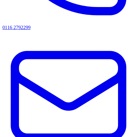
0116 2792299