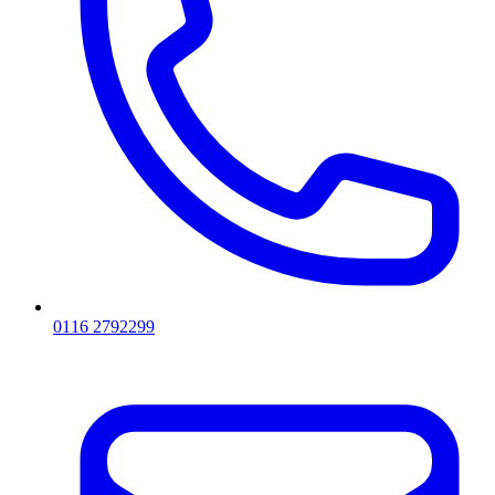
0116 2792299