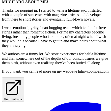
MUCH ADO ABOUT ME!
Thanks for popping in. I started to write a lifetime ago. It started
with a couple of successes with magazine articles and developed
from there to short stories and eventually full-blown novels.
I write emotional, gritty, heart hugging reads which tend to be love
stories rather than romantic fiction. For me my characters become
living, breathing people who talk to me, often at night when I wish
they wouldn’t because I have to get up and make notes about what
they are saying.
We authors are a funny lot. We store experiences for half a lifetime
and then somewhere out of the depths of our consciousness we give
them birth, without even realising they've been buried all along.
If you want, you can read more on my webpage hilarycoombes.com
Visit website