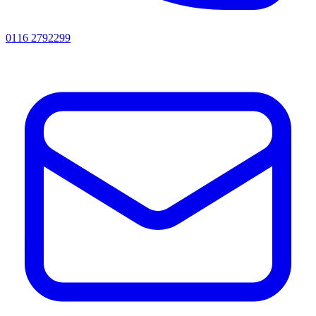
0116 2792299