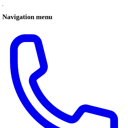
Navigation menu