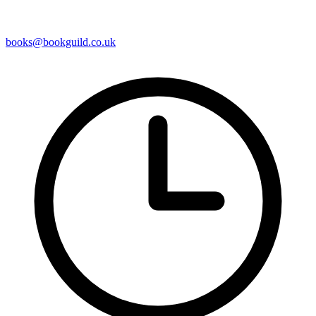
books@bookguild.co.uk