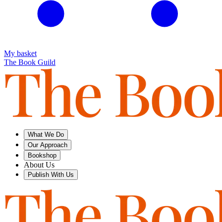
My basket
The Book Guild
What We Do
Our Approach
Bookshop
About Us
Publish With Us