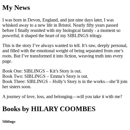
My News
I was born in Devon, England, and just nine days later, I was
whisked away to a new life in Bristol. Nearly fifty years passed
before I finally reunited with my biological family - a moment so
powerful, it shaped the heart of my SIBLINGS trilogy.
This is the story I’ve always wanted to tell. It’s raw, deeply personal,
and filled with the emotional weight of being separated from one’s
roots. But I’ve transformed it into fiction, weaving truth into every
page.
Book One: SIBLINGS – Kit’s Story is out.
Book Two: SIBLINGS – Emma’s Story is out.
Book Three: SIBLINGS – Holly’s Story is in the works—she’ll join
her sisters soon.
A journey of love, loss, and belonging—will you take it with me?
Books by
HILARY COOMBES
Siblings