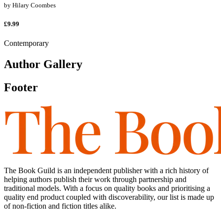
by
Hilary Coombes
£9.99
Contemporary
Author Gallery
Footer
The Book Guild is an independent publisher with a rich history of
helping authors publish their work through partnership and
traditional models. With a focus on quality books and prioritising a
quality end product coupled with discoverability, our list is made up
of non-fiction and fiction titles alike.