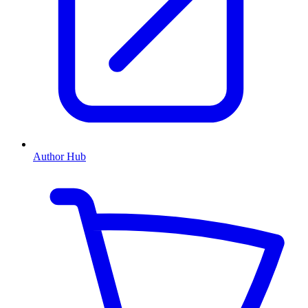
Author Hub