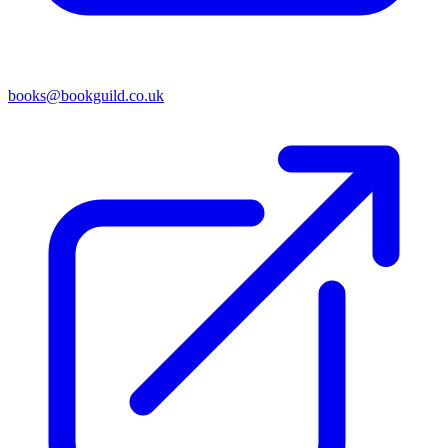
books@bookguild.co.uk