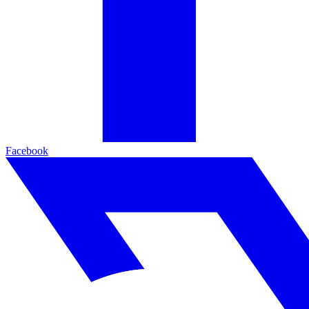
Facebook