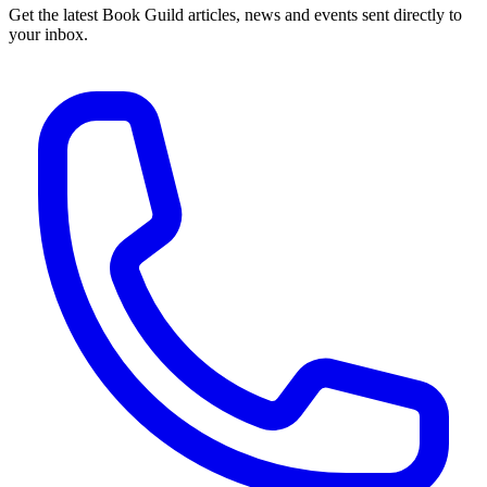
Get the latest Book Guild articles, news and events sent directly to
your inbox.