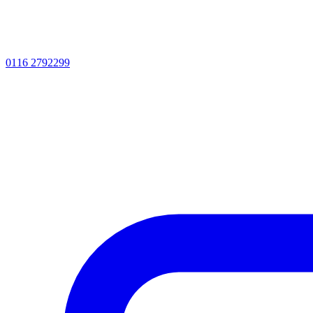
0116 2792299