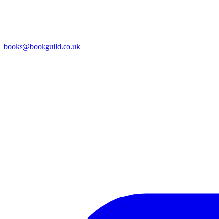
books@bookguild.co.uk