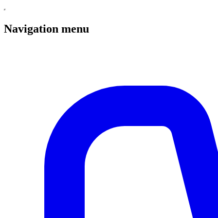
Navigation menu