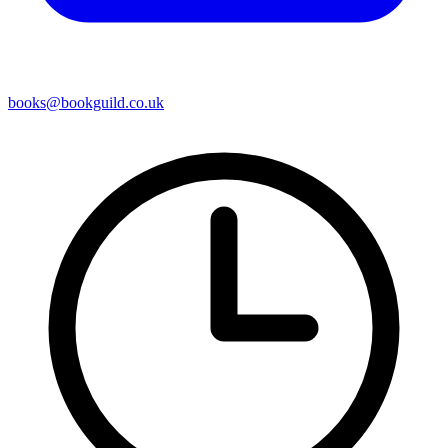
books@bookguild.co.uk