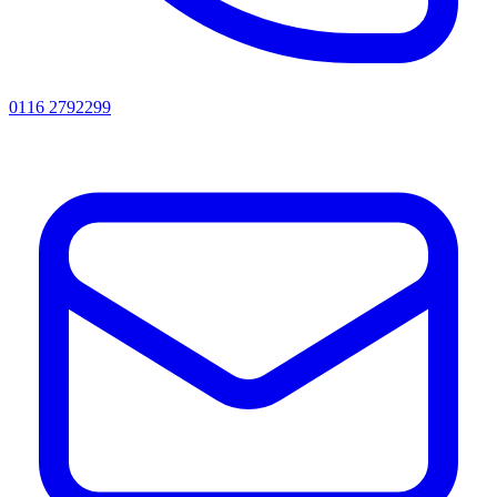
0116 2792299