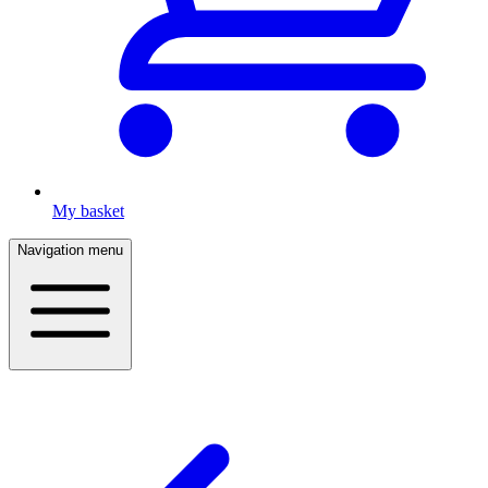
My basket
Navigation menu