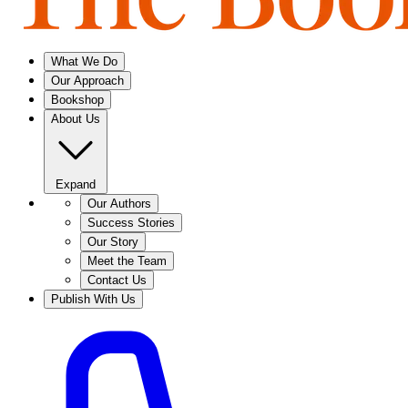
What We Do
Our Approach
Bookshop
About Us
Expand
Our Authors
Success Stories
Our Story
Meet the Team
Contact Us
Publish With Us