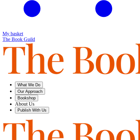
My basket
The Book Guild
What We Do
Our Approach
Bookshop
About Us
Publish With Us