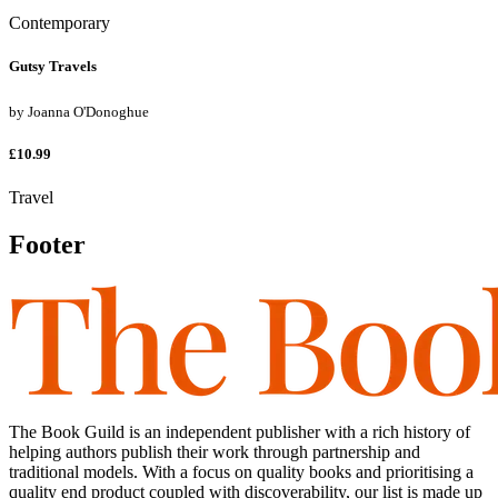
Contemporary
Gutsy Travels
by
Joanna O'Donoghue
£10.99
Travel
Footer
The Book Guild is an independent publisher with a rich history of
helping authors publish their work through partnership and
traditional models. With a focus on quality books and prioritising a
quality end product coupled with discoverability, our list is made up