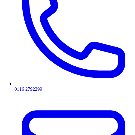
0116 2792299