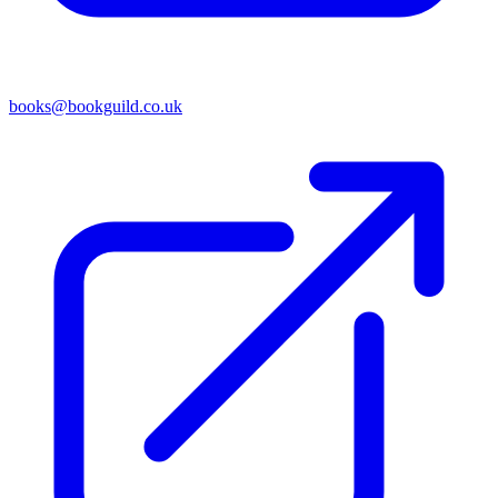
books@bookguild.co.uk