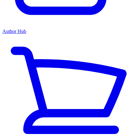
Author Hub