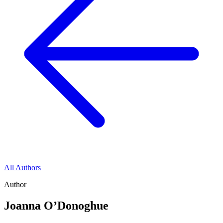
All Authors
Author
Joanna O’Donoghue