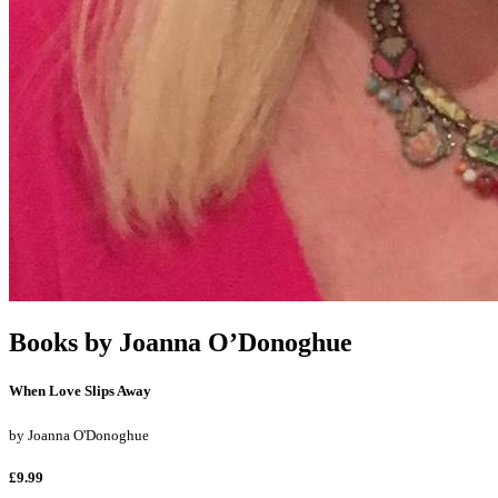
Books by
Joanna O’Donoghue
When Love Slips Away
by
Joanna O'Donoghue
£9.99