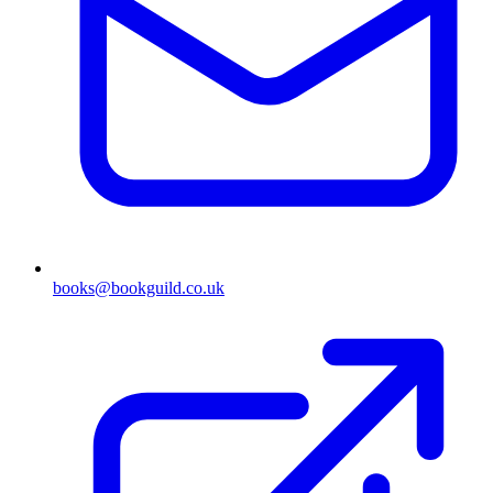
books@bookguild.co.uk