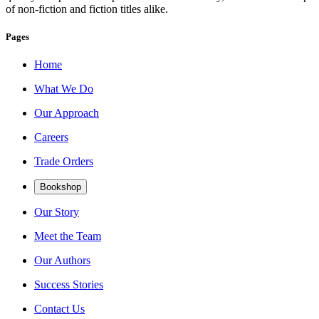
of non-fiction and fiction titles alike.
Pages
Home
What We Do
Our Approach
Careers
Trade Orders
Bookshop
Our Story
Meet the Team
Our Authors
Success Stories
Contact Us