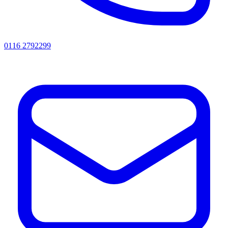
0116 2792299