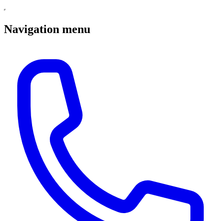
Navigation menu