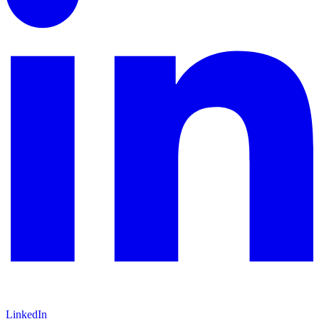
LinkedIn