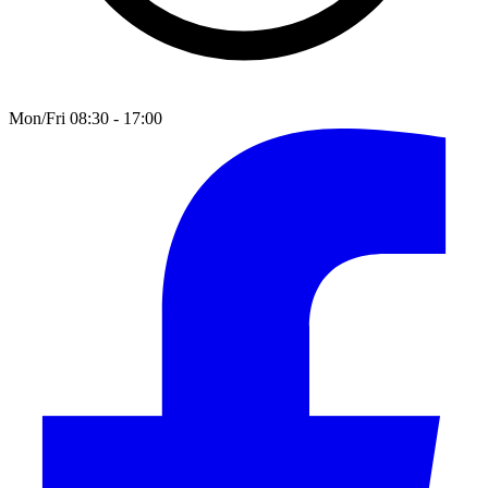
Mon/Fri 08:30 - 17:00