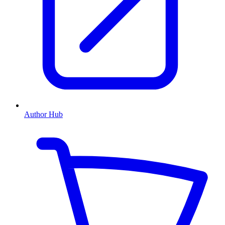
Author Hub