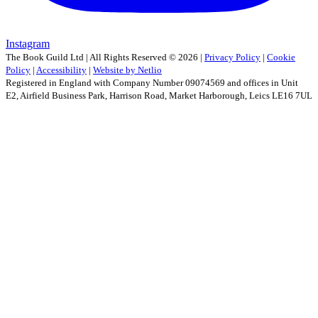
Instagram
The Book Guild Ltd | All Rights Reserved ©
2026
|
Privacy Policy
|
Cookie
Policy
|
Accessibility
|
Website by Netlio
Registered in England with Company Number 09074569 and offices in Unit
E2, Airfield Business Park, Harrison Road, Market Harborough, Leics LE16 7UL