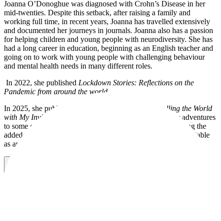
Joanna O’Donoghue was diagnosed with Crohn’s Disease in her
mid-twenties. Despite this setback, after raising a family and
working full time, in recent years, Joanna has travelled extensively
and documented her journeys in journals. Joanna also has a passion
for helping children and young people with neurodiversity. She has
had a long career in education, beginning as an English teacher and
going on to work with young people with challenging behaviour
and mental health needs in many different roles.
In 2022, she published
Lockdown Stories: Reflections on the
Pandemic from around the world.
In 2025, she published a book,
Gutsy Travels, Travelling the World
with My Invisible Friend.
In this book, Joanna shares her adventures
to some of the most remote corners of the world, while facing the
added challenge of living with Crohn's Disease. It is also available
as an audiobook.
Visit website