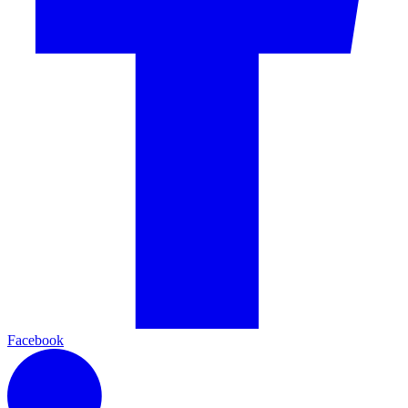
Facebook