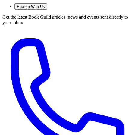
Publish With Us
Get the latest Book Guild articles, news and events sent directly to
your inbox.