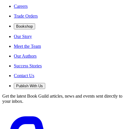
Careers
Trade Orders
Bookshop
Our Story
Meet the Team
Our Authors
Success Stories
Contact Us
Publish With Us
Get the latest Book Guild articles, news and events sent directly to
your inbox.