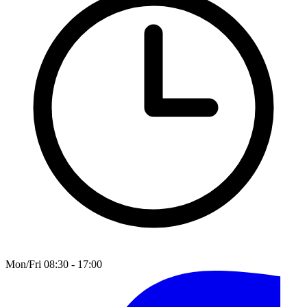
Mon/Fri 08:30 - 17:00