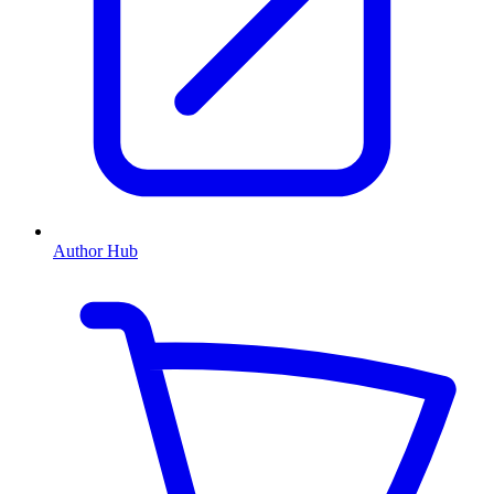
Author Hub