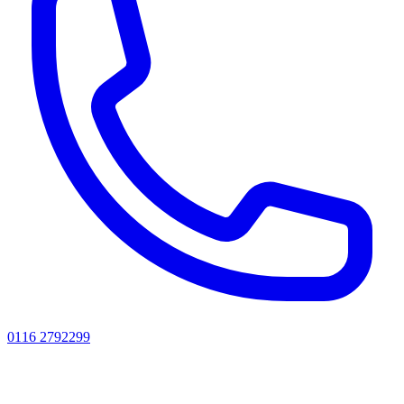
0116 2792299