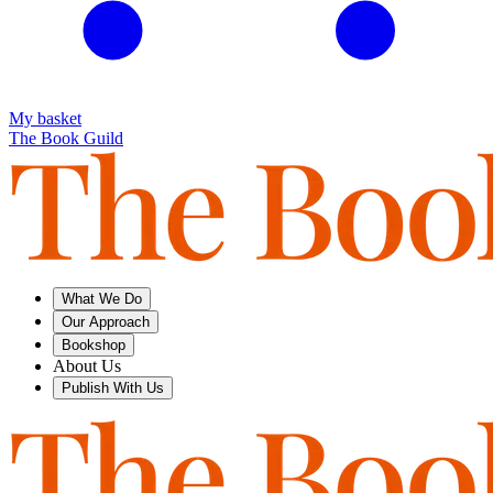
My basket
The Book Guild
What We Do
Our Approach
Bookshop
About Us
Publish With Us