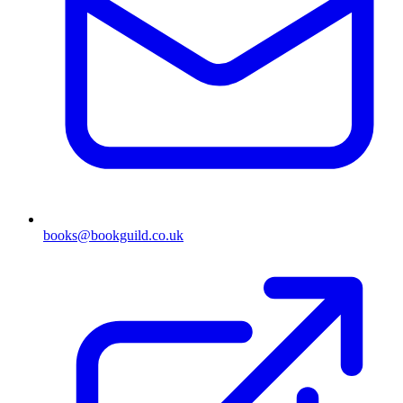
books@bookguild.co.uk