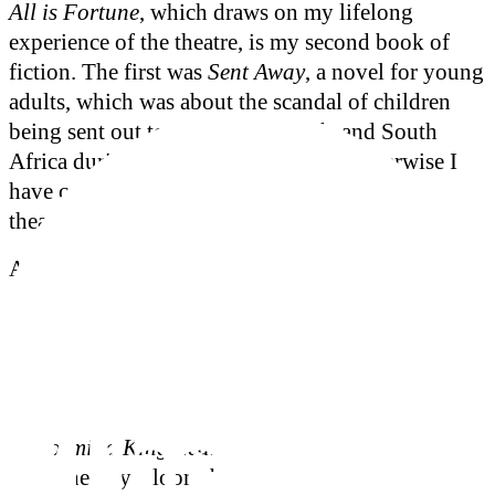
All is Fortune
, which draws on my lifelong
experience of the theatre, is my second book of
fiction. The first was
Sent Away
, a novel for young
adults, which was about the scandal of children
being sent out to Australia, Canada and South
Africa during the twentieth century. Otherwise I
have concentrated on non-fiction, especially
theatre.
As a theatre historian and biographer I have
written acclaimed biographies of the actors John
Gielgud and Sybil Thorndike. My book
The
Coming of Godot: A Short History of a
Masterpiece
was nominated for the 2005 Theatre
Book Prize. My two most recent theatre books are
Performing King Lear
and
Performing Hamlet
,
published by Bloomsbury in their Arden