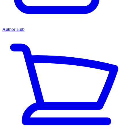
Author Hub