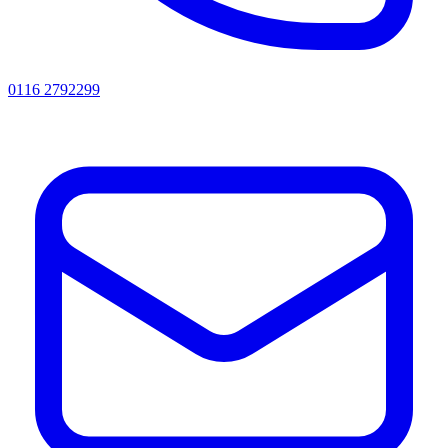
0116 2792299