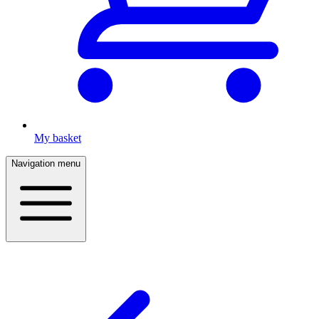
My basket
Navigation menu