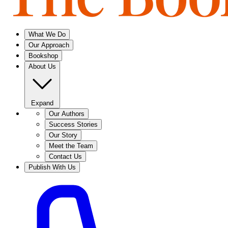
What We Do
Our Approach
Bookshop
About Us
Expand
Our Authors
Success Stories
Our Story
Meet the Team
Contact Us
Publish With Us