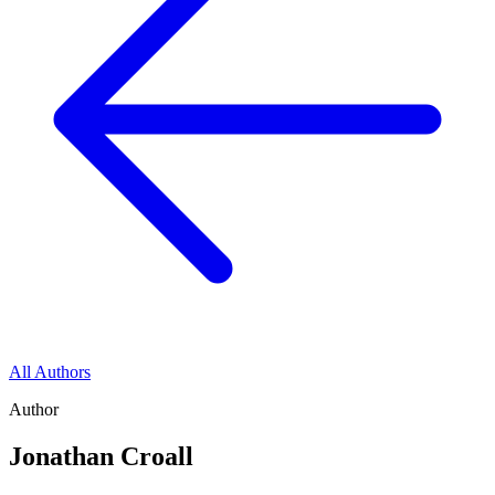
All Authors
Author
Jonathan Croall