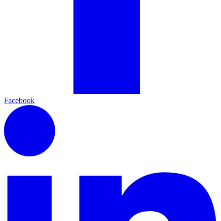
Facebook