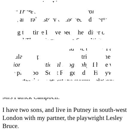
Shakespeare series. I have also written
Don’t You
Know There’s a War On? Voices from the Home
Front
, an oral history of the second world war.
During this time I have been the editor of the
National Theatre’s magazine
StageWrite
and
programme editor at the Old Vic theatre. I am also
a regular compiler of theatre entries for the
Oxford
Dictionary of National Biography
. I have written a
stage play about Scott Fitzgerald in Hollywood,
and a radio drama about the stormy relationship
between Bernard Shaw and the celebrated actress
Mrs Patrick Campbell.
I have two sons, and live in Putney in south-west
London with my partner, the playwright Lesley
Bruce.