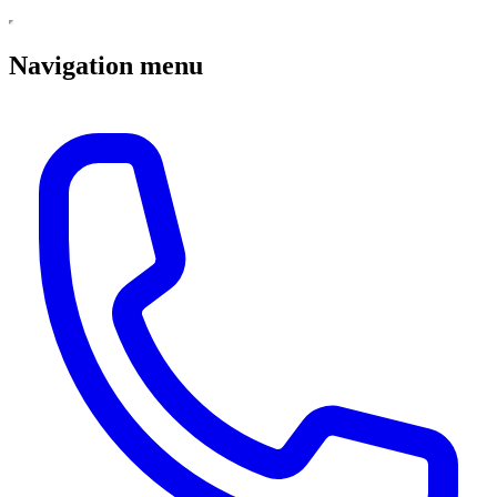
Navigation menu