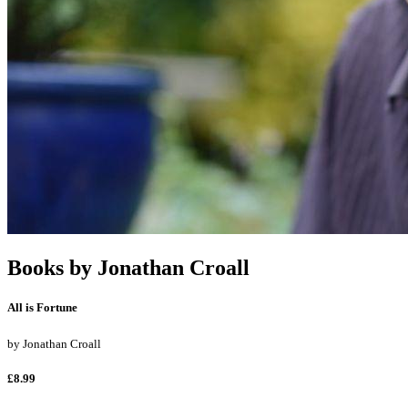
Books by
Jonathan Croall
All is Fortune
by
Jonathan Croall
£8.99