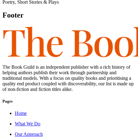
Poetry, Short Stories & Plays
Footer
The Book Guild is an independent publisher with a rich history of
helping authors publish their work through partnership and
traditional models. With a focus on quality books and prioritising a
quality end product coupled with discoverability, our list is made up
of non-fiction and fiction titles alike.
Pages
Home
What We Do
Our Approach