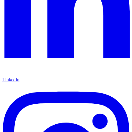
LinkedIn