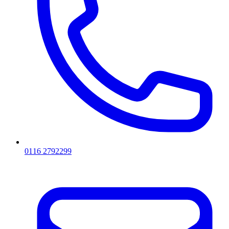
0116 2792299