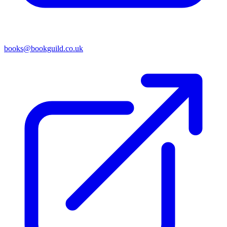
books@bookguild.co.uk