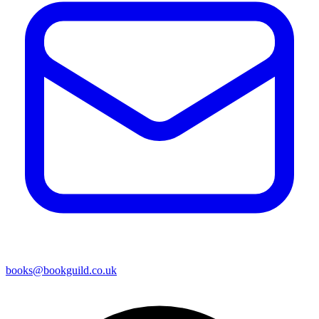
books@bookguild.co.uk