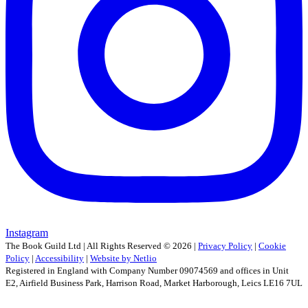
Instagram
The Book Guild Ltd | All Rights Reserved ©
2026
|
Privacy Policy
|
Cookie
Policy
|
Accessibility
|
Website by Netlio
Registered in England with Company Number 09074569 and offices in Unit
E2, Airfield Business Park, Harrison Road, Market Harborough, Leics LE16 7UL