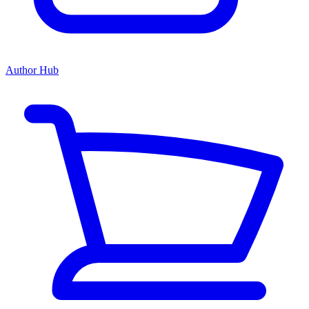
Author Hub