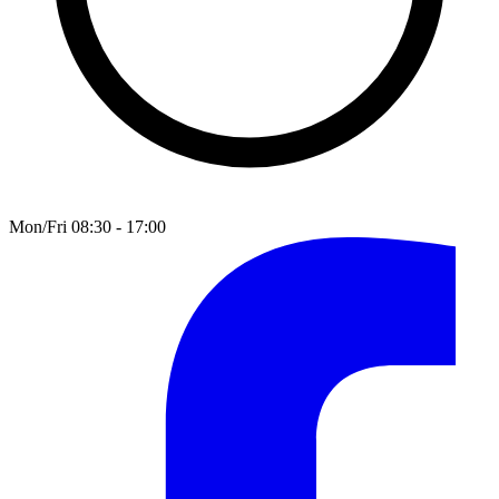
Mon/Fri 08:30 - 17:00