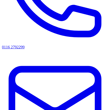
0116 2792299