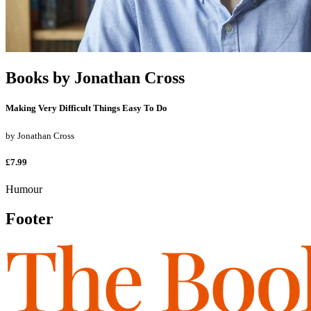
Books by
Jonathan Cross
Making Very Difficult Things Easy To Do
by
Jonathan Cross
£7.99
Humour
Footer