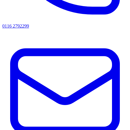
0116 2792299