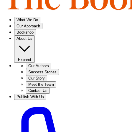
What We Do
Our Approach
Bookshop
About Us
Expand
Our Authors
Success Stories
Our Story
Meet the Team
Contact Us
Publish With Us