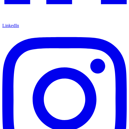
LinkedIn