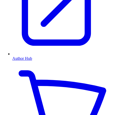
Author Hub