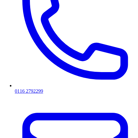
0116 2792299