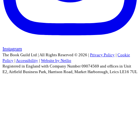
Instagram
The Book Guild Ltd | All Rights Reserved ©
2026
|
Privacy Policy
|
Cookie
Policy
|
Accessibility
|
Website by Netlio
Registered in England with Company Number 09074569 and offices in Unit
E2, Airfield Business Park, Harrison Road, Market Harborough, Leics LE16 7UL