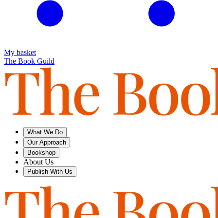
My basket
The Book Guild
What We Do
Our Approach
Bookshop
About Us
Publish With Us