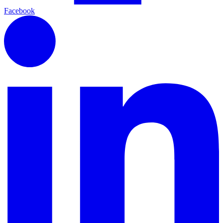
Facebook