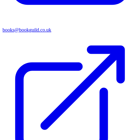
books@bookguild.co.uk