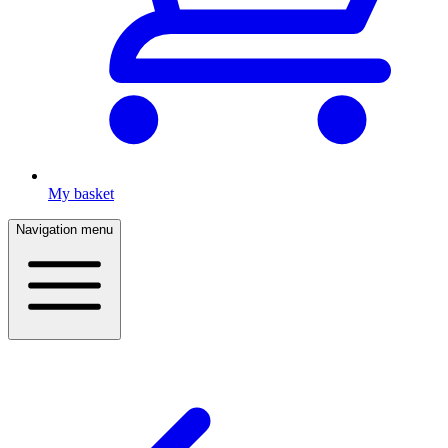
My basket
Navigation menu