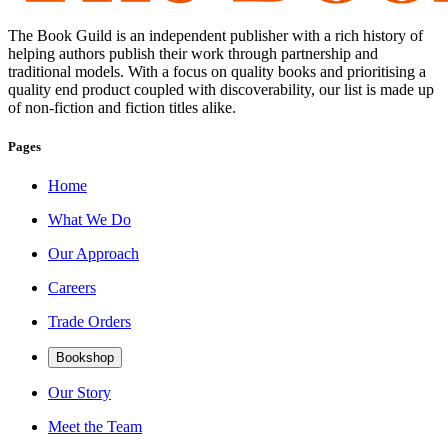
The Book Guild is an independent publisher with a rich history of
helping authors publish their work through partnership and
traditional models. With a focus on quality books and prioritising a
quality end product coupled with discoverability, our list is made up
of non-fiction and fiction titles alike.
Pages
Home
What We Do
Our Approach
Careers
Trade Orders
Bookshop
Our Story
Meet the Team