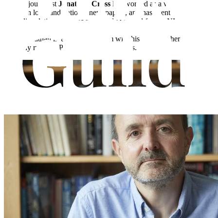
Former journalist
Jonathan Cross
has worked as a writer and sub-
editor on local and national newspapers, and has spent two decades
in public relations. He has previously worked for the NHS, ITV and
in the media, his career beginning at the
Northampton Chronicle &
Echo
. Jonathan lives in Nottingham with his family, where he
currently runs his PR consultancy business.