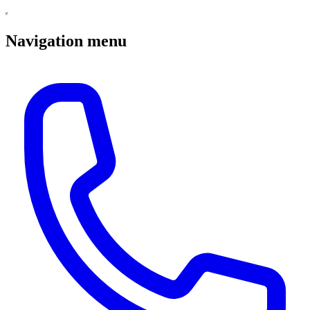
Navigation menu