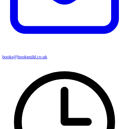
books@bookguild.co.uk