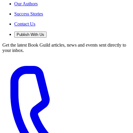
Our Authors
Success Stories
Contact Us
Publish With Us
Get the latest Book Guild articles, news and events sent directly to
your inbox.