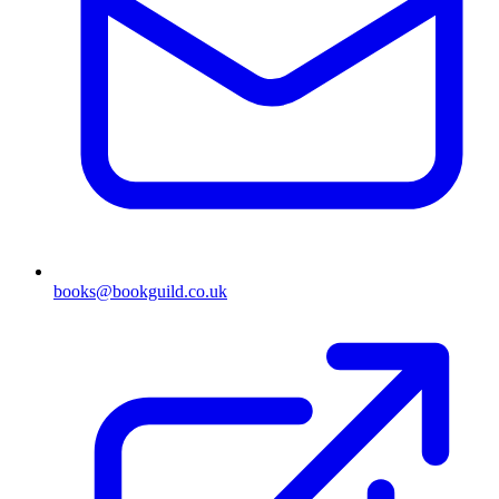
books@bookguild.co.uk