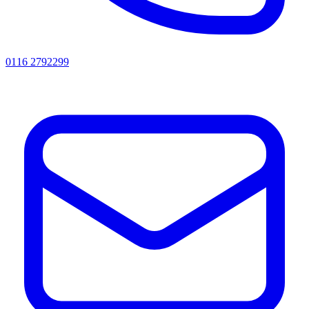
0116 2792299