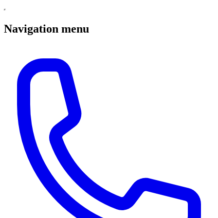
Navigation menu