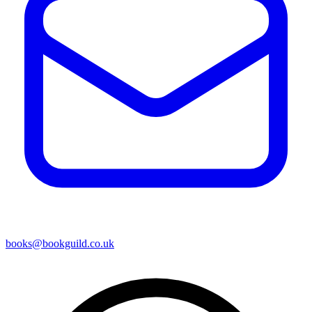
books@bookguild.co.uk