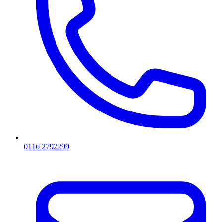
0116 2792299