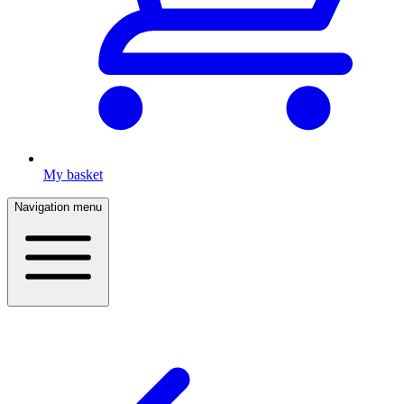
My basket
Navigation menu