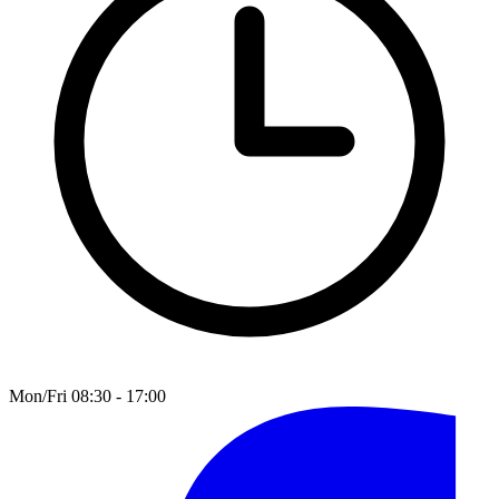
Mon/Fri 08:30 - 17:00