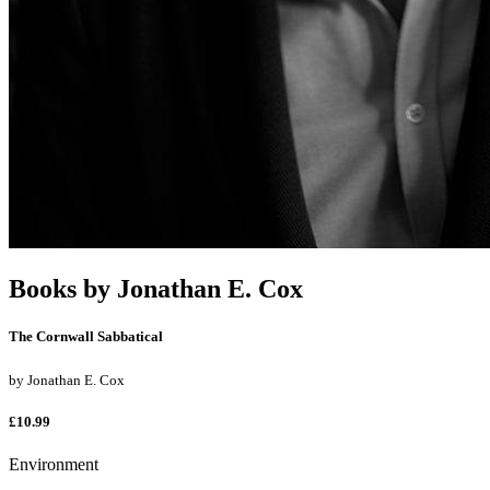
Books by
Jonathan E. Cox
The Cornwall Sabbatical
by
Jonathan E. Cox
£10.99
Environment