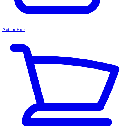
Author Hub