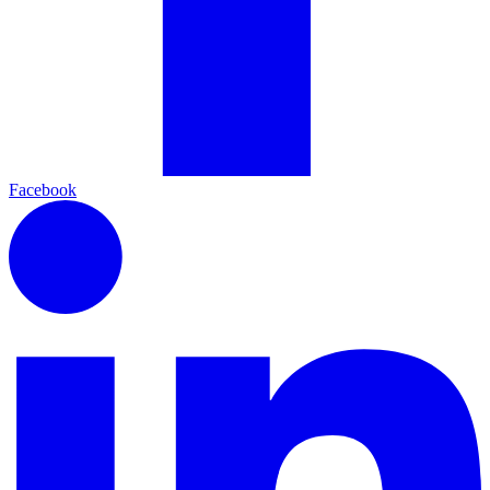
Facebook