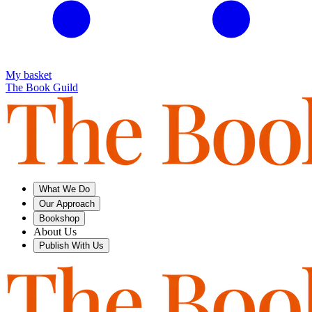
My basket
The Book Guild
What We Do
Our Approach
Bookshop
About Us
Publish With Us