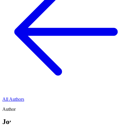
All Authors
Author
Jonathan E. Cox