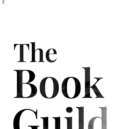
Born in Penzance,
Jonathan Cox
is a former Fleet Street journalist
and international news agency correspondent. He recently
completed a postgraduate writing degree at Falmouth University
with a first-class honours degree (distinction).
The Cornwall
Sabbatical
is his first, but hopefully not last, book. To make ends
meet as a writer, he also works as a consumer analyst.