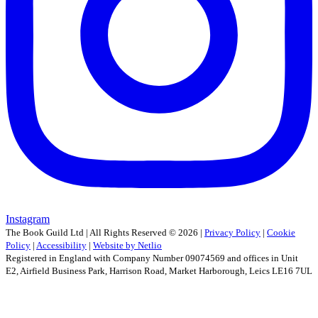
Instagram
The Book Guild Ltd | All Rights Reserved ©
2026
|
Privacy Policy
|
Cookie
Policy
|
Accessibility
|
Website by Netlio
Registered in England with Company Number 09074569 and offices in Unit
E2, Airfield Business Park, Harrison Road, Market Harborough, Leics LE16 7UL