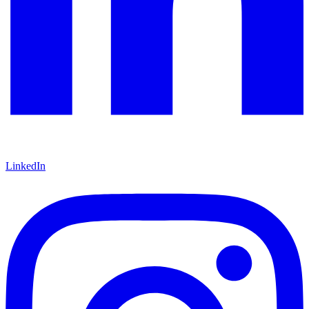
LinkedIn