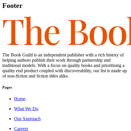
Footer
The Book Guild is an independent publisher with a rich history of
helping authors publish their work through partnership and
traditional models. With a focus on quality books and prioritising a
quality end product coupled with discoverability, our list is made up
of non-fiction and fiction titles alike.
Pages
Home
What We Do
Our Approach
Careers