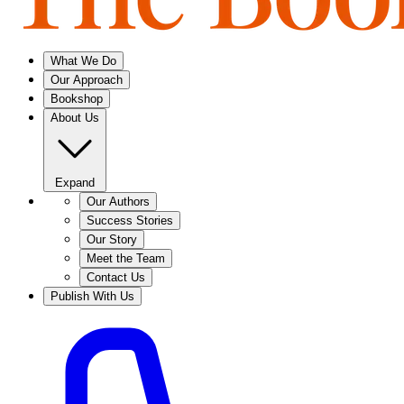
What We Do
Our Approach
Bookshop
About Us
Expand
Our Authors
Success Stories
Our Story
Meet the Team
Contact Us
Publish With Us