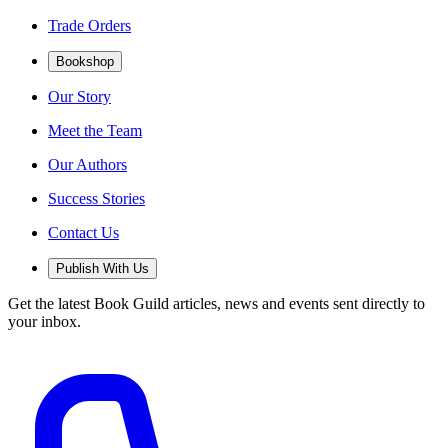
Trade Orders
Bookshop
Our Story
Meet the Team
Our Authors
Success Stories
Contact Us
Publish With Us
Get the latest Book Guild articles, news and events sent directly to
your inbox.