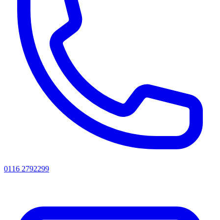
0116 2792299