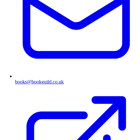
books@bookguild.co.uk