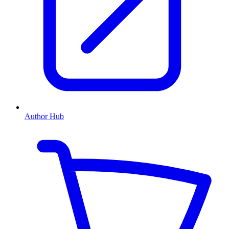
Author Hub