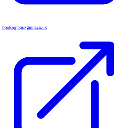
books@bookguild.co.uk