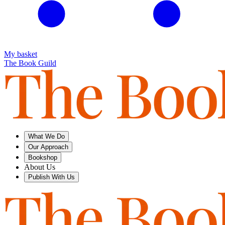
My basket
The Book Guild
What We Do
Our Approach
Bookshop
About Us
Publish With Us