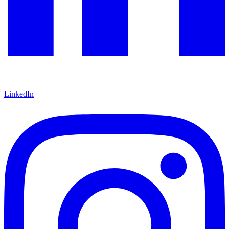
LinkedIn