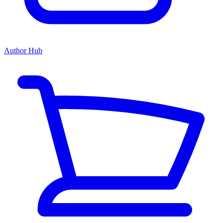
Author Hub