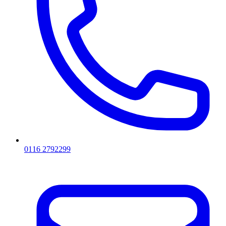
0116 2792299