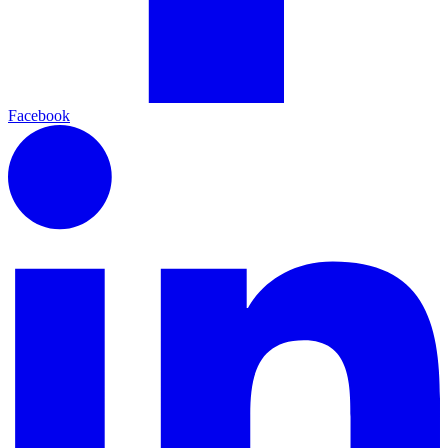
Facebook