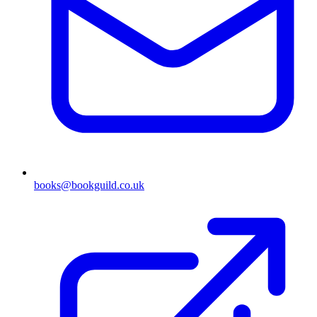
books@bookguild.co.uk