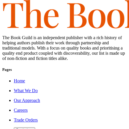
The Book Guild is an independent publisher with a rich history of
helping authors publish their work through partnership and
traditional models. With a focus on quality books and prioritising a
quality end product coupled with discoverability, our list is made up
of non-fiction and fiction titles alike.
Pages
Home
What We Do
Our Approach
Careers
Trade Orders