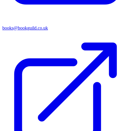
books@bookguild.co.uk