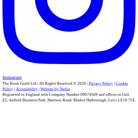
Instagram
The Book Guild Ltd | All Rights Reserved ©
2026
|
Privacy Policy
|
Cookie
Policy
|
Accessibility
|
Website by Netlio
Registered in England with Company Number 09074569 and offices in Unit
E2, Airfield Business Park, Harrison Road, Market Harborough, Leics LE16 7UL