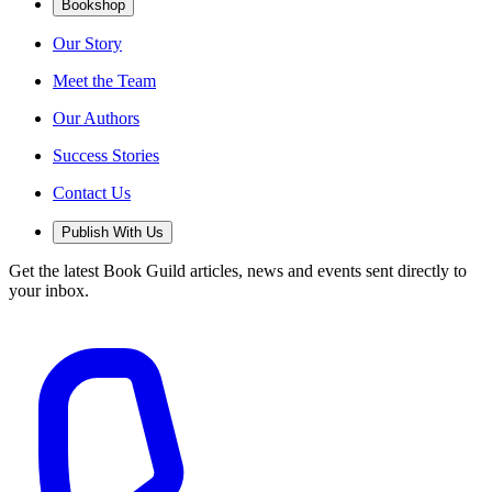
Bookshop
Our Story
Meet the Team
Our Authors
Success Stories
Contact Us
Publish With Us
Get the latest Book Guild articles, news and events sent directly to
your inbox.