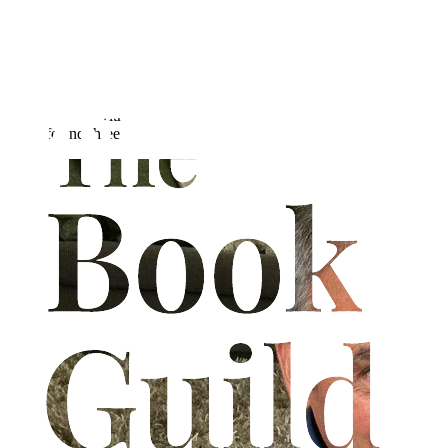
Jonathan Nicholas spent almost five years back-packing around the
world before thirty years policing a British inner city. He began
professional writing in 2011 with a regular column in Police Review
magazine, publishing several books about travelling & his time in
the police. Obtaining a pilot's license at seventeen, he's always loved
aeroplanes & flying, now the main subject matter of his writing.
He is married with two adult children and lives in Nottingham with
his wife and three cats.