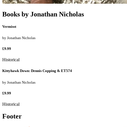
Books by
Jonathan Nicholas
Vermisst
by
Jonathan Nicholas
£9.99
Historical
Kittyhawk Down: Dennis Copping & ET574
by
Jonathan Nicholas
£9.99
Historical
Footer