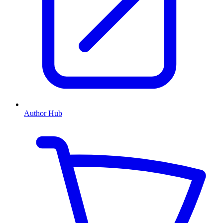
Author Hub