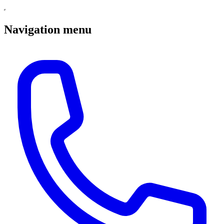
Navigation menu