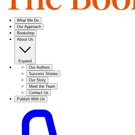
What We Do
Our Approach
Bookshop
About Us
Expand
Our Authors
Success Stories
Our Story
Meet the Team
Contact Us
Publish With Us