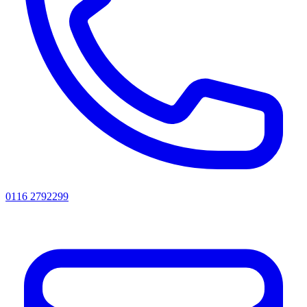
0116 2792299