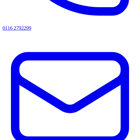
0116 2792299