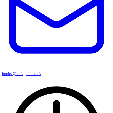
books@bookguild.co.uk