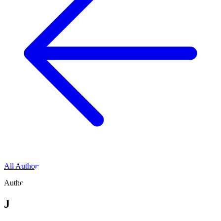
All Authors
Author
Jonathan Nicholas