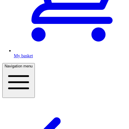
My basket
Navigation menu