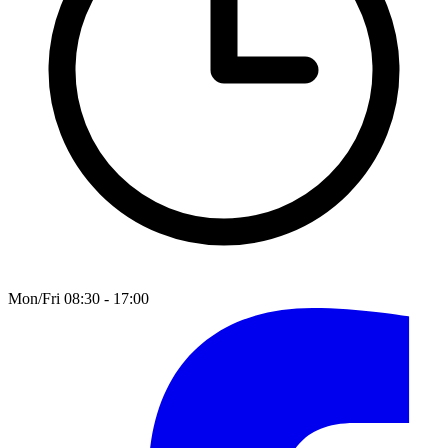
Mon/Fri 08:30 - 17:00