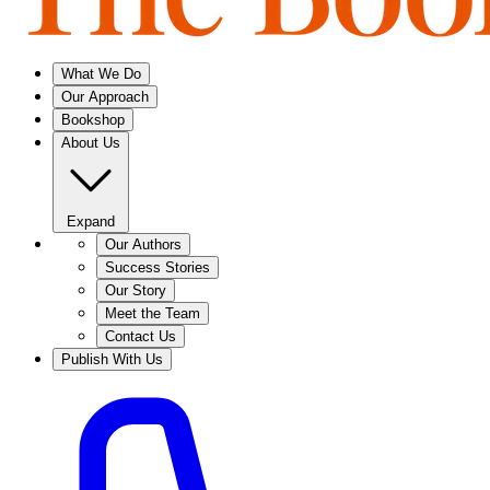
What We Do
Our Approach
Bookshop
About Us
Expand
Our Authors
Success Stories
Our Story
Meet the Team
Contact Us
Publish With Us