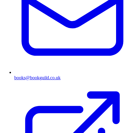
books@bookguild.co.uk