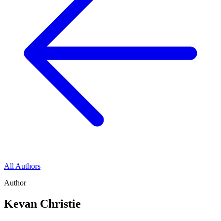
All Authors
Author
Kevan Christie