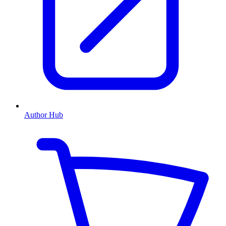
Author Hub