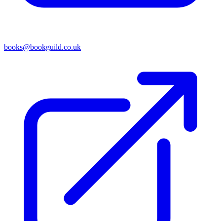
books@bookguild.co.uk