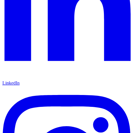
LinkedIn