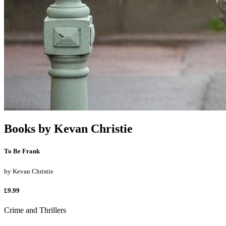
Books by
Kevan Christie
To Be Frank
by
Kevan Christie
£9.99
Crime and Thrillers