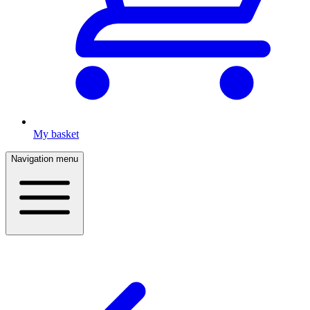
My basket
Navigation menu