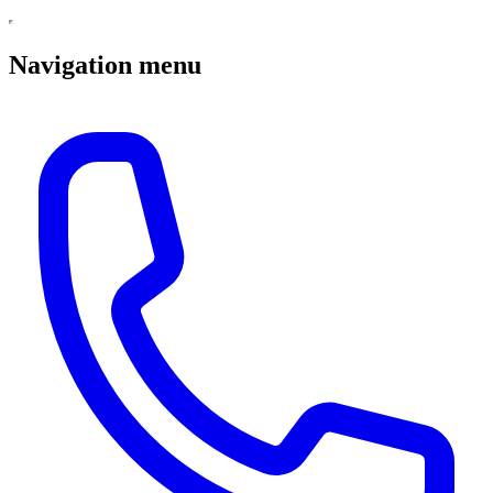
Navigation menu