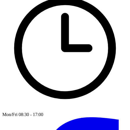
Mon/Fri 08:30 - 17:00