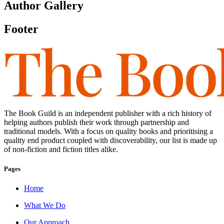
Author Gallery
Footer
The Book Guild is an independent publisher with a rich history of
helping authors publish their work through partnership and
traditional models. With a focus on quality books and prioritising a
quality end product coupled with discoverability, our list is made up
of non-fiction and fiction titles alike.
Pages
Home
What We Do
Our Approach