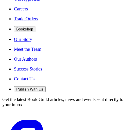
Careers
Trade Orders
Bookshop
Our Story
Meet the Team
Our Authors
Success Stories
Contact Us
Publish With Us
Get the latest Book Guild articles, news and events sent directly to
your inbox.