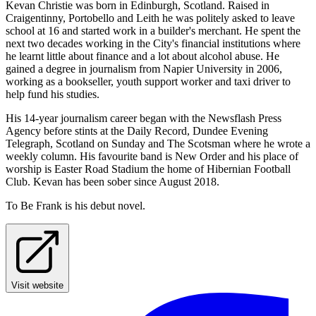
Kevan Christie was born in Edinburgh, Scotland. Raised in
Craigentinny, Portobello and Leith he was politely asked to leave
school at 16 and started work in a builder's merchant. He spent the
next two decades working in the City's financial institutions where
he learnt little about finance and a lot about alcohol abuse. He
gained a degree in journalism from Napier University in 2006,
working as a bookseller, youth support worker and taxi driver to
help fund his studies.
His 14-year journalism career began with the Newsflash Press
Agency before stints at the Daily Record, Dundee Evening
Telegraph, Scotland on Sunday and The Scotsman where he wrote a
weekly column. His favourite band is New Order and his place of
worship is Easter Road Stadium the home of Hibernian Football
Club. Kevan has been sober since August 2018.
To Be Frank is his debut novel.
Visit website