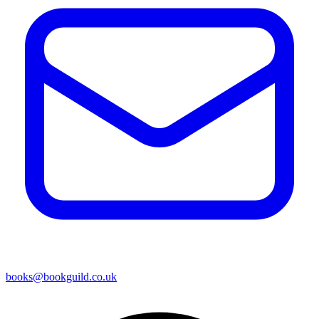
books@bookguild.co.uk