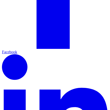
Facebook