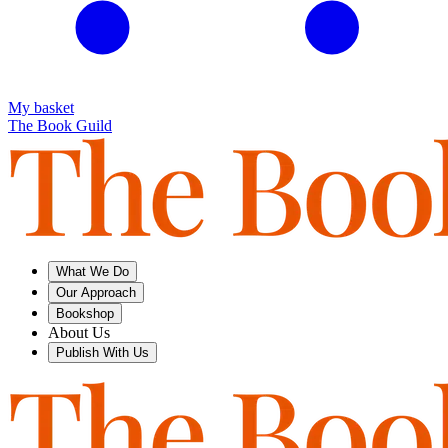
My basket
The Book Guild
What We Do
Our Approach
Bookshop
About Us
Publish With Us