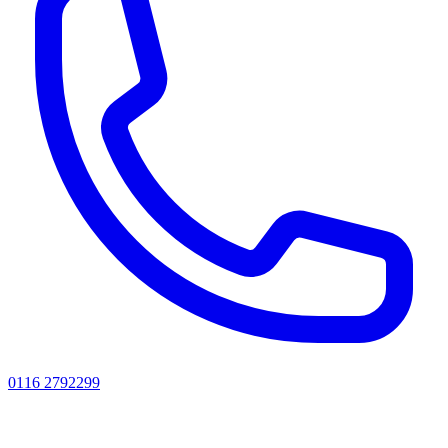
0116 2792299