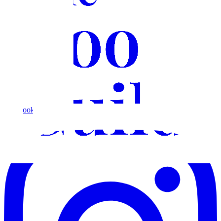
Facebook