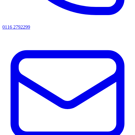
0116 2792299