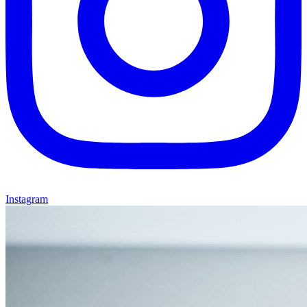
Instagram