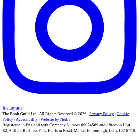
Instagram
The Book Guild Ltd | All Rights Reserved ©
2026
|
Privacy Policy
|
Cookie
Policy
|
Accessibility
|
Website by Netlio
Registered in England with Company Number 09074569 and offices in Unit
E2, Airfield Business Park, Harrison Road, Market Harborough, Leics LE16 7UL