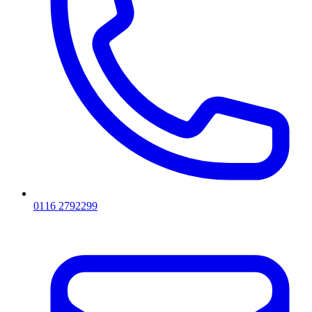
0116 2792299