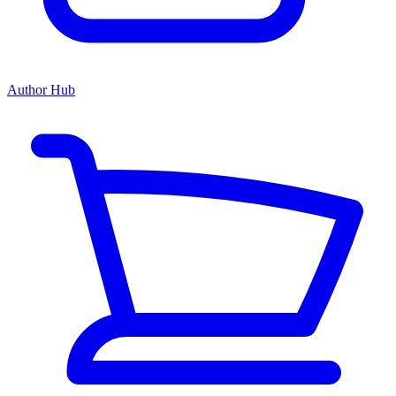
Author Hub