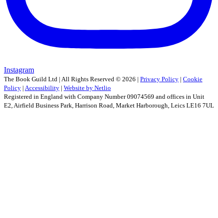
Instagram
The Book Guild Ltd | All Rights Reserved ©
2026
|
Privacy Policy
|
Cookie
Policy
|
Accessibility
|
Website by Netlio
Registered in England with Company Number 09074569 and offices in Unit
E2, Airfield Business Park, Harrison Road, Market Harborough, Leics LE16 7UL