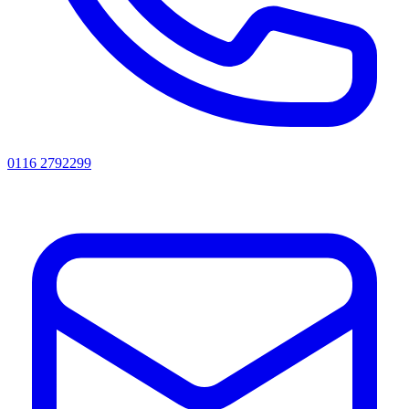
0116 2792299