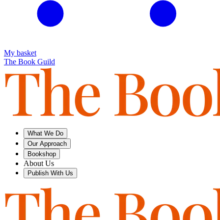
My basket
The Book Guild
What We Do
Our Approach
Bookshop
About Us
Publish With Us