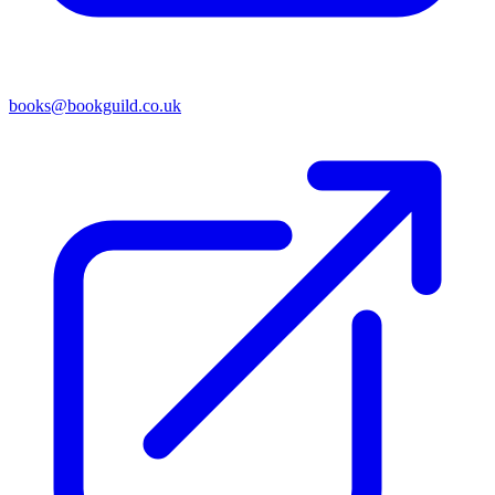
books@bookguild.co.uk