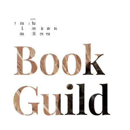
Lawrence Essex, a filmmaker from the leafy realm of
Hertfordshire, makes a leap into the literary world with a debut
novel that draws inspiration from the allure of 90s fantasy role-
playing games and a quest for refuge from the drudgery of
contemporary adult life. Merging visual flair with action, humour
and heart, Lawrence invites readers on an extraordinary journey
where fantasy eclipses reality.