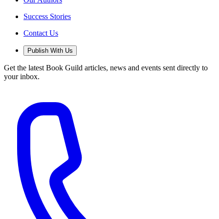
Success Stories
Contact Us
Publish With Us
Get the latest Book Guild articles, news and events sent directly to
your inbox.