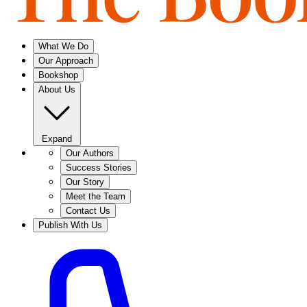
What We Do
Our Approach
Bookshop
About Us
Expand
Our Authors
Success Stories
Our Story
Meet the Team
Contact Us
Publish With Us