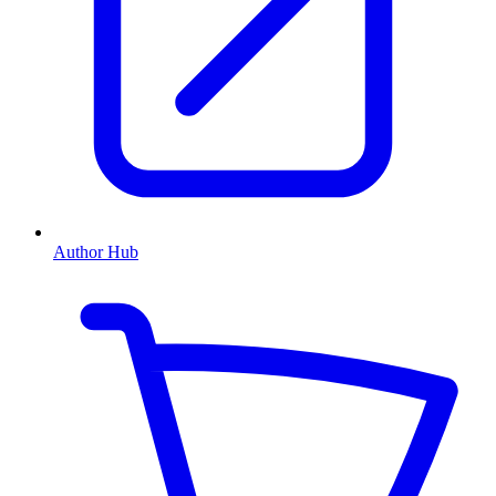
Author Hub