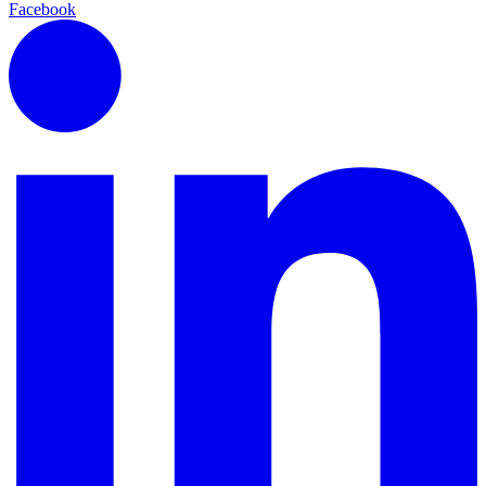
Facebook