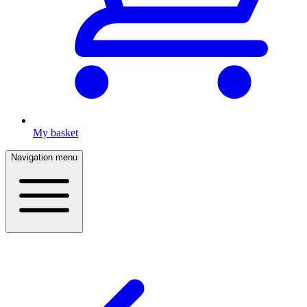
My basket
Navigation menu