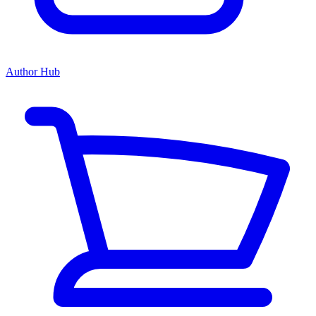
Author Hub