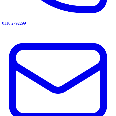
0116 2792299