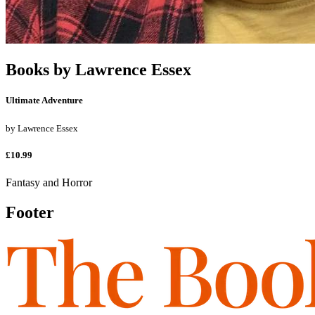
Books by
Lawrence Essex
Ultimate Adventure
by
Lawrence Essex
£10.99
Fantasy and Horror
Footer