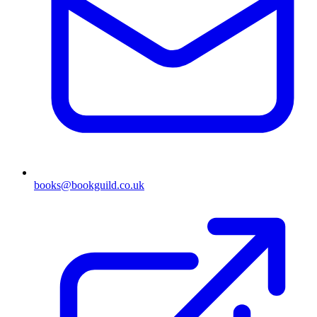
books@bookguild.co.uk