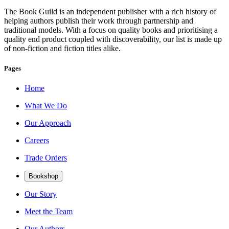
The Book Guild is an independent publisher with a rich history of
helping authors publish their work through partnership and
traditional models. With a focus on quality books and prioritising a
quality end product coupled with discoverability, our list is made up
of non-fiction and fiction titles alike.
Pages
Home
What We Do
Our Approach
Careers
Trade Orders
Bookshop
Our Story
Meet the Team
Our Authors