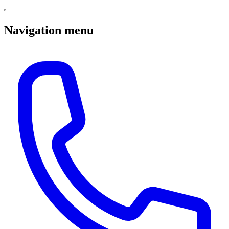
Navigation menu