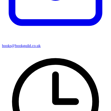
books@bookguild.co.uk