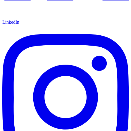
LinkedIn