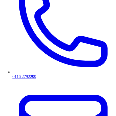
0116 2792299