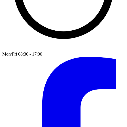
Mon/Fri 08:30 - 17:00