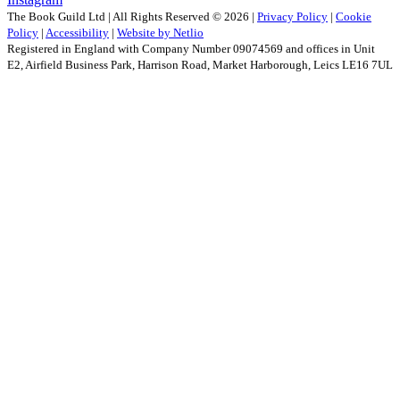
The Book Guild Ltd | All Rights Reserved ©
2026
|
Privacy Policy
|
Cookie
Policy
|
Accessibility
|
Website by Netlio
Registered in England with Company Number 09074569 and offices in Unit
E2, Airfield Business Park, Harrison Road, Market Harborough, Leics LE16 7UL