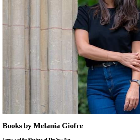
Books by
Melania Giofre
Jonny and the Mystery of The Sun Disc