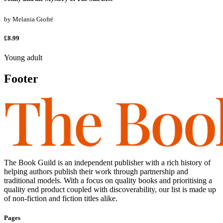
by
Melania Giofré
£8.99
Young adult
Footer
The Book Guild is an independent publisher with a rich history of
helping authors publish their work through partnership and
traditional models. With a focus on quality books and prioritising a
quality end product coupled with discoverability, our list is made up
of non-fiction and fiction titles alike.
Pages