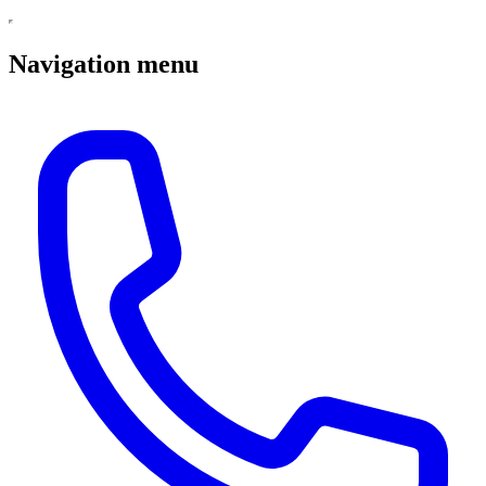
Navigation menu