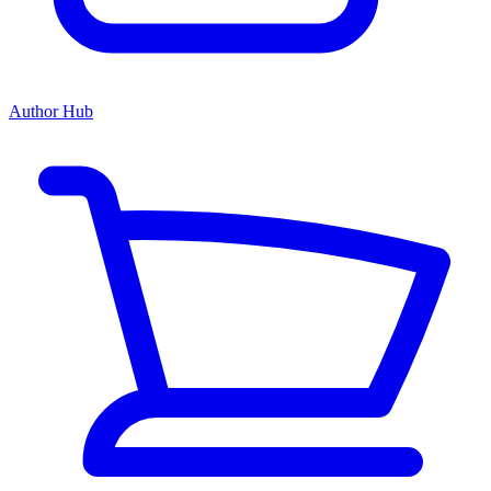
Author Hub