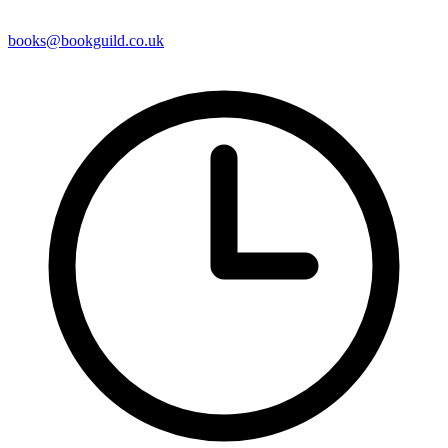
books@bookguild.co.uk