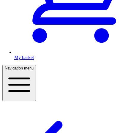
My basket
Navigation menu