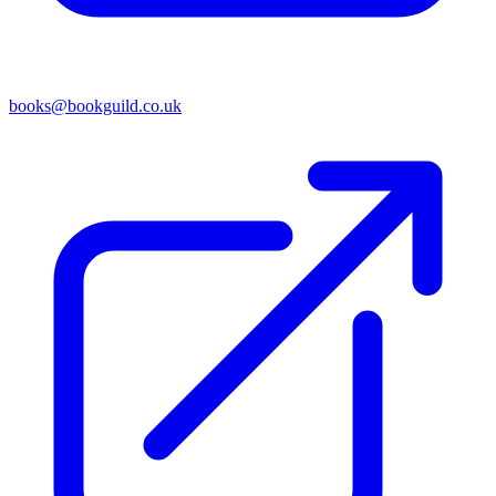
books@bookguild.co.uk