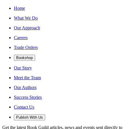
Home
What We Do
Our Approach
Careers
Trade Orders
Bookshop
Our Story
Meet the Team
Our Authors
Success Stories
Contact Us
Publish With Us
Get the latest Book Guild articles, news and events sent directly to