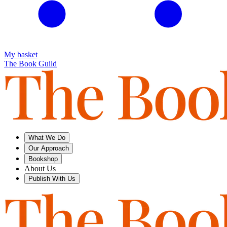
My basket
The Book Guild
What We Do
Our Approach
Bookshop
About Us
Publish With Us