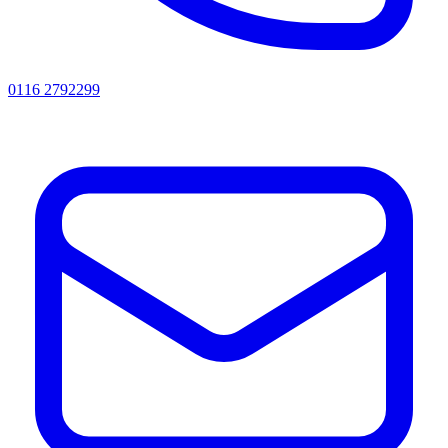
0116 2792299