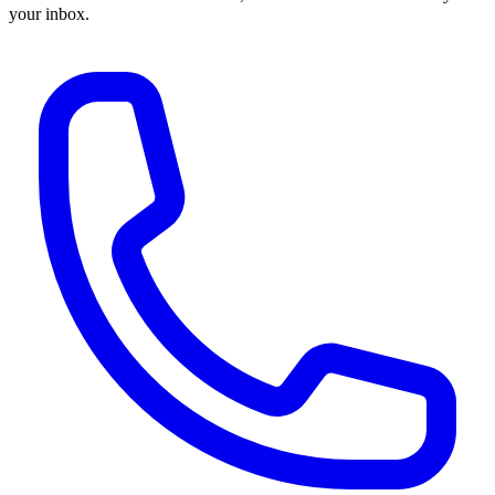
your inbox.