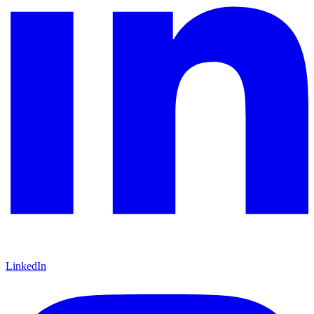
LinkedIn