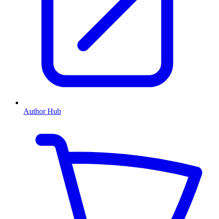
Author Hub