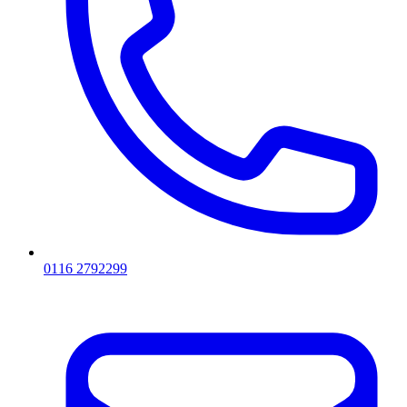
0116 2792299