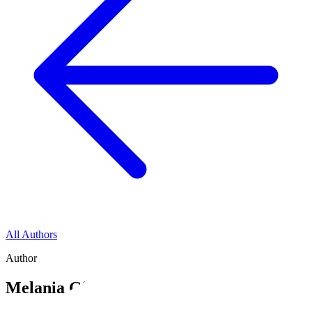
All Authors
Author
Melania Giofre