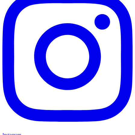
Instagram