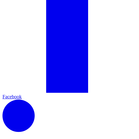
Facebook