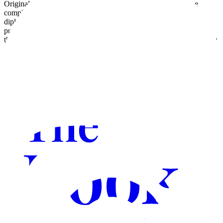
Originally from Italy, relocated to London in 2008. There, she
completed a master's degree in communication and obtained a
diploma in freelance journalism, contributing to various online
publications. She currently lectures at a fashion college in London,
though her true passion is writing imaginative stories.
Jonny and the
Mystery of the Sun Disc
is her debut children's novel.
Visit website