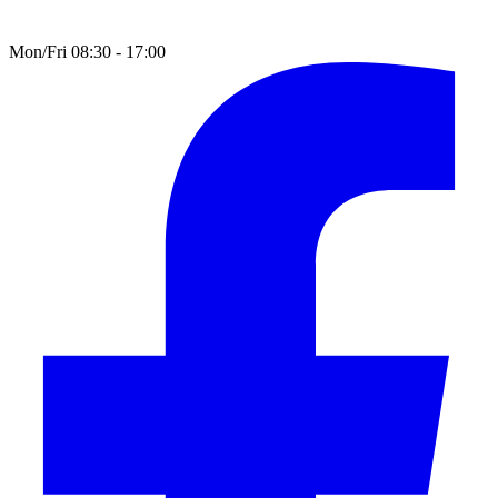
Mon/Fri 08:30 - 17:00