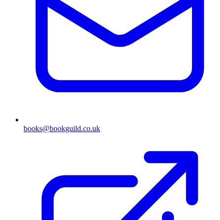
books@bookguild.co.uk