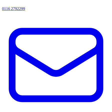
0116 2792299