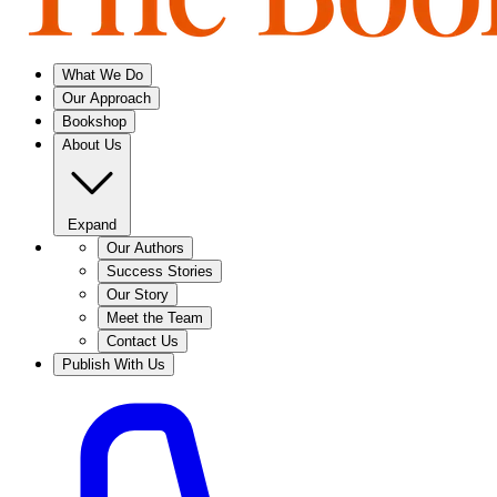
What We Do
Our Approach
Bookshop
About Us
Expand
Our Authors
Success Stories
Our Story
Meet the Team
Contact Us
Publish With Us