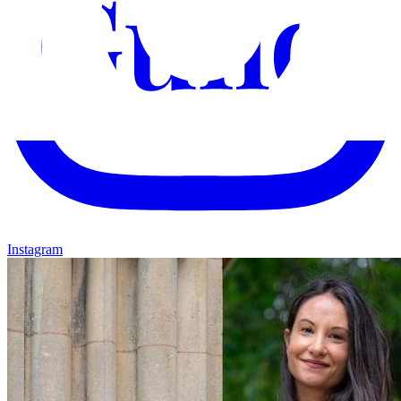
Instagram