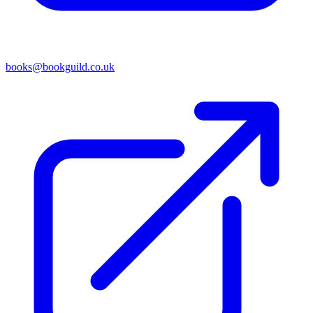
books@bookguild.co.uk