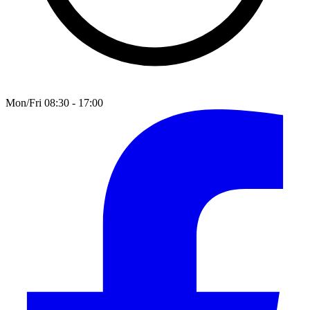
Mon/Fri 08:30 - 17:00