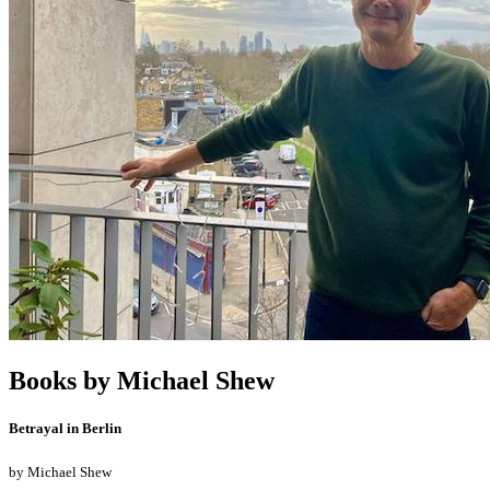
Books by
Michael Shew
Betrayal in Berlin
by
Michael Shew