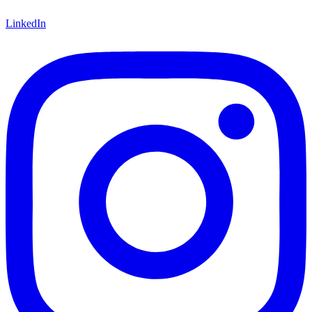
LinkedIn