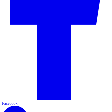
Facebook