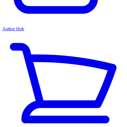
Author Hub