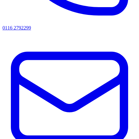
0116 2792299