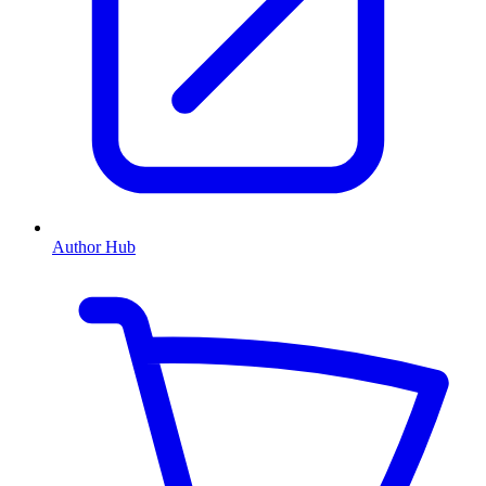
Author Hub