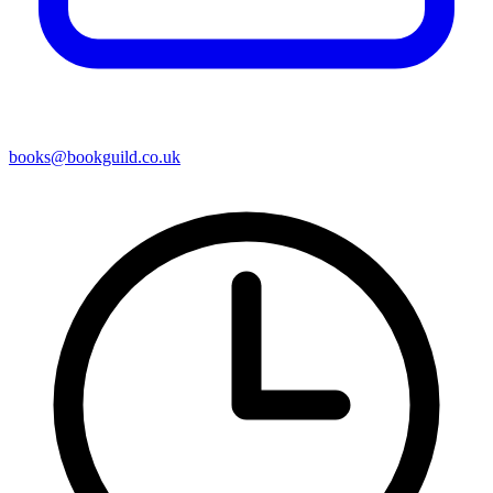
books@bookguild.co.uk