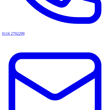
0116 2792299