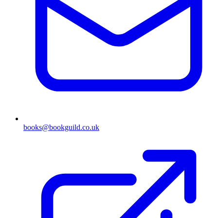
books@bookguild.co.uk