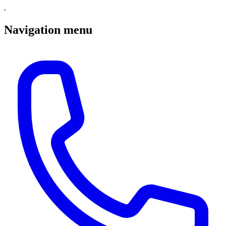
Navigation menu