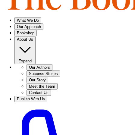
What We Do
Our Approach
Bookshop
About Us
Expand
Our Authors
Success Stories
Our Story
Meet the Team
Contact Us
Publish With Us