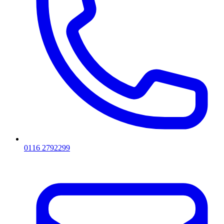
0116 2792299