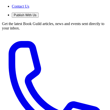
Contact Us
Publish With Us
Get the latest Book Guild articles, news and events sent directly to
your inbox.