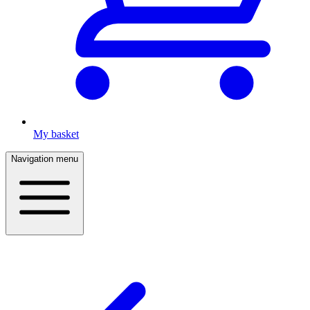
My basket
Navigation menu