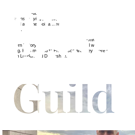
Michael Shew began writing fiction after retiring as the head
teacher at a London comprehensive school, following a forty year
career in education. '
Backlash
', whilst standing alone, is the sequel
to ‘
Lessons in Lying
’, (2019, Austin Macauley Publishers),
published after he took a creative writing course at the University
of Oxford.
He still works part time at Sheffield Hallam University, is interested
in modern history and politics, and enjoys hill walking and
travelling. He’s married to Francesca and they share their time
between London and Derbyshire.