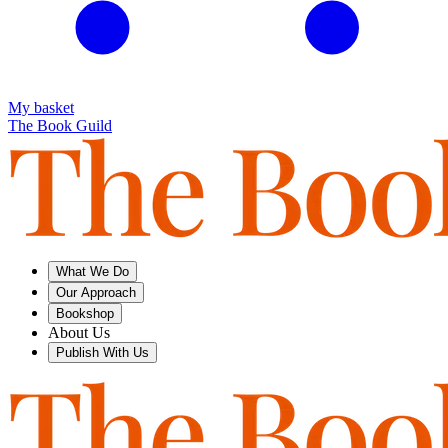
My basket
The Book Guild
What We Do
Our Approach
Bookshop
About Us
Publish With Us