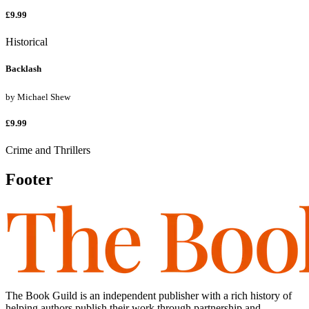
£9.99
Historical
Backlash
by
Michael Shew
£9.99
Crime and Thrillers
Footer
The Book Guild is an independent publisher with a rich history of
helping authors publish their work through partnership and