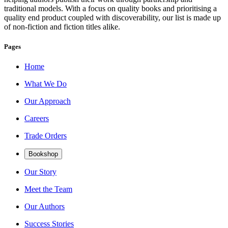
traditional models. With a focus on quality books and prioritising a
quality end product coupled with discoverability, our list is made up
of non-fiction and fiction titles alike.
Pages
Home
What We Do
Our Approach
Careers
Trade Orders
Bookshop
Our Story
Meet the Team
Our Authors
Success Stories