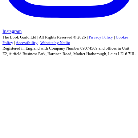
Instagram
The Book Guild Ltd | All Rights Reserved ©
2026
|
Privacy Policy
|
Cookie
Policy
|
Accessibility
|
Website by Netlio
Registered in England with Company Number 09074569 and offices in Unit
E2, Airfield Business Park, Harrison Road, Market Harborough, Leics LE16 7UL