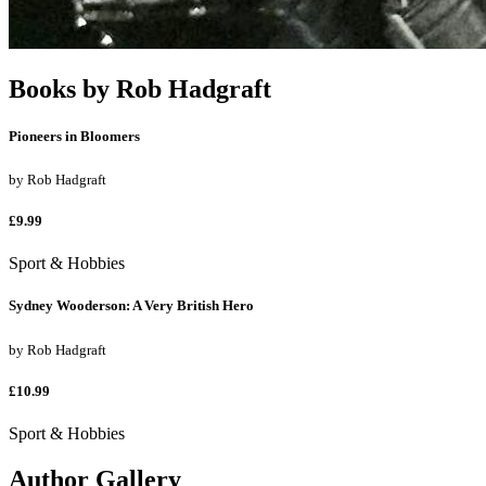
Books by
Rob Hadgraft
Pioneers in Bloomers
by
Rob Hadgraft
£9.99
Sport & Hobbies
Sydney Wooderson: A Very British Hero
by
Rob Hadgraft
£10.99
Sport & Hobbies
Author Gallery