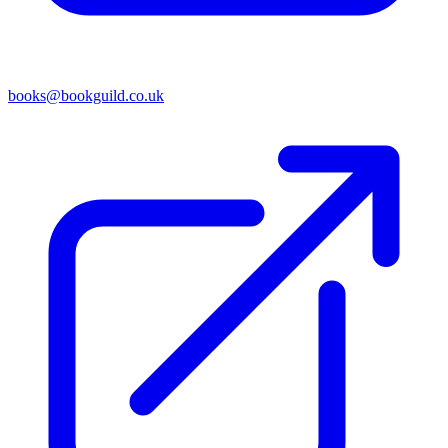
books@bookguild.co.uk