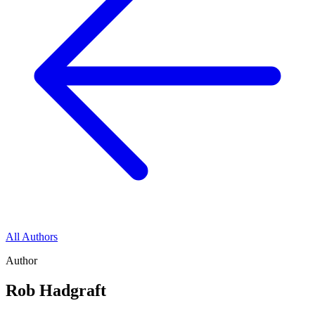
All Authors
Author
Rob Hadgraft