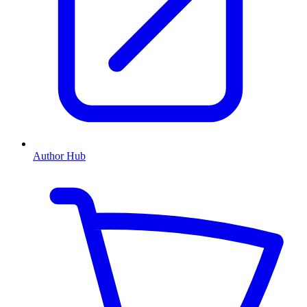
Author Hub