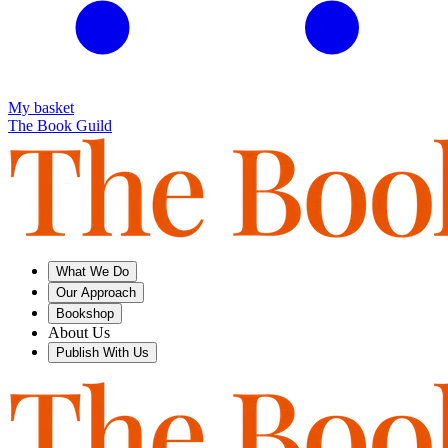
My basket
The Book Guild
What We Do
Our Approach
Bookshop
About Us
Publish With Us