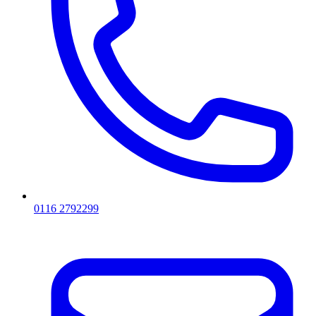
0116 2792299