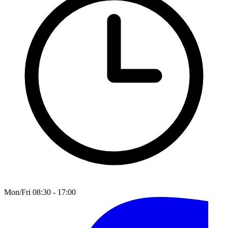
Mon/Fri 08:30 - 17:00