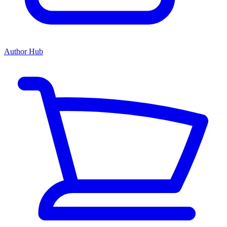
Author Hub