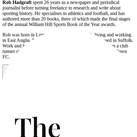
Rob Hadgraft
spent 26 years as a newspaper and periodical
journalist before turning freelance to research and write about
sporting history. He specialises in athletics and football, and has
authored more than 20 books, three of which made the final stages
of the annual William Hill Sports Book of the Year awards.
Rob was born in Luton in 1955 and after spells living and working
in East Anglia, Portugal and London, is nowadays based in Suffolk.
Work and leisure has often overlapped, Rob having a been a club
runner since the 1980s and a season-ticket holder at Luton Town
FC.
Visit website