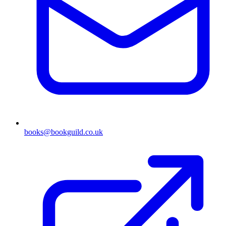
books@bookguild.co.uk