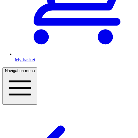
My basket
Navigation menu