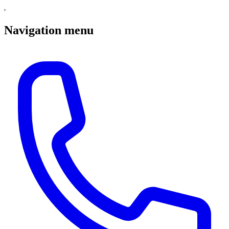
Navigation menu