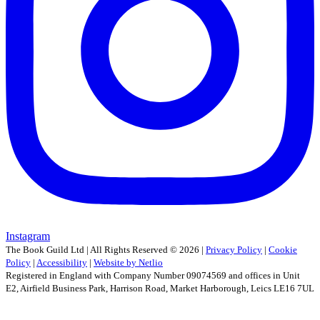
Instagram
The Book Guild Ltd | All Rights Reserved ©
2026
|
Privacy Policy
|
Cookie
Policy
|
Accessibility
|
Website by Netlio
Registered in England with Company Number 09074569 and offices in Unit
E2, Airfield Business Park, Harrison Road, Market Harborough, Leics LE16 7UL