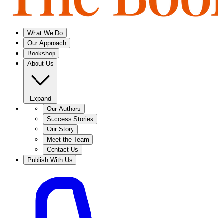
What We Do
Our Approach
Bookshop
About Us
Expand
Our Authors
Success Stories
Our Story
Meet the Team
Contact Us
Publish With Us