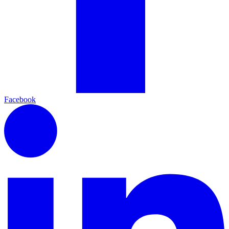
Facebook