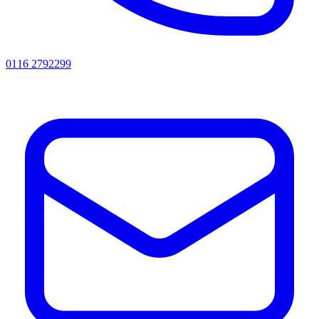
0116 2792299