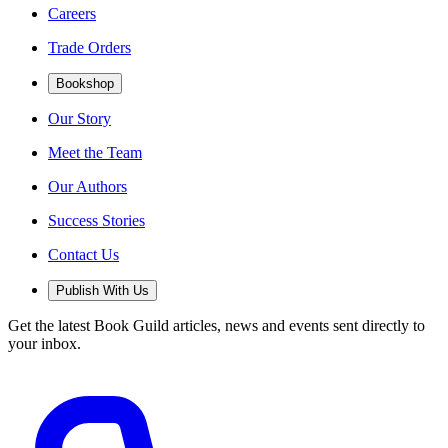
Careers
Trade Orders
Bookshop
Our Story
Meet the Team
Our Authors
Success Stories
Contact Us
Publish With Us
Get the latest Book Guild articles, news and events sent directly to
your inbox.