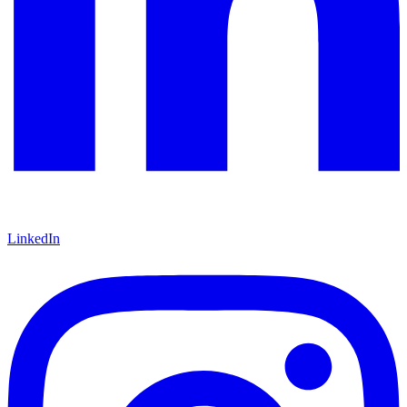
LinkedIn