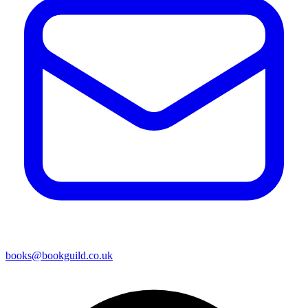
books@bookguild.co.uk