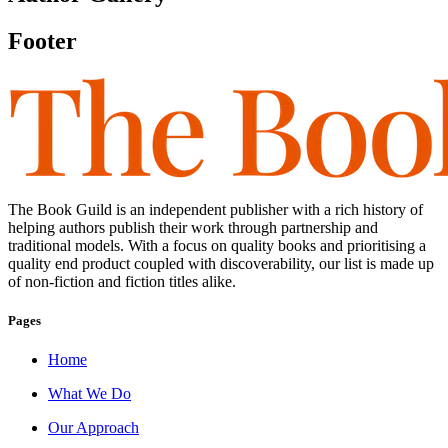
Footer
The Book Guild is an independent publisher with a rich history of
helping authors publish their work through partnership and
traditional models. With a focus on quality books and prioritising a
quality end product coupled with discoverability, our list is made up
of non-fiction and fiction titles alike.
Pages
Home
What We Do
Our Approach