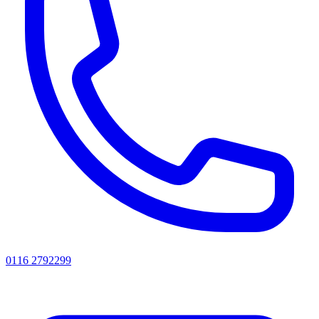
0116 2792299