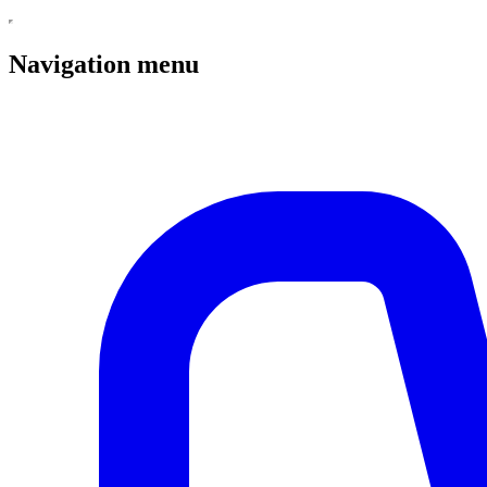
Navigation menu