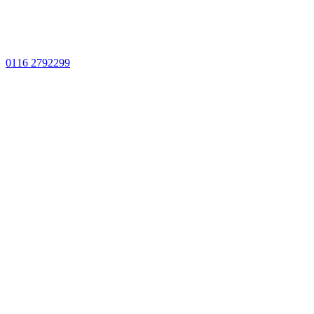
0116 2792299