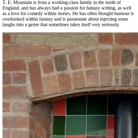
T. E. Mountain is from a working-class family in the north of
England, and has always had a passion for fantasy writing, as well
as a love for comedy within stories. He has often thought humour is
overlooked within fantasy and is passionate about injecting some
laughs into a genre that sometimes takes itself very seriously.