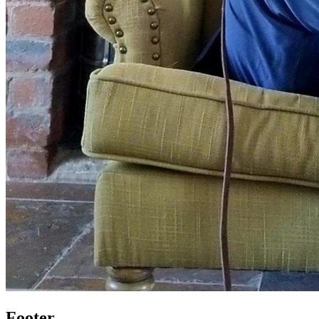
Footer