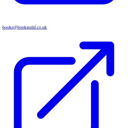
books@bookguild.co.uk