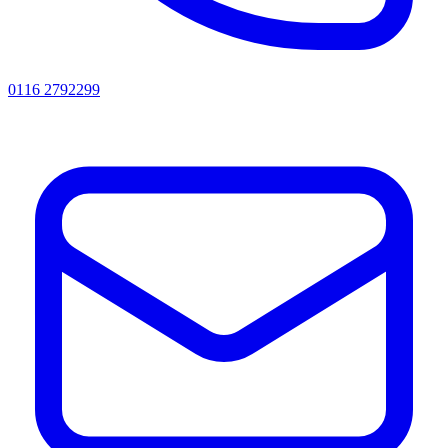
0116 2792299