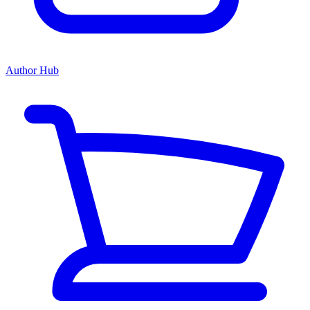
Author Hub