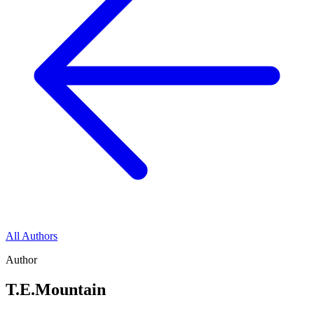
All Authors
Author
T.E.Mountain