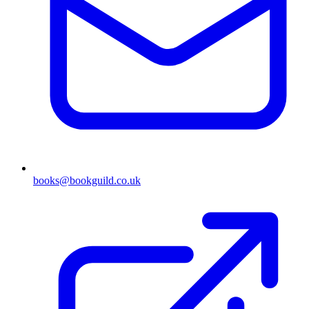
books@bookguild.co.uk