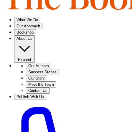
What We Do
Our Approach
Bookshop
About Us
Expand
Our Authors
Success Stories
Our Story
Meet the Team
Contact Us
Publish With Us