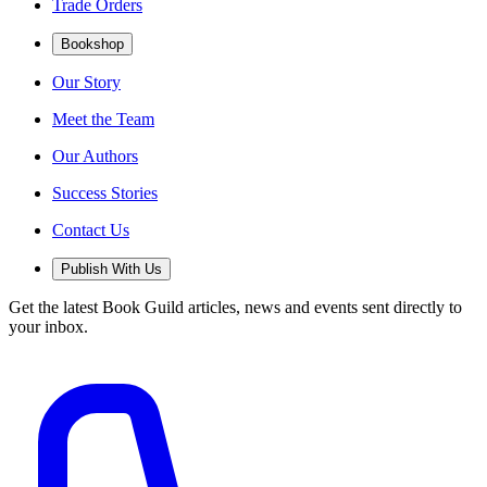
Trade Orders
Bookshop
Our Story
Meet the Team
Our Authors
Success Stories
Contact Us
Publish With Us
Get the latest Book Guild articles, news and events sent directly to
your inbox.