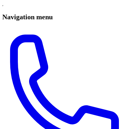
Navigation menu