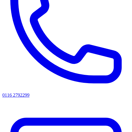
0116 2792299