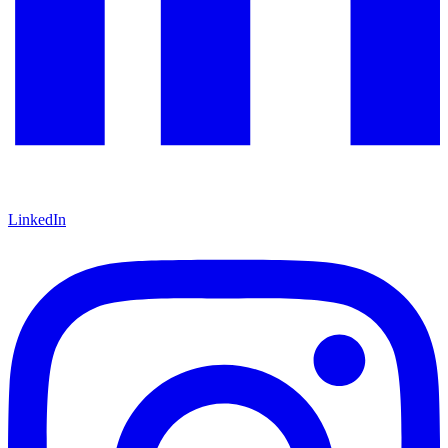
LinkedIn