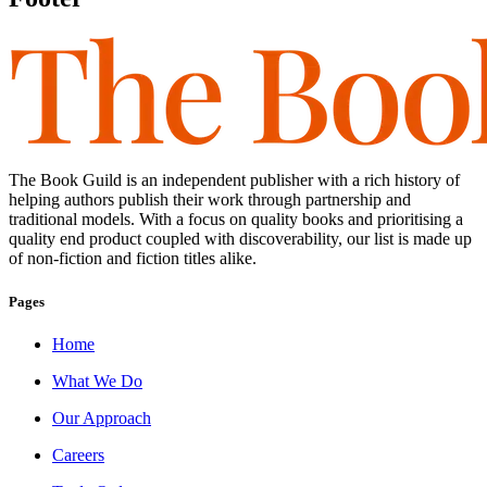
The Book Guild is an independent publisher with a rich history of
helping authors publish their work through partnership and
traditional models. With a focus on quality books and prioritising a
quality end product coupled with discoverability, our list is made up
of non-fiction and fiction titles alike.
Pages
Home
What We Do
Our Approach
Careers