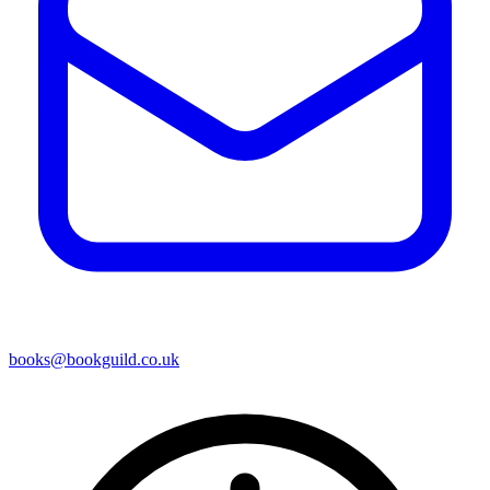
books@bookguild.co.uk