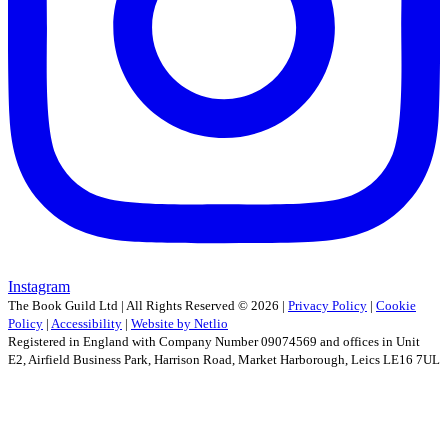
Instagram
The Book Guild Ltd | All Rights Reserved ©
2026
|
Privacy Policy
|
Cookie
Policy
|
Accessibility
|
Website by Netlio
Registered in England with Company Number 09074569 and offices in Unit
E2, Airfield Business Park, Harrison Road, Market Harborough, Leics LE16 7UL