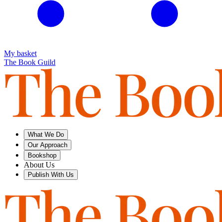
My basket
The Book Guild
What We Do
Our Approach
Bookshop
About Us
Publish With Us