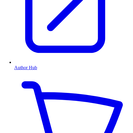
Author Hub