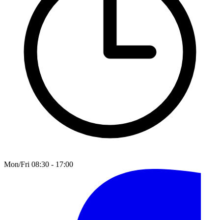
Mon/Fri 08:30 - 17:00