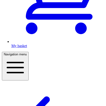
My basket
Navigation menu