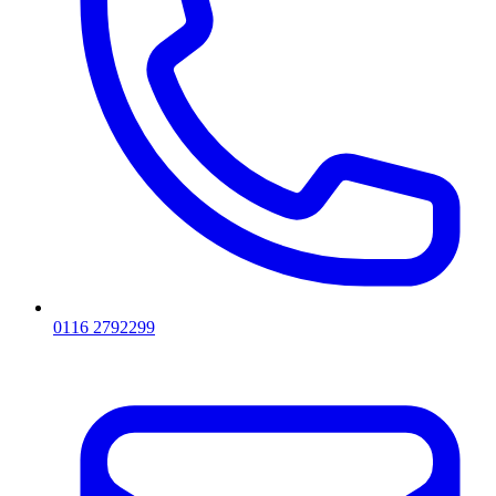
0116 2792299