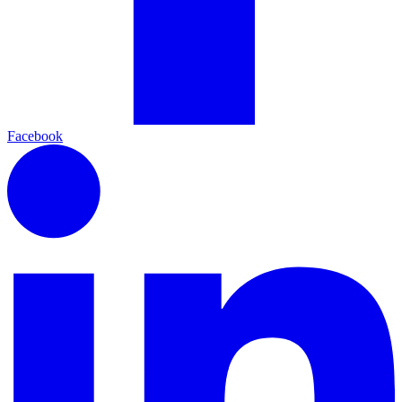
Facebook