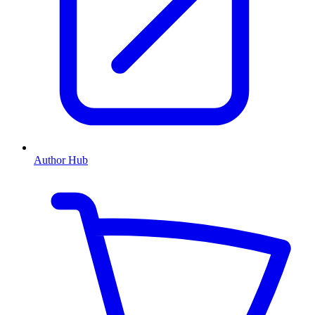
Author Hub