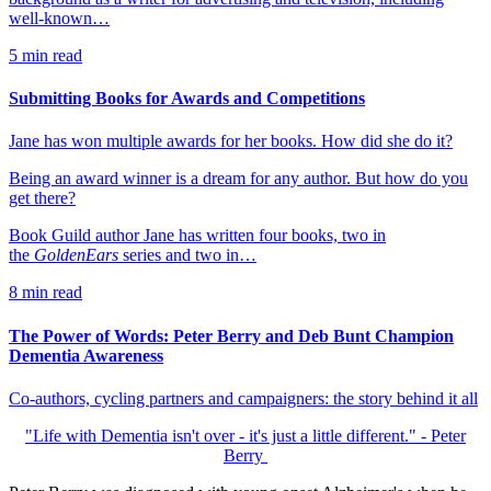
well-known…
5
min read
Submitting Books for Awards and Competitions
Jane has won multiple awards for her books. How did she do it?
Being an award winner is a dream for any author. But how do you
get there?
Book Guild author Jane has written four books, two in
the
GoldenEars
series and two in…
8
min read
The Power of Words: Peter Berry and Deb Bunt Champion
Dementia Awareness
Co-authors, cycling partners and campaigners: the story behind it all
"Life with Dementia isn't over - it's just a little different." - Peter
Berry