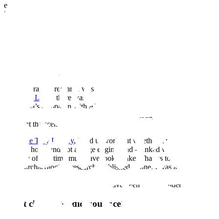
emerges from behind the clouds; when Leon claims Lycon for the
Krypteia, the elite youth spy corps, Lycon’s apprenticeship in the
forge follows the tradition of Hephaestos, the god of fire and
metalwork and an ingenious inventor - which Lycon becomes, when
he creates a new chariot design based on the shield of Achilles.
Can you walk us through the process of developing
the world for your YA historical books?
The geographic research was massive. With
The Wolf Cub of Sparta
and
I Am Lydia
, there was Lycon’s journey from Athens to Persia
and Lydia’s campaign with Alexander on his conquests. The ancient
names for regions had to be compared with today’s names, to work
out what the scenery would have been like.
With
The Troy Legacy
, I had to work out whether it was a real
wooden horse and not a siege engine; and – linked with that – what
the Troy of that time must have looked like. Thanks to some quite
recent archaeological research, published online, I was able to paint
an exciting and authentic picture. In the process, I concluded that the
creator of the wooden horse must have been a shipbuilder.
What challenges did you face?