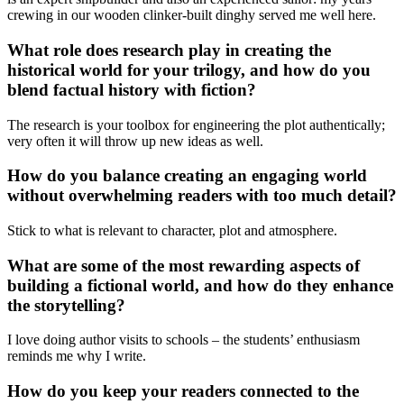
crewing in our wooden clinker-built dinghy served me well here.
What role does research play in creating the
historical world for your trilogy, and how do you
blend factual history with fiction?
The research is your toolbox for engineering the plot authentically;
very often it will throw up new ideas as well.
How do you balance creating an engaging world
without overwhelming readers with too much detail?
Stick to what is relevant to character, plot and atmosphere.
What are some of the most rewarding aspects of
building a fictional world, and how do they enhance
the storytelling?
I love doing author visits to schools – the students’ enthusiasm
reminds me why I write.
How do you keep your readers connected to the