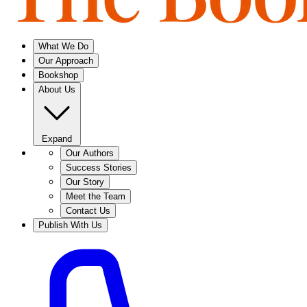
What We Do
Our Approach
Bookshop
About Us
Expand
Our Authors
Success Stories
Our Story
Meet the Team
Contact Us
Publish With Us