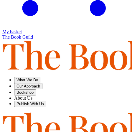
My basket
The Book Guild
What We Do
Our Approach
Bookshop
About Us
Publish With Us