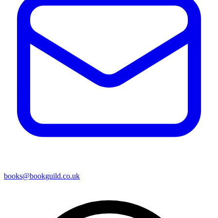
books@bookguild.co.uk