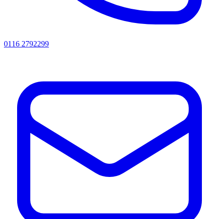
0116 2792299