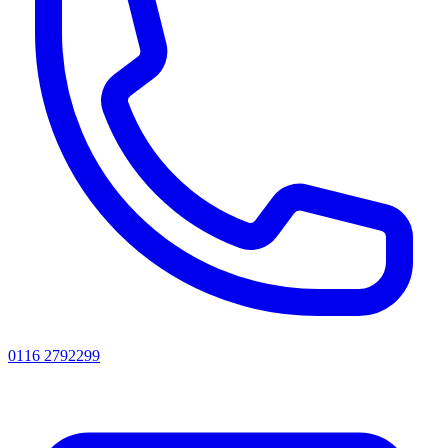
0116 2792299