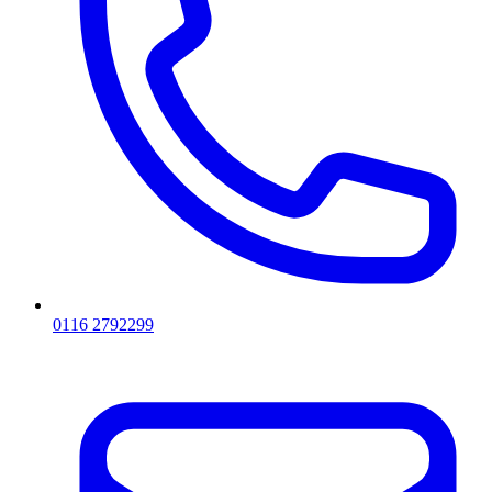
0116 2792299