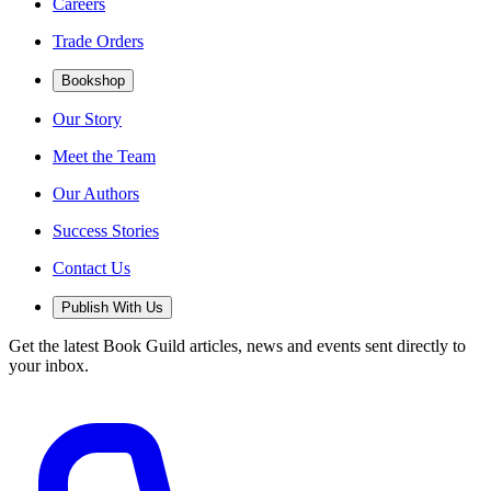
Careers
Trade Orders
Bookshop
Our Story
Meet the Team
Our Authors
Success Stories
Contact Us
Publish With Us
Get the latest Book Guild articles, news and events sent directly to
your inbox.