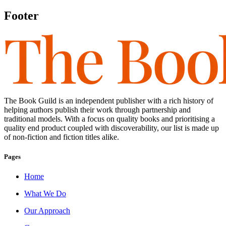
Footer
The Book Guild is an independent publisher with a rich history of
helping authors publish their work through partnership and
traditional models. With a focus on quality books and prioritising a
quality end product coupled with discoverability, our list is made up
of non-fiction and fiction titles alike.
Pages
Home
What We Do
Our Approach