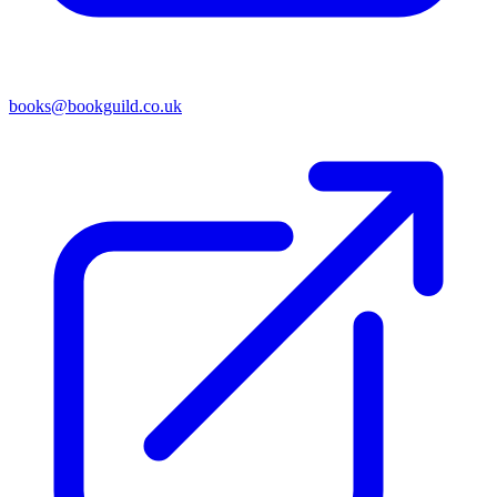
books@bookguild.co.uk