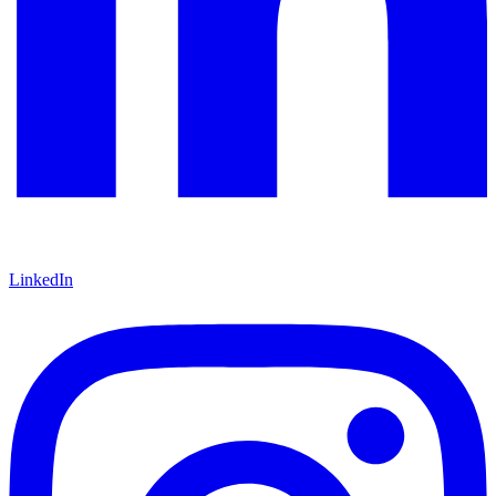
LinkedIn