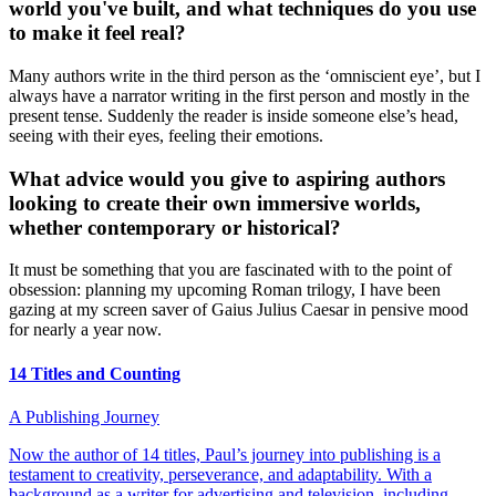
world you've built, and what techniques do you use
to make it feel real?
Many authors write in the third person as the ‘omniscient eye’, but I
always have a narrator writing in the first person and mostly in the
present tense. Suddenly the reader is inside someone else’s head,
seeing with their eyes, feeling their emotions.
What advice would you give to aspiring authors
looking to create their own immersive worlds,
whether contemporary or historical?
It must be something that you are fascinated with to the point of
obsession: planning my upcoming Roman trilogy, I have been
gazing at my screen saver of Gaius Julius Caesar in pensive mood
for nearly a year now.
14 Titles and Counting
A Publishing Journey
Now the author of 14 titles, Paul’s journey into publishing is a
testament to creativity, perseverance, and adaptability. With a
background as a writer for advertising and television, including