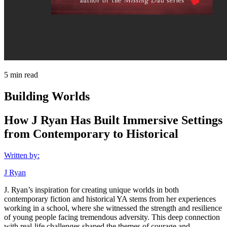
5
min read
Building Worlds
How J Ryan Has Built Immersive Settings
from Contemporary to Historical
Written by:
J Ryan
J. Ryan’s inspiration for creating unique worlds in both
contemporary fiction and historical YA stems from her experiences
working in a school, where she witnessed the strength and resilience
of young people facing tremendous adversity. This deep connection
with real-life challenges shaped the themes of courage and