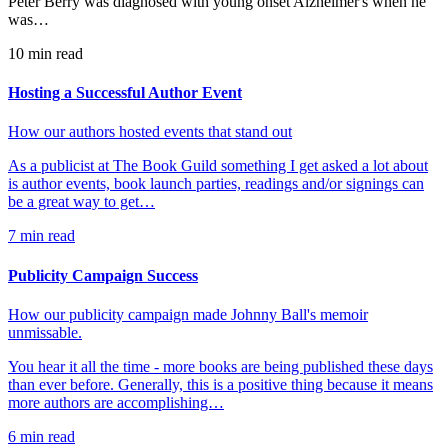
Peter Berry was diagnosed with young onset Alzheimer's when he
was…
10
min read
Hosting a Successful Author Event
How our authors hosted events that stand out
As a publicist at The Book Guild something I get asked a lot about
is author events, book launch parties, readings and/or signings can
be a great way to get…
7
min read
Publicity Campaign Success
How our publicity campaign made Johnny Ball's memoir
unmissable.
You hear it all the time - more books are being published these days
than ever before. Generally, this is a positive thing because it means
more authors are accomplishing…
6
min read