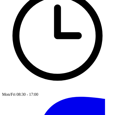
Mon/Fri 08:30 - 17:00