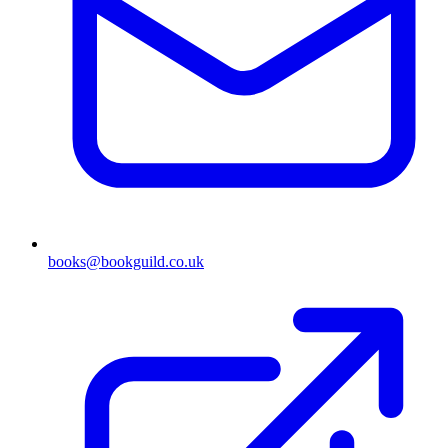
books@bookguild.co.uk