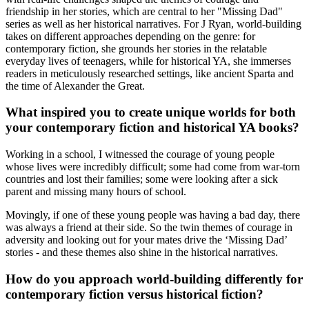
friendship in her stories, which are central to her "Missing Dad"
series as well as her historical narratives. For J Ryan, world-building
takes on different approaches depending on the genre: for
contemporary fiction, she grounds her stories in the relatable
everyday lives of teenagers, while for historical YA, she immerses
readers in meticulously researched settings, like ancient Sparta and
the time of Alexander the Great.
What inspired you to create unique worlds for both
your contemporary fiction and historical YA books?
Working in a school, I witnessed the courage of young people
whose lives were incredibly difficult; some had come from war-torn
countries and lost their families; some were looking after a sick
parent and missing many hours of school.
Movingly, if one of these young people was having a bad day, there
was always a friend at their side. So the twin themes of courage in
adversity and looking out for your mates drive the ‘Missing Dad’
stories - and these themes also shine in the historical narratives.
How do you approach world-building differently for
contemporary fiction versus historical fiction?