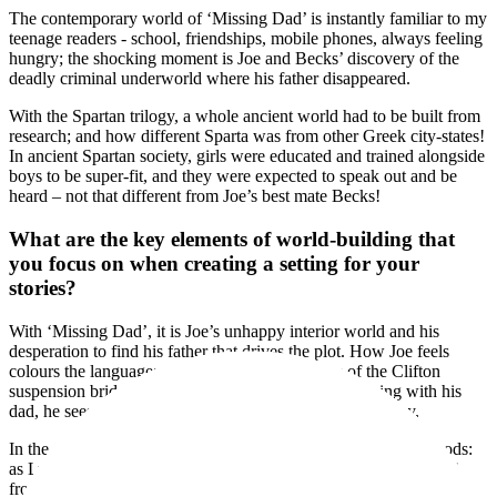
The contemporary world of ‘Missing Dad’ is instantly familiar to my
teenage readers - school, friendships, mobile phones, always feeling
hungry; the shocking moment is Joe and Becks’ discovery of the
deadly criminal underworld where his father disappeared.
With the Spartan trilogy, a whole ancient world had to be built from
research; and how different Sparta was from other Greek city-states!
In ancient Spartan society, girls were educated and trained alongside
boys to be super-fit, and they were expected to speak out and be
heard – not that different from Joe’s best mate Becks!
What are the key elements of world-building that
you focus on when creating a setting for your
stories?
With ‘Missing Dad’, it is Joe’s unhappy interior world and his
desperation to find his father that drives the plot. How Joe feels
colours the language; so when he sees the lights of the Clifton
suspension bridge where he has fond memories of being with his
dad, he sees a string of shining pearls against the night sky.
In the Spartan novels, the world-building is full of the Greek gods:
as Lycon and Zena climb Mount Taygetos to lure away the wolf
from their sheep, the goddess Selene is with them when the moon