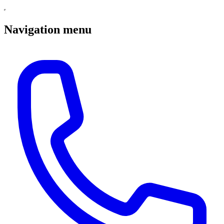
Navigation menu