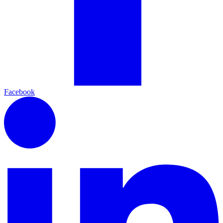
Facebook