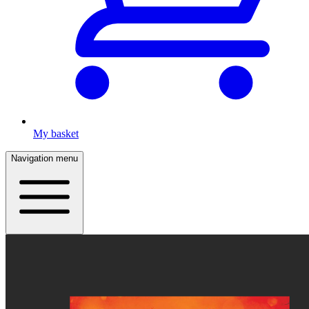
My basket
Navigation menu