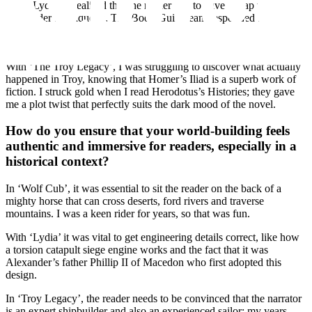
With ‘Lydia’, I realised that the reader had to have a map to chart
Alexander’s conquests. The Book Guild team responded 120% as
ever, and a wonderful cartographer produced the map that graces the
beginning of the novel.
With ‘The Troy Legacy’, I was struggling to discover what actually
happened in Troy, knowing that Homer’s Iliad is a superb work of
fiction. I struck gold when I read Herodotus’s Histories; they gave
me a plot twist that perfectly suits the dark mood of the novel.
How do you ensure that your world-building feels
authentic and immersive for readers, especially in a
historical context?
In ‘Wolf Cub’, it was essential to sit the reader on the back of a
mighty horse that can cross deserts, ford rivers and traverse
mountains. I was a keen rider for years, so that was fun.
With ‘Lydia’ it was vital to get engineering details correct, like how
a torsion catapult siege engine works and the fact that it was
Alexander’s father Phillip II of Macedon who first adopted this
design.
In ‘Troy Legacy’, the reader needs to be convinced that the narrator
is an expert shipbuilder and also an experienced sailor: my years