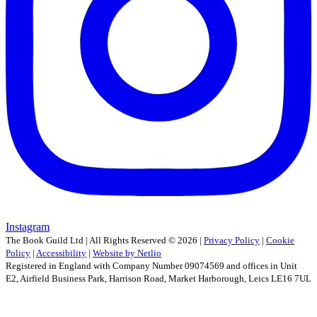
Instagram
The Book Guild Ltd | All Rights Reserved ©
2026
|
Privacy Policy
|
Cookie
Policy
|
Accessibility
|
Website by Netlio
Registered in England with Company Number 09074569 and offices in Unit
E2, Airfield Business Park, Harrison Road, Market Harborough, Leics LE16 7UL