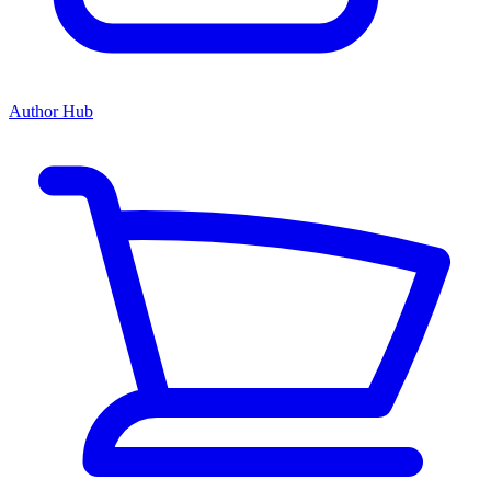
Author Hub