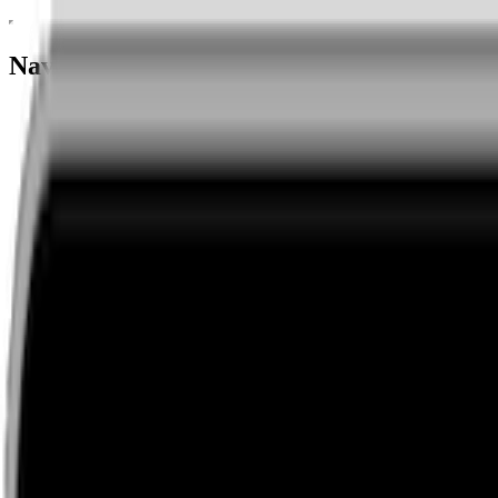
Navigation menu