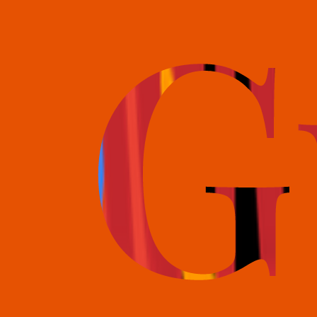
books@bookguild.co.uk