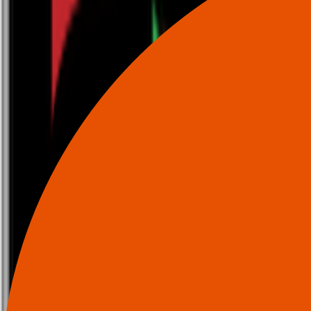
0116 2792299