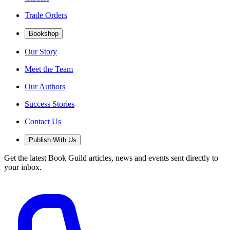
Trade Orders
Bookshop
Our Story
Meet the Team
Our Authors
Success Stories
Contact Us
Publish With Us
Get the latest Book Guild articles, news and events sent directly to
your inbox.