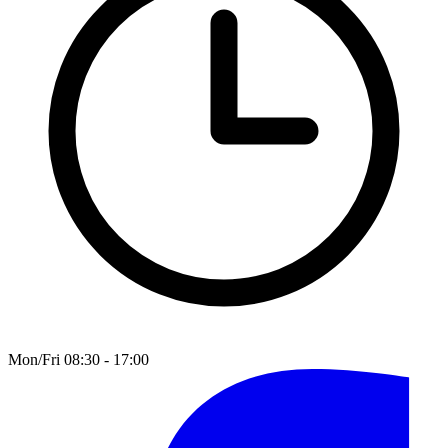
Mon/Fri 08:30 - 17:00