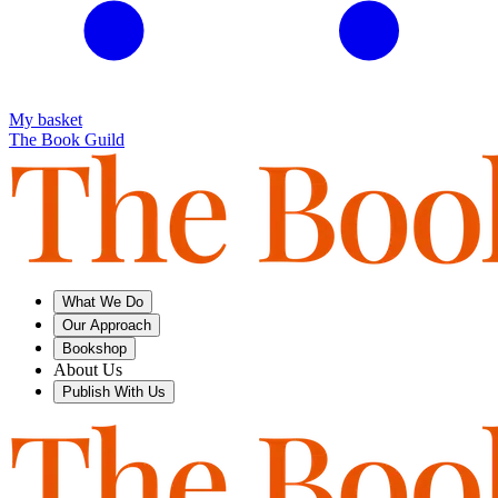
My basket
The Book Guild
What We Do
Our Approach
Bookshop
About Us
Publish With Us