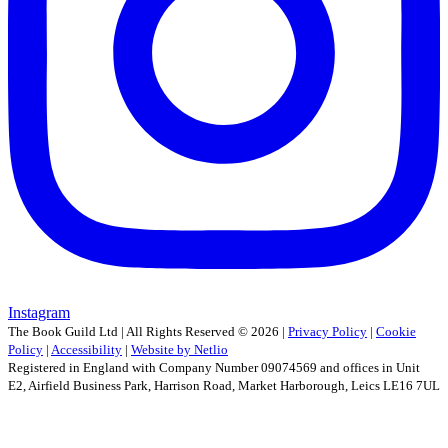
Instagram
The Book Guild Ltd | All Rights Reserved ©
2026
|
Privacy Policy
|
Cookie
Policy
|
Accessibility
|
Website by Netlio
Registered in England with Company Number 09074569 and offices in Unit
E2, Airfield Business Park, Harrison Road, Market Harborough, Leics LE16 7UL