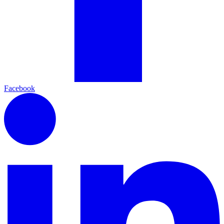
Facebook