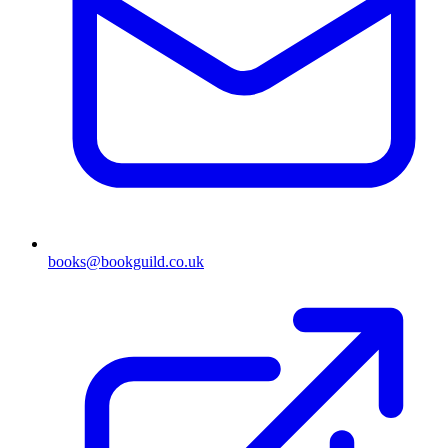
books@bookguild.co.uk