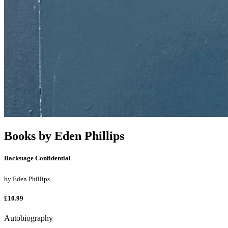
Books by
Eden Phillips
Backstage Confidential
by
Eden Phillips
£10.99
Autobiography