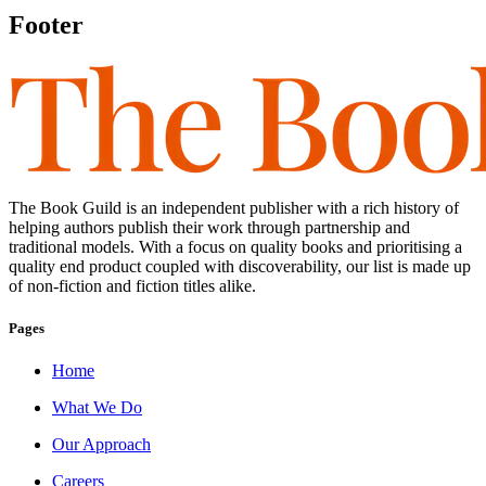
Footer
The Book Guild is an independent publisher with a rich history of
helping authors publish their work through partnership and
traditional models. With a focus on quality books and prioritising a
quality end product coupled with discoverability, our list is made up
of non-fiction and fiction titles alike.
Pages
Home
What We Do
Our Approach
Careers