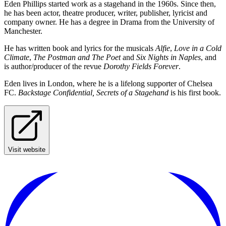
Eden Phillips started work as a stagehand in the 1960s. Since then,
he has been actor, theatre producer, writer, publisher, lyricist and
company owner. He has a degree in Drama from the University of
Manchester.
He has written book and lyrics for the musicals
Alfie
,
Love in a Cold
Climate
,
The Postman and The Poet
and
Six Nights in Naples
, and
is author/producer of the revue
Dorothy Fields Forever
.
Eden lives in London, where he is a lifelong supporter of Chelsea
FC.
Backstage Confidential, Secrets of a Stagehand
is his first book.
Visit website