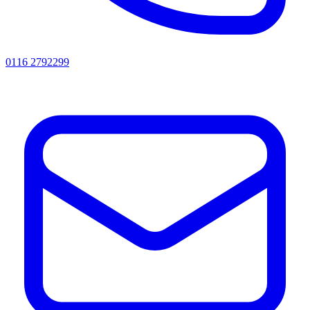
0116 2792299