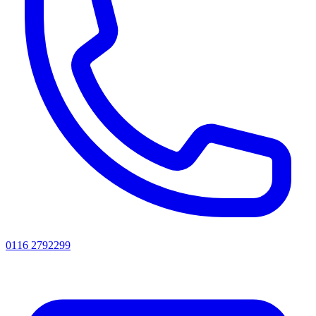
0116 2792299