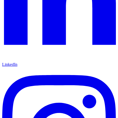
LinkedIn