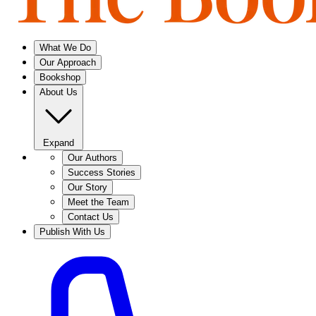
What We Do
Our Approach
Bookshop
About Us
Expand
Our Authors
Success Stories
Our Story
Meet the Team
Contact Us
Publish With Us