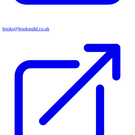
books@bookguild.co.uk