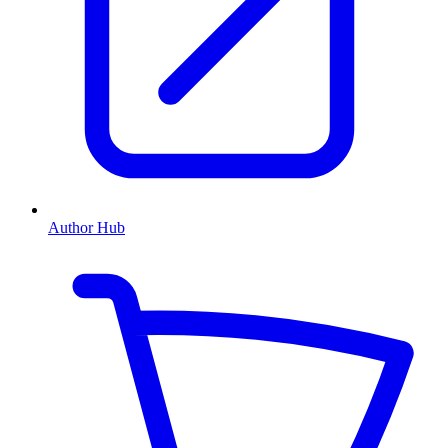
Author Hub