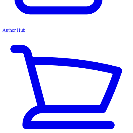
Author Hub