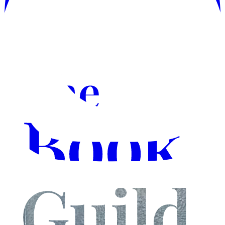
Instagram