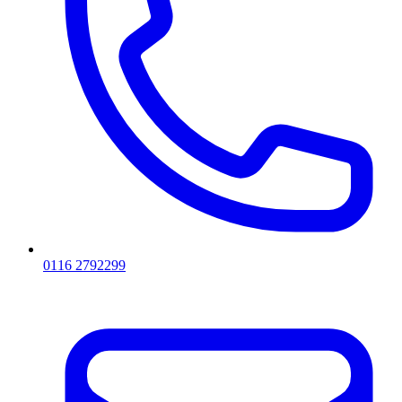
0116 2792299