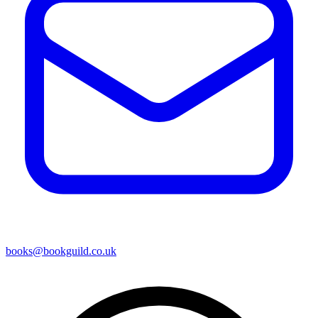
books@bookguild.co.uk