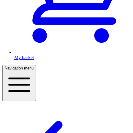
My basket
Navigation menu