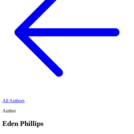
All Authors
Author
Eden Phillips