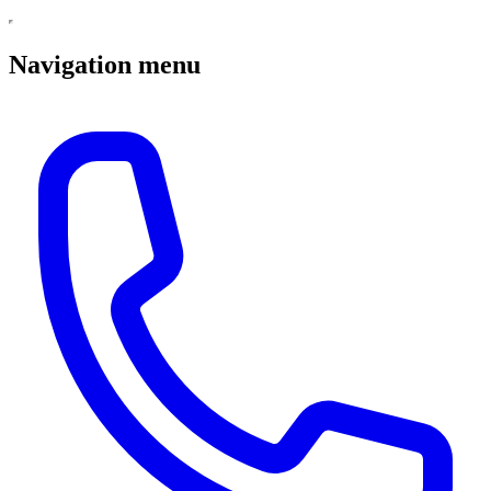
Navigation menu