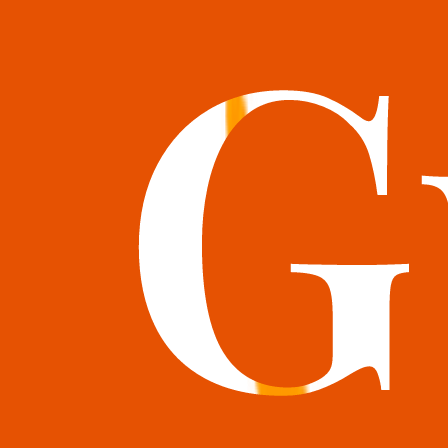
books@bookguild.co.uk