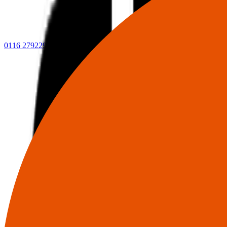
0116 2792299