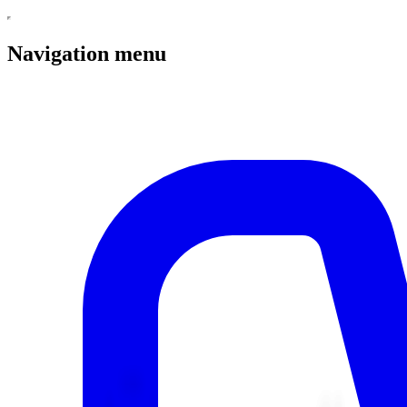
Navigation menu