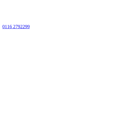
0116 2792299