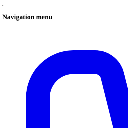
Navigation menu