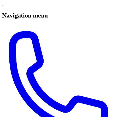
Navigation menu