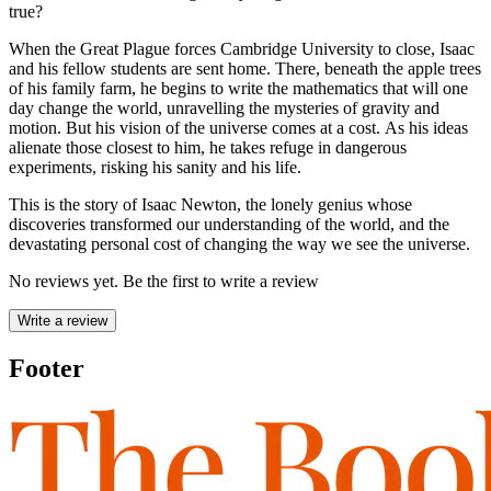
true?
When the Great Plague forces Cambridge University to close, Isaac
and his fellow students are sent home. There, beneath the apple trees
of his family farm, he begins to write the mathematics that will one
day change the world, unravelling the mysteries of gravity and
motion. But his vision of the universe comes at a cost. As his ideas
alienate those closest to him, he takes refuge in dangerous
experiments, risking his sanity and his life.
This is the story of Isaac Newton, the lonely genius whose
discoveries transformed our understanding of the world, and the
devastating personal cost of changing the way we see the universe.
No reviews yet. Be the first to write a review
Write a review
Footer