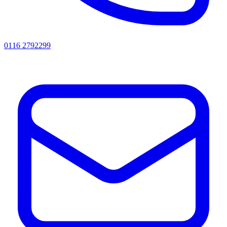
0116 2792299