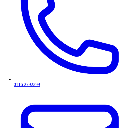
0116 2792299