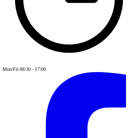
Mon/Fri 08:30 - 17:00