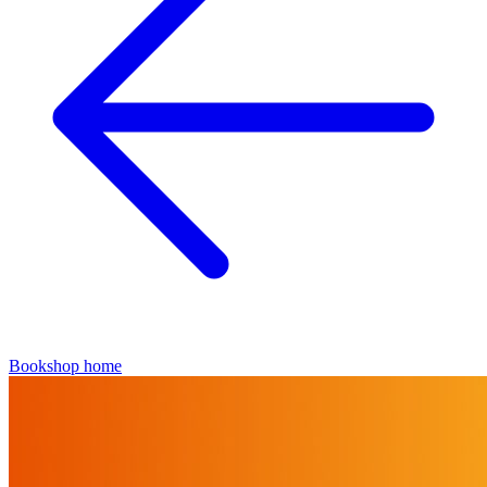
Bookshop home