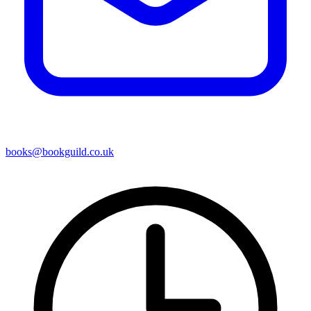
books@bookguild.co.uk