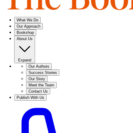
What We Do
Our Approach
Bookshop
About Us
Expand
Our Authors
Success Stories
Our Story
Meet the Team
Contact Us
Publish With Us