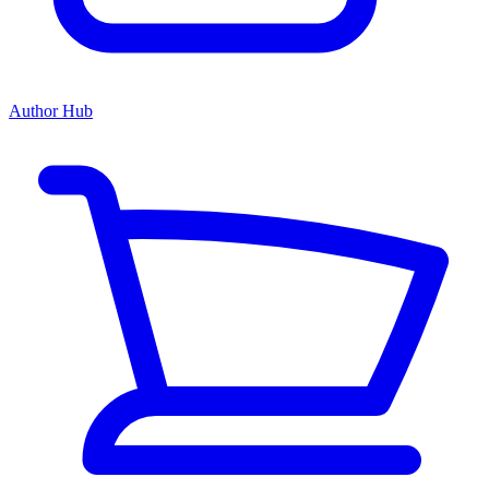
Author Hub