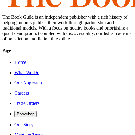
The Book Guild is an independent publisher with a rich history of
helping authors publish their work through partnership and
traditional models. With a focus on quality books and prioritising a
quality end product coupled with discoverability, our list is made up
of non-fiction and fiction titles alike.
Pages
Home
What We Do
Our Approach
Careers
Trade Orders
Bookshop
Our Story
Meet the Team