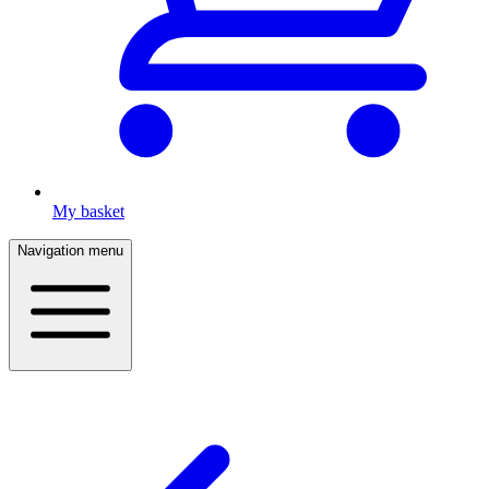
My basket
Navigation menu