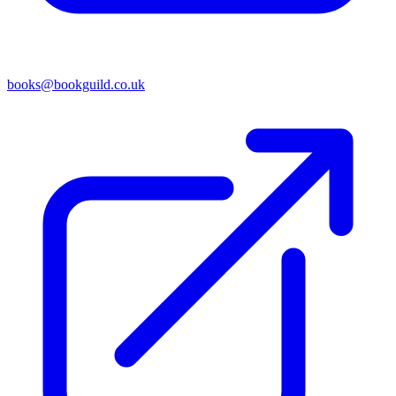
books@bookguild.co.uk