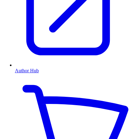
Author Hub