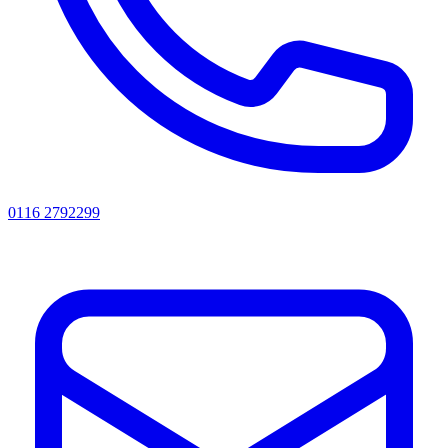
0116 2792299