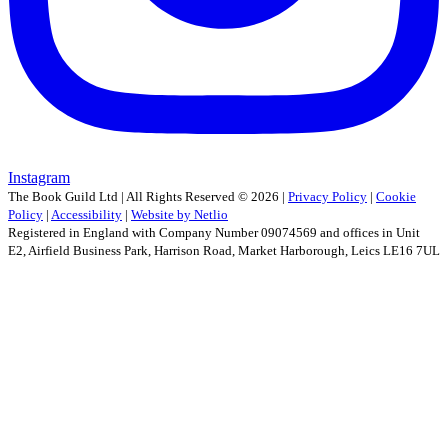
Instagram
The Book Guild Ltd | All Rights Reserved ©
2026
|
Privacy Policy
|
Cookie
Policy
|
Accessibility
|
Website by Netlio
Registered in England with Company Number 09074569 and offices in Unit
E2, Airfield Business Park, Harrison Road, Market Harborough, Leics LE16 7UL