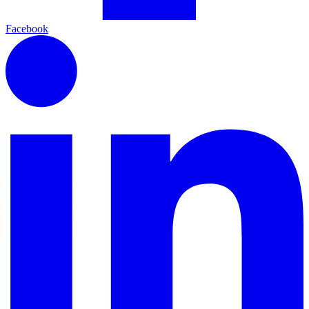
Facebook