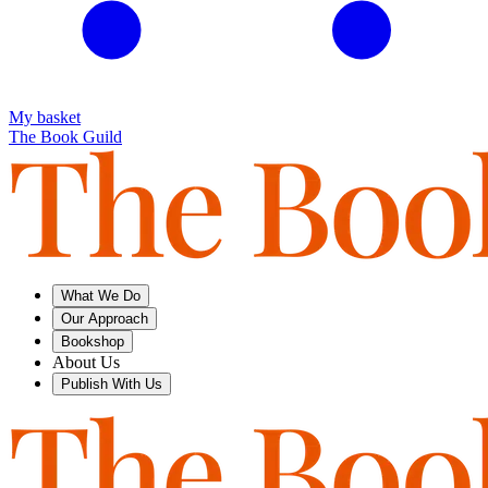
My basket
The Book Guild
What We Do
Our Approach
Bookshop
About Us
Publish With Us