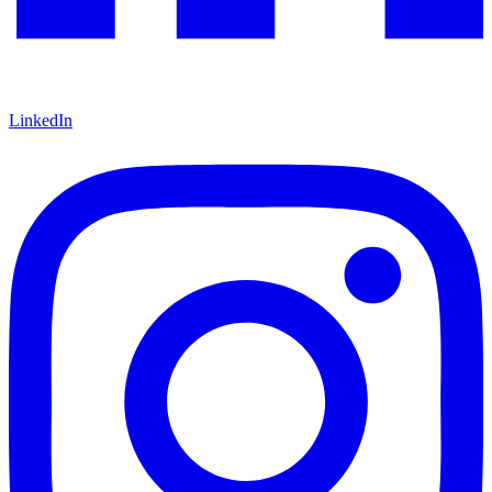
LinkedIn