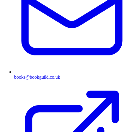
books@bookguild.co.uk