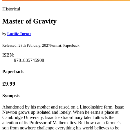
Historical
Master of Gravity
by
Lucille Turner
Released:
28th February, 2027
Format:
Paperback
ISBN:
9781835745908
Paperback
£9.99
Synopsis
Abandoned by his mother and raised on a Lincolnshire farm, Isaac
Newton grows up isolated and lonely. When he earns a place at
Cambridge University, Isaac’s extraordinary talent attracts the
attention of its Professor of Mathematics. But how can a farmer's
son from nowhere challenge everything his world believes to be