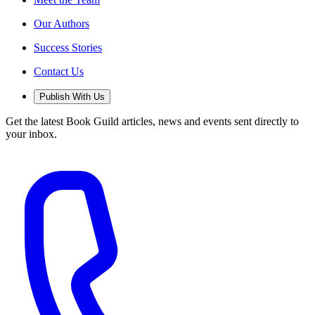
Our Authors
Success Stories
Contact Us
Publish With Us
Get the latest Book Guild articles, news and events sent directly to
your inbox.