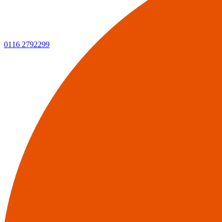
0116 2792299