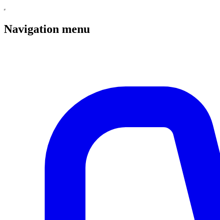
Navigation menu