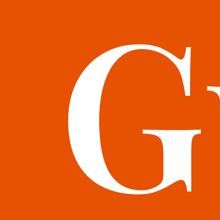
books@bookguild.co.uk