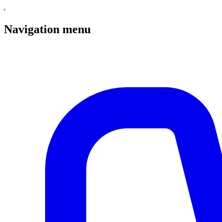
Navigation menu