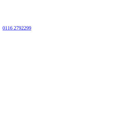
0116 2792299