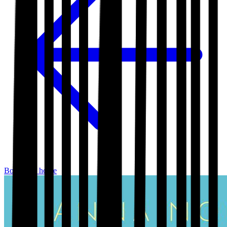
Bookshop home