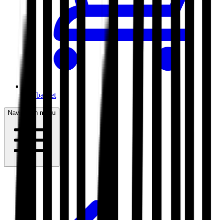
My basket
Navigation menu