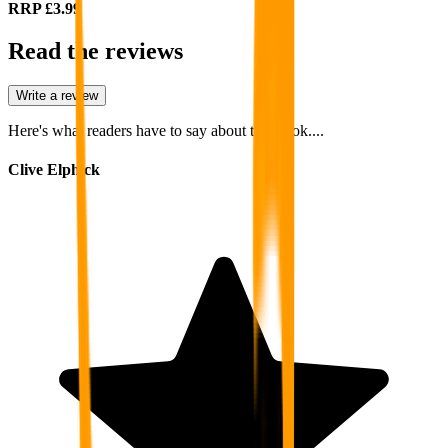
RRP
£3.99
Read the reviews
Write a review
Here's what readers have to say about this book....
Clive Elphick