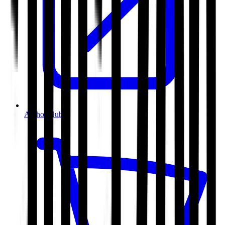
Author Hub