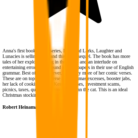
Anna's first book in this series, Lakeland Larks, Laughter and
Lunacies is selling well, and this is the sequel. The book has more
tales of her exploits hiking in the Lakes and an interlude on
entertaining errors to be found in newspapers in their use of English
grammar. Best of all, however, are many more of her comic verses.
These are on topics as diverse as Christmas excesses, booster jabs,
her lack of cooking skills, Keswick buses, investment scams,
picnics, taxes, quangos, gizmos and Finn the cat. This is an ideal
Christmas stocking filler.
Robert Heinaman