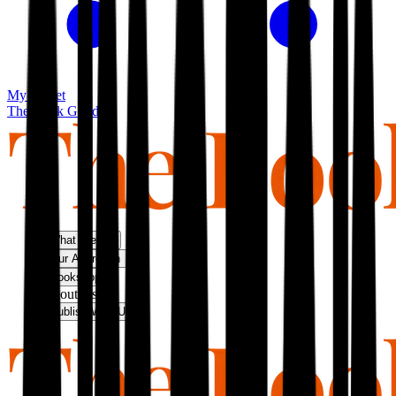
My basket
The Book Guild
What We Do
Our Approach
Bookshop
About Us
Publish With Us