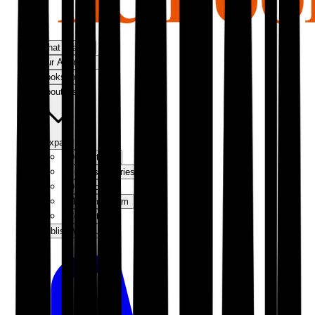
What We Do
Our Approach
Bookshop
About Us
Expand
Our Authors
Success Stories
Our Story
Meet the Team
Contact Us
Publish With Us