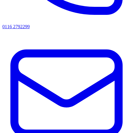
0116 2792299