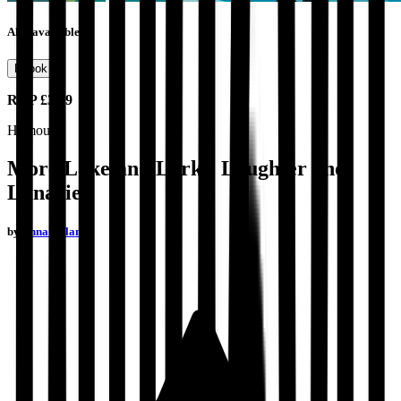
Also available as
Ebook
RRP
£3.99
Humour
More Lakeland Larks, Laughter and
Lunacies
by
Anna Nolan