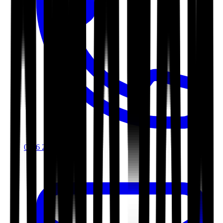
0116 2792299