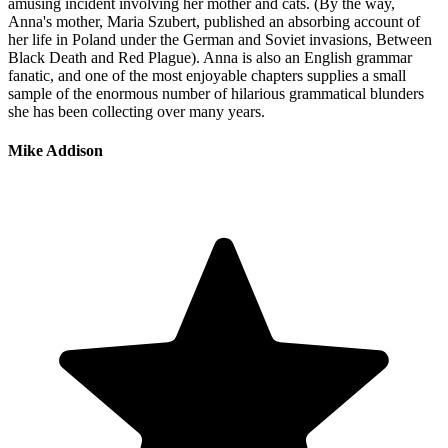
amusing incident involving her mother and cats. (By the way,
Anna's mother, Maria Szubert, published an absorbing account of
her life in Poland under the German and Soviet invasions, Between
Black Death and Red Plague). Anna is also an English grammar
fanatic, and one of the most enjoyable chapters supplies a small
sample of the enormous number of hilarious grammatical blunders
she has been collecting over many years.
Mike Addison