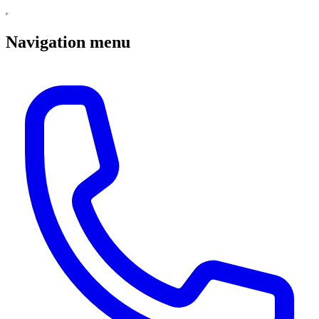
Navigation menu