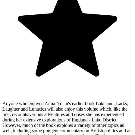
Anyone who enjoyed Anna Nolan's earlier book Lakeland, Larks,
Laughter and Lunacies will also enjoy this volume which, like the
first, recounts various adventures and crises she has experienced
during her extensive explorations of England's Lake District.
However, much of the book explores a variety of other topics as
well, including some pungent commentary on British politics and an