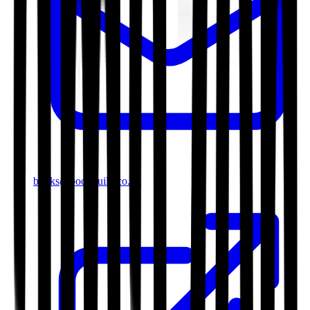
books@bookguild.co.uk