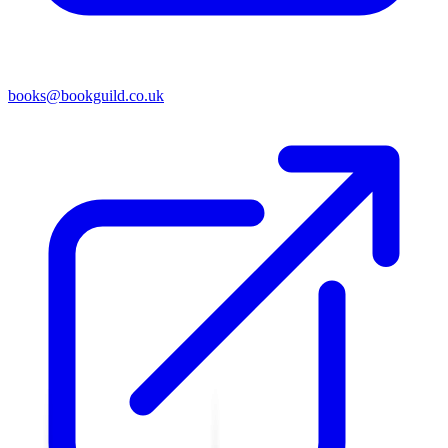
books@bookguild.co.uk