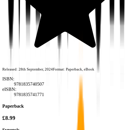
Released:
28th September, 2024
Format:
Paperback, eBook
ISBN:
9781835740507
eISBN:
9781835741771
Paperback
£8.99
Synopsis