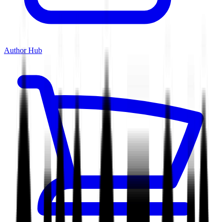
Author Hub