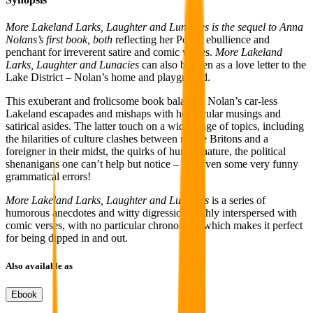
More Lakeland Larks, Laughter and Lunacies is the sequel to Anna
Nolans’s first book, both
reflecting her Polish ebullience and
penchant for irreverent satire and comic verses.
More Lakeland
Larks, Laughter and Lunacies
can also be seen as a love letter to the
Lake District – Nolan’s home and playground.
This exuberant and frolicsome book balances Nolan’s car-less
Lakeland escapades and mishaps with her jocular musings and
satirical asides. The latter touch on a wide range of topics, including
the hilarities of culture clashes between native Britons and a
foreigner in their midst, the quirks of human nature, the political
shenanigans one can’t help but notice – and even some very funny
grammatical errors!
More Lakeland Larks, Laughter and Lunacies
is a series of
humorous anecdotes and witty digressions richly interspersed with
comic verses, with no particular chronology, which makes it perfect
for being dipped in and out.
Also available as
Ebook