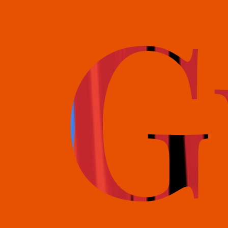
books@bookguild.co.uk