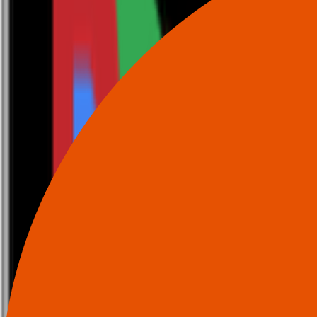
0116 2792299