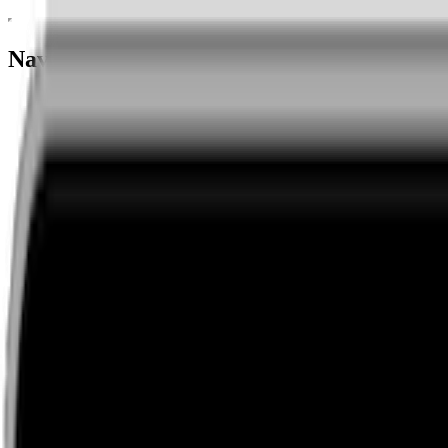
Navigation menu