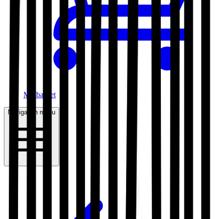
My basket
Navigation menu