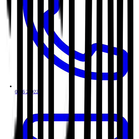
0116 2792299