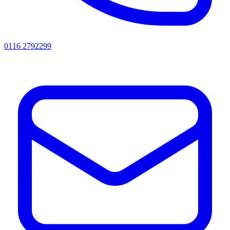
0116 2792299