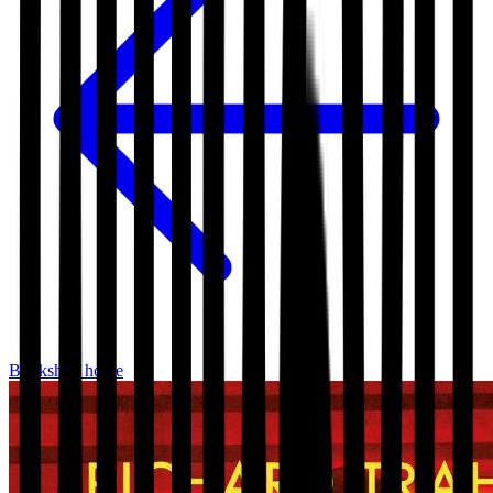
Bookshop home