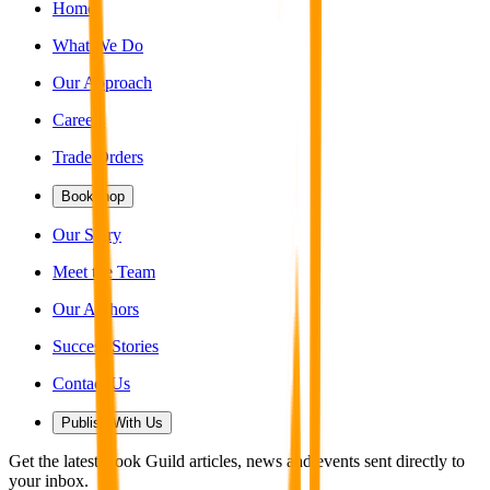
Home
What We Do
Our Approach
Careers
Trade Orders
Bookshop
Our Story
Meet the Team
Our Authors
Success Stories
Contact Us
Publish With Us
Get the latest Book Guild articles, news and events sent directly to
your inbox.