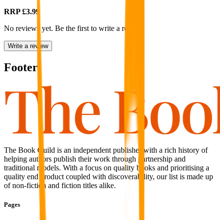
RRP
£3.99
No reviews yet. Be the first to write a review
Write a review
Footer
The Book Guild is an independent publisher with a rich history of
helping authors publish their work through partnership and
traditional models. With a focus on quality books and prioritising a
quality end product coupled with discoverability, our list is made up
of non-fiction and fiction titles alike.
Pages