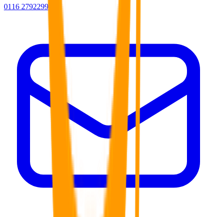
0116 2792299