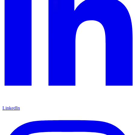
LinkedIn