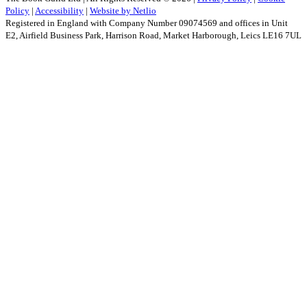
Policy
|
Accessibility
|
Website by Netlio
Registered in England with Company Number 09074569 and offices in Unit
E2, Airfield Business Park, Harrison Road, Market Harborough, Leics LE16 7UL