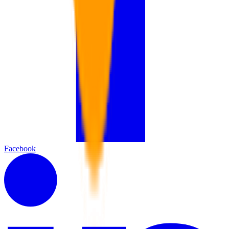
Facebook