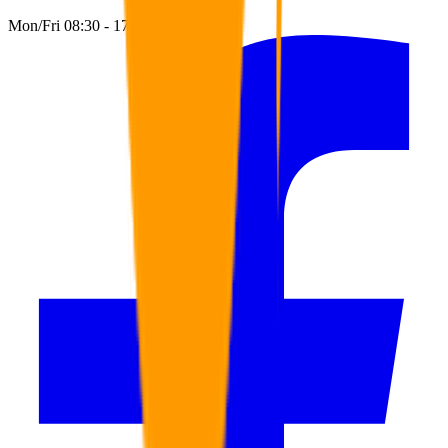
Mon/Fri 08:30 - 17:00