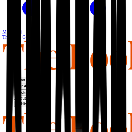
My basket
The Book Guild
What We Do
Our Approach
Bookshop
About Us
Publish With Us