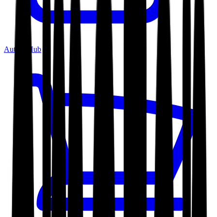
Author Hub