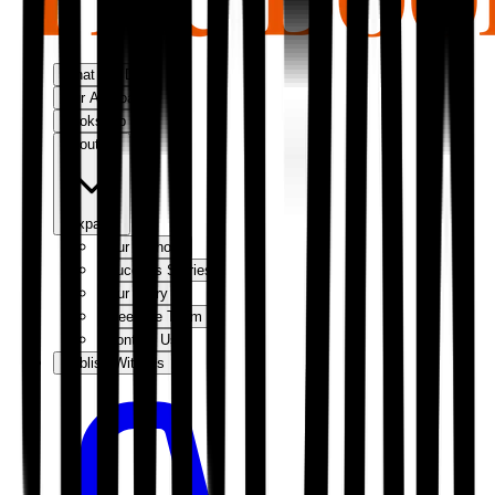
What We Do
Our Approach
Bookshop
About Us
Expand
Our Authors
Success Stories
Our Story
Meet the Team
Contact Us
Publish With Us