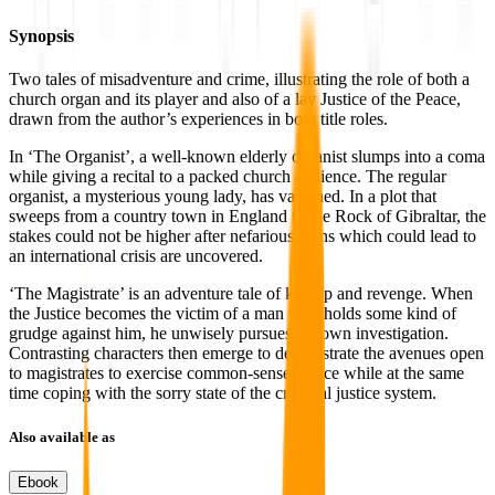
Synopsis
Two tales of misadventure and crime, illustrating the role of both a
church organ and its player and also of a lay Justice of the Peace,
drawn from the author’s experiences in both title roles.
In ‘The Organist’, a well-known elderly organist slumps into a coma
while giving a recital to a packed church audience. The regular
organist, a mysterious young lady, has vanished. In a plot that
sweeps from a country town in England to the Rock of Gibraltar, the
stakes could not be higher after nefarious plans which could lead to
an international crisis are uncovered.
‘The Magistrate’ is an adventure tale of kidnap and revenge. When
the Justice becomes the victim of a man who holds some kind of
grudge against him, he unwisely pursues his own investigation.
Contrasting characters then emerge to demonstrate the avenues open
to magistrates to exercise common-sense justice while at the same
time coping with the sorry state of the criminal justice system.
Also available as
Ebook