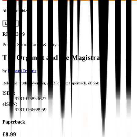
Also available as
Ebook
RRP
£3.99
Poetry, Short Stories & Plays
The Organist and the Magistrate
by
Richard Trahair
Released:
28th November, 2023
Format:
Paperback, eBook
ISBN:
9781915853622
eISBN:
9781916668959
Paperback
£8.99