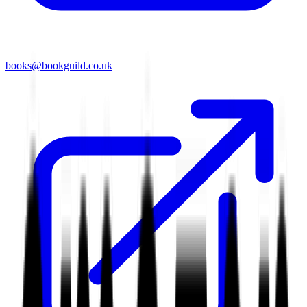
books@bookguild.co.uk