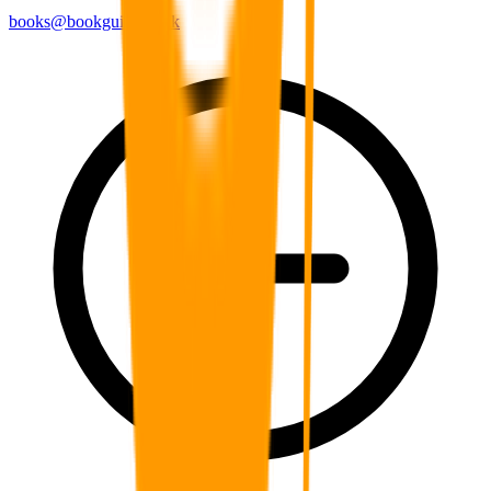
books@bookguild.co.uk