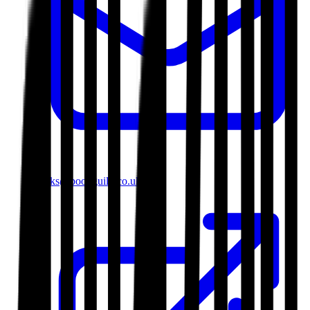
books@bookguild.co.uk