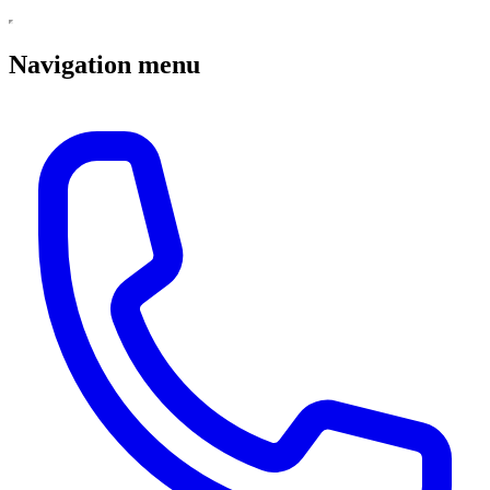
Navigation menu