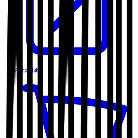
Author Hub