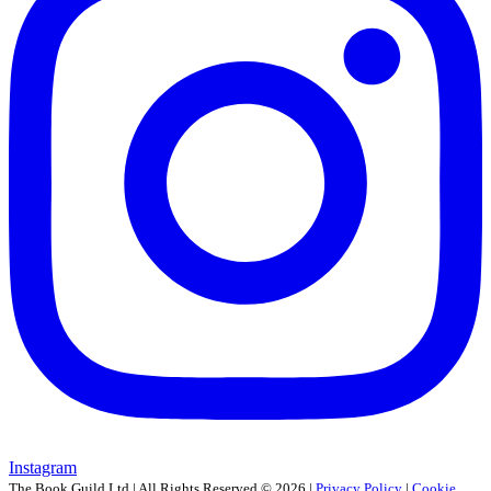
Instagram
The Book Guild Ltd | All Rights Reserved ©
2026
|
Privacy Policy
|
Cookie