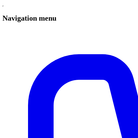
Navigation menu