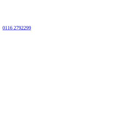
0116 2792299