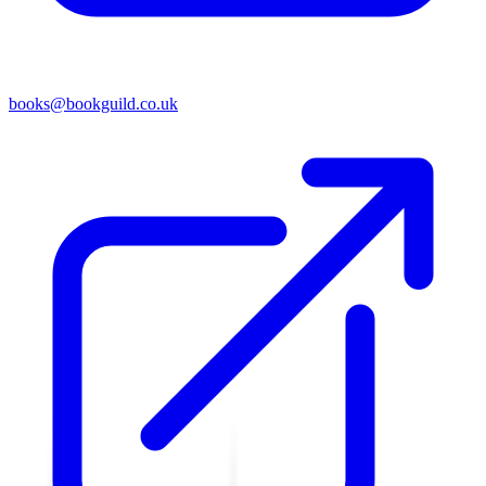
books@bookguild.co.uk