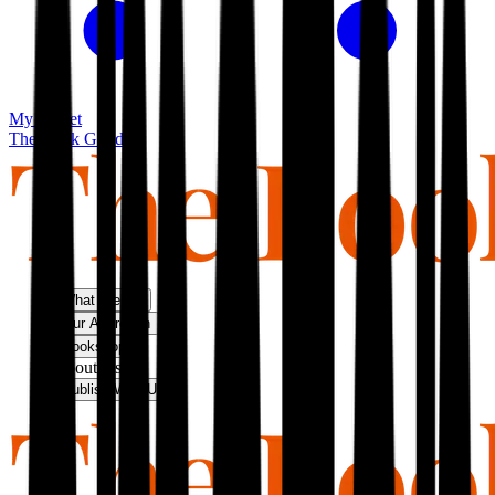
My basket
The Book Guild
What We Do
Our Approach
Bookshop
About Us
Publish With Us