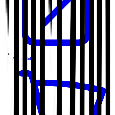
Author Hub