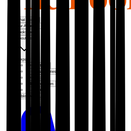
What We Do
Our Approach
Bookshop
About Us
Expand
Our Authors
Success Stories
Our Story
Meet the Team
Contact Us
Publish With Us