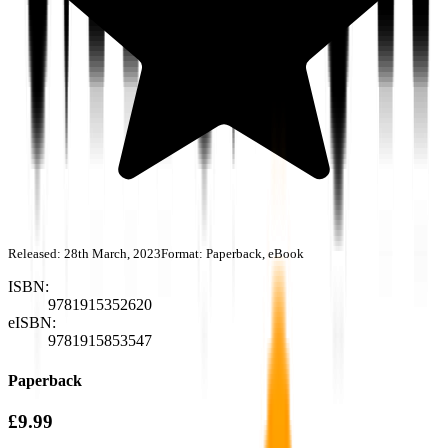
Released:
28th March, 2023
Format:
Paperback, eBook
ISBN:
9781915352620
eISBN:
9781915853547
Paperback
£9.99