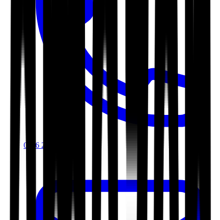
0116 2792299