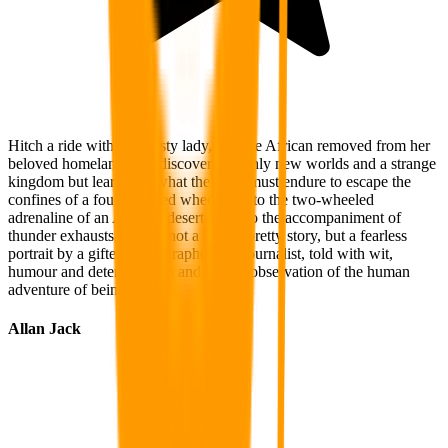
Hitch a ride with this feisty lady, a white African removed from her
beloved homeland, and discover, not only new worlds and a strange
kingdom but learn also what the heart must endure to escape the
confines of a four wheeled wheelchair to the two-wheeled
adrenaline of an Arabian desert safari to the accompaniment of
thunder exhausts. This is not a soft or pretty story, but a fearless
portrait by a gifted photographer and journalist, told with wit,
humour and determination and a keen observation of the human
adventure of being alive.
Allan Jack