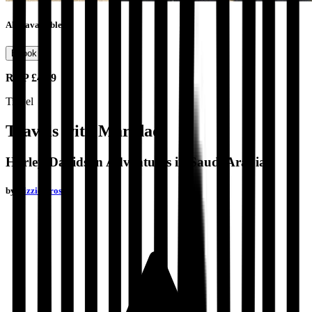
Also available as
Ebook
RRP
£4.99
Travel
Travels with Maridadi
Harley-Davidson Adventures in Saudi Arabia
by
Bizzie Frost