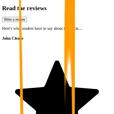
Read the reviews
Write a review
Here's what readers have to say about this book....
John Cleave