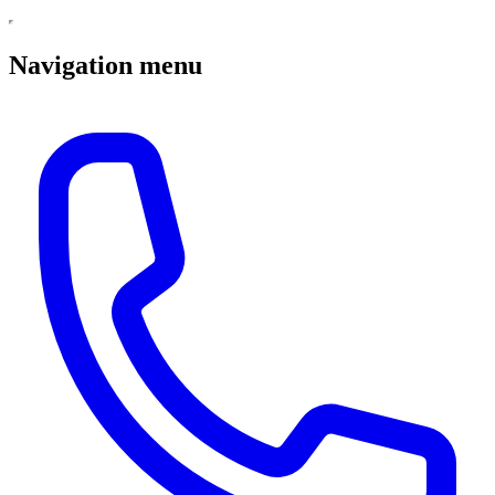
Navigation menu