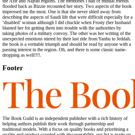
the Azir and Najran regions. The memories I had of mutual friends
flooded back as Bizzie recounted her story. Two aspects of the book
impressed me the most. One is that she never shied away from
describing the aspects of Saudi life that were difficult especially for a
‘disabled’ woman although I did chuckle when Frosty (her husband
blamed her for getting them into trouble with the authorities by
taking photos of a military convoy. The other was her writing of the
unexpected emotions stirred by their last ride from Yanbu to Jeddah.
the book is a veritable triumph and should be read by anyone with a
passing interest in the region. Oh, and there is some classic name-
dropping as well!!!!.
Footer
The Book Guild is an independent publisher with a rich history of
helping authors publish their work through partnership and
traditional models. With a focus on quality books and prioritising a
quality end product coupled with discoverability, our list is made up