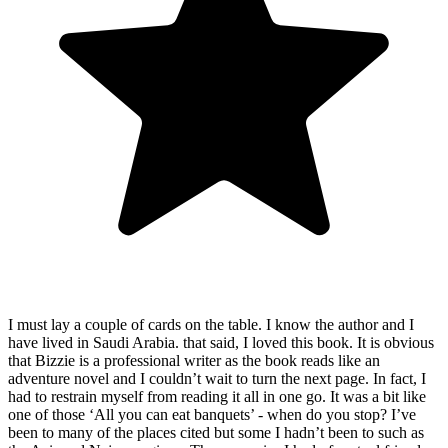
I must lay a couple of cards on the table. I know the author and I
have lived in Saudi Arabia. that said, I loved this book. It is obvious
that Bizzie is a professional writer as the book reads like an
adventure novel and I couldn’t wait to turn the next page. In fact, I
had to restrain myself from reading it all in one go. It was a bit like
one of those ‘All you can eat banquets’ - when do you stop? I’ve
been to many of the places cited but some I hadn’t been to such as