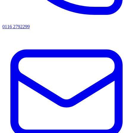
0116 2792299