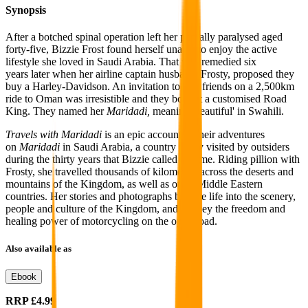
Synopsis
After a botched spinal operation left her partially paralysed aged
forty-five, Bizzie Frost found herself unable to enjoy
the active
lifestyle
she loved in Saudi Arabia.
That was remedied six
years
later when her
airline captain husband, Frosty, proposed
they
buy a Harley-Davidson. An invitation to join friends on a 2,500km
ride to Oman was irresistible
and they bought a customised Road
King. They named her
Maridadi,
meaning 'beautiful' in Swahili.
Travels with Maridadi
is an epic account of their adventures
on
Maridadi
in Saudi Arabia,
a country rarely visited by outsiders
during the thirty years that Bizzie called it home. Riding pillion
with
Frosty, she
travelled thousands of kilometres across the deserts and
mountains of the Kingdom, as well as other Middle Eastern
countries. Her stories and photographs breathe life into the scenery,
people and culture of the Kingdom, and convey the freedom and
healing power of motorcycling on the open road.
Also available as
Ebook
RRP
£4.99