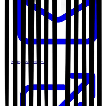
books@bookguild.co.uk