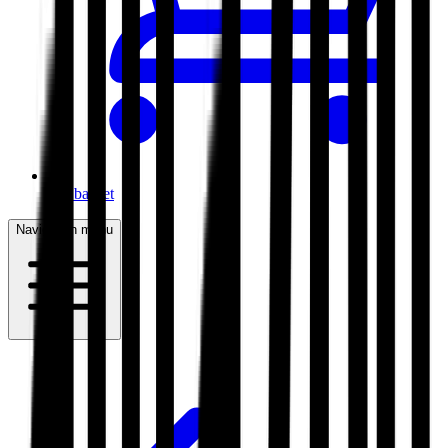
My basket
Navigation menu