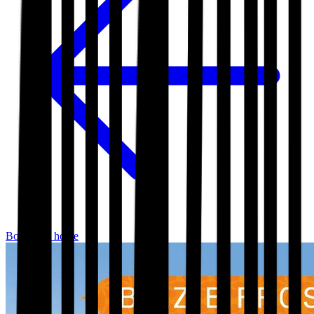
Bookshop home