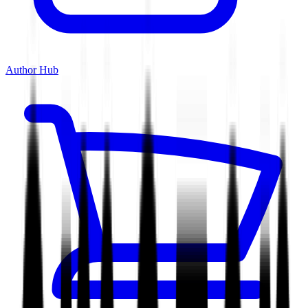
Author Hub