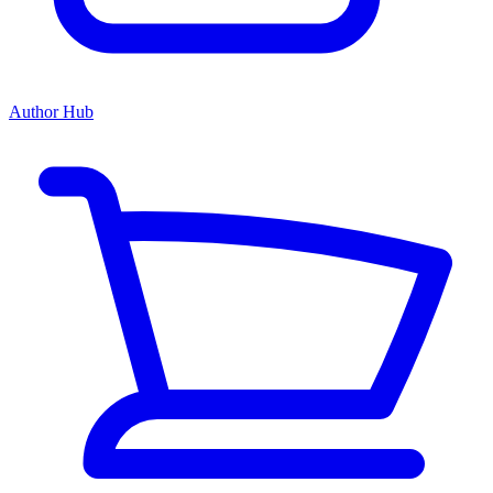
Author Hub