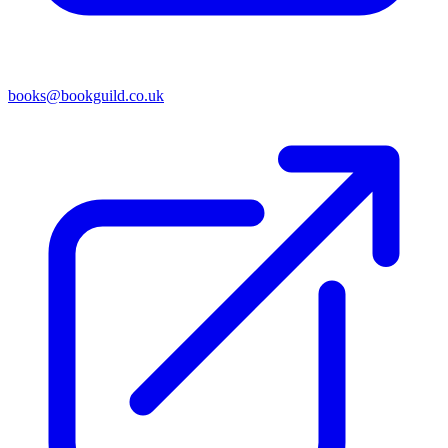
books@bookguild.co.uk