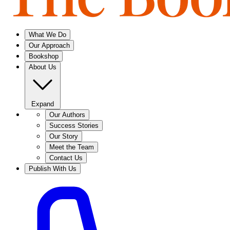
What We Do
Our Approach
Bookshop
About Us
Expand
Our Authors
Success Stories
Our Story
Meet the Team
Contact Us
Publish With Us