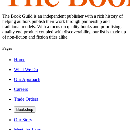
The Book Guild is an independent publisher with a rich history of
helping authors publish their work through partnership and
traditional models. With a focus on quality books and prioritising a
quality end product coupled with discoverability, our list is made up
of non-fiction and fiction titles alike.
Pages
Home
What We Do
Our Approach
Careers
Trade Orders
Bookshop
Our Story
Meet the Team