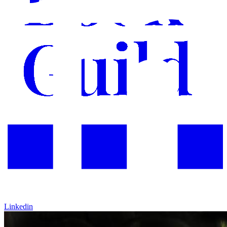
Linkedin