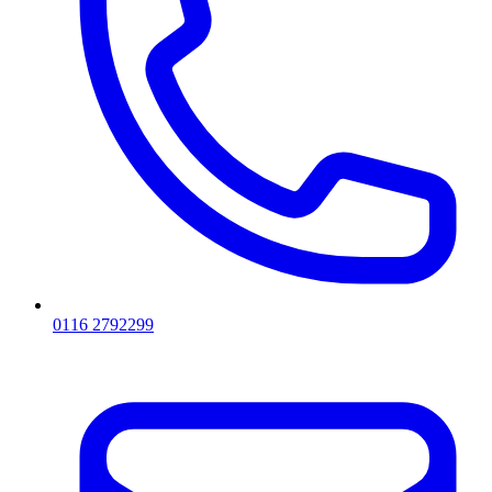
0116 2792299