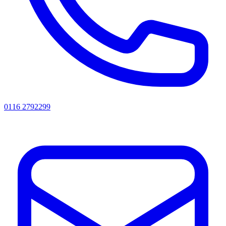
0116 2792299