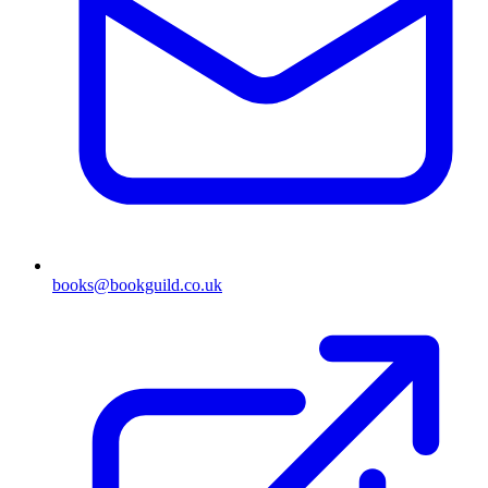
books@bookguild.co.uk