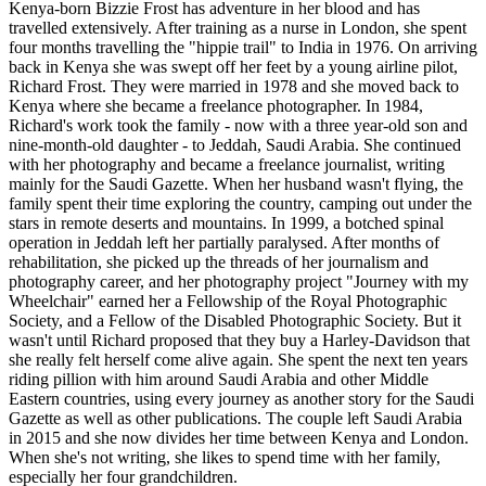
Kenya-born Bizzie Frost has adventure in her blood and has
travelled extensively. After training as a nurse in London, she spent
four months travelling the "hippie trail" to India in 1976. On arriving
back in Kenya she was swept off her feet by a young airline pilot,
Richard Frost. They were married in 1978 and she moved back to
Kenya where she became a freelance photographer. In 1984,
Richard's work took the family - now with a three year-old son and
nine-month-old daughter - to Jeddah, Saudi Arabia. She continued
with her photography and became a freelance journalist, writing
mainly for the Saudi Gazette. When her husband wasn't flying, the
family spent their time exploring the country, camping out under the
stars in remote deserts and mountains. In 1999, a botched spinal
operation in Jeddah left her partially paralysed. After months of
rehabilitation, she picked up the threads of her journalism and
photography career, and her photography project "Journey with my
Wheelchair" earned her a Fellowship of the Royal Photographic
Society, and a Fellow of the Disabled Photographic Society. But it
wasn't until Richard proposed that they buy a Harley-Davidson that
she really felt herself come alive again. She spent the next ten years
riding pillion with him around Saudi Arabia and other Middle
Eastern countries, using every journey as another story for the Saudi
Gazette as well as other publications. The couple left Saudi Arabia
in 2015 and she now divides her time between Kenya and London.
When she's not writing, she likes to spend time with her family,
especially her four grandchildren.