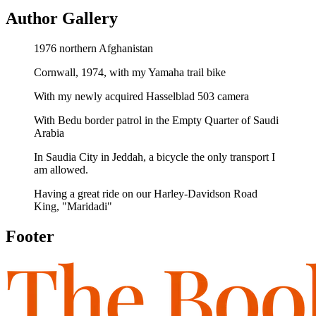
Author Gallery
1976 northern Afghanistan
Cornwall, 1974, with my Yamaha trail bike
With my newly acquired Hasselblad 503 camera
With Bedu border patrol in the Empty Quarter of Saudi
Arabia
In Saudia City in Jeddah, a bicycle the only transport I
am allowed.
Having a great ride on our Harley-Davidson Road
King, "Maridadi"
Footer