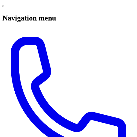
Navigation menu