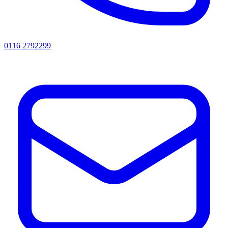
0116 2792299