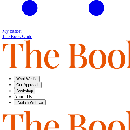
My basket
The Book Guild
What We Do
Our Approach
Bookshop
About Us
Publish With Us