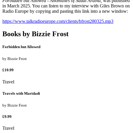
Forbidden but Allowed - Anomalies of Saudi Arabia,
was published
in March 2025. You can listen to my interview with Giles Brown on
Radio Europe by copying and pasting this link into a new window:
https://www.talkradioeurope.com/clients/bfrost280325.mp3
Books by
Bizzie Frost
Forbidden but Allowed
by
Bizzie Frost
£10.99
Travel
Travels with Maridadi
by
Bizzie Frost
£9.99
Travel