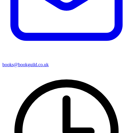
books@bookguild.co.uk