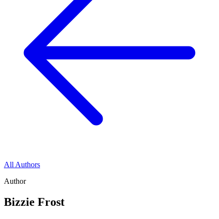
All Authors
Author
Bizzie Frost