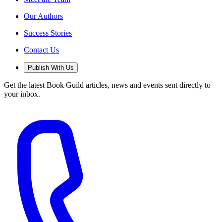
Our Authors
Success Stories
Contact Us
Publish With Us
Get the latest Book Guild articles, news and events sent directly to
your inbox.