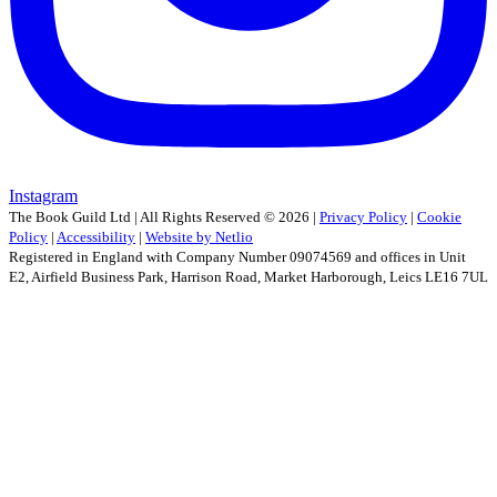
Instagram
The Book Guild Ltd | All Rights Reserved ©
2026
|
Privacy Policy
|
Cookie
Policy
|
Accessibility
|
Website by Netlio
Registered in England with Company Number 09074569 and offices in Unit
E2, Airfield Business Park, Harrison Road, Market Harborough, Leics LE16 7UL