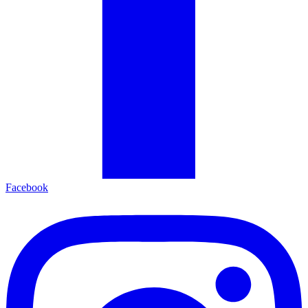
Facebook