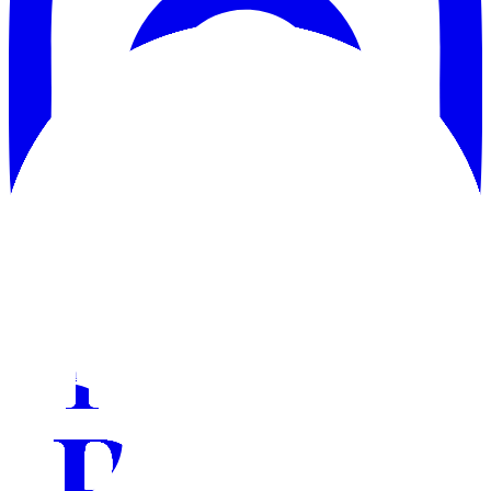
Instagram