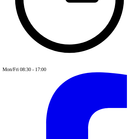
Mon/Fri 08:30 - 17:00