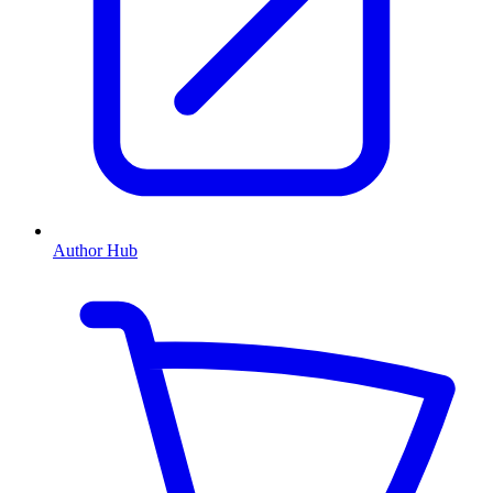
Author Hub