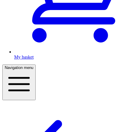
My basket
Navigation menu