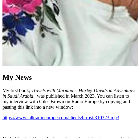
My News
My first book,
Travels with Maridadi - Harley-Davidson Adventures
in Saudi Arabia
, was published in March 2023. You can listen to
my interview with Giles Brown on Radio Europe by copying and
pasting this link into a new window:
https://www.talkradioeurope.com/clients/bfrost-310323.mp3