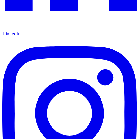
LinkedIn