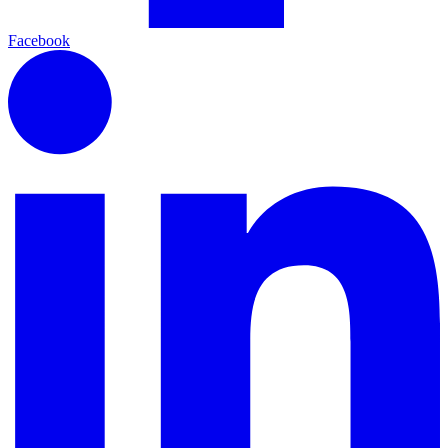
Facebook