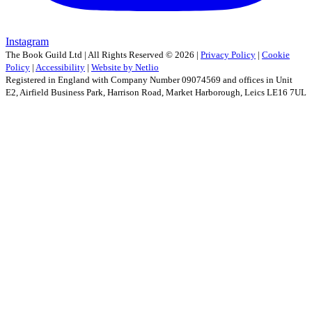
Instagram
The Book Guild Ltd | All Rights Reserved ©
2026
|
Privacy Policy
|
Cookie
Policy
|
Accessibility
|
Website by Netlio
Registered in England with Company Number 09074569 and offices in Unit
E2, Airfield Business Park, Harrison Road, Market Harborough, Leics LE16 7UL