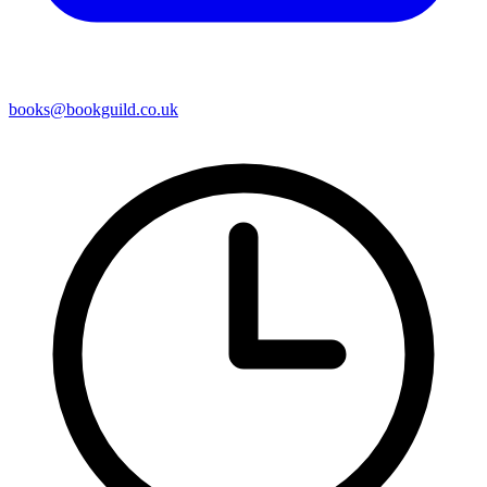
books@bookguild.co.uk