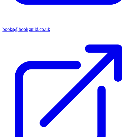
books@bookguild.co.uk