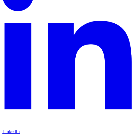
LinkedIn