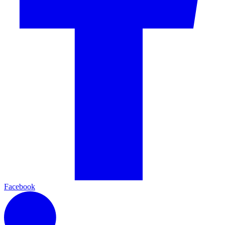
Facebook