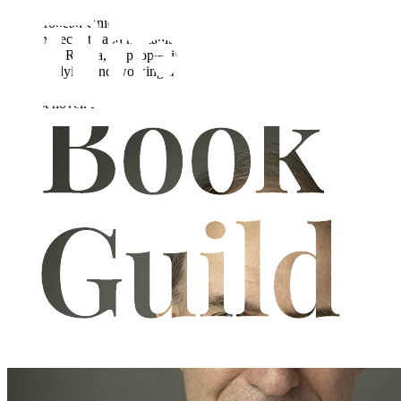
Richard Fassam-Wright worked for 38 years in senior positions in
the European Union and the United Nations where he specialised in
foreign, security and humanitarian issues. He has a longstanding
interest in Russia, its people, its history, and its culture. He spent five
years studying and working in Moscow in both Soviet and post-
Soviet times. Set in Russia in the 1970s "A Moscow Awakening" is
his first novel. He lives in London.