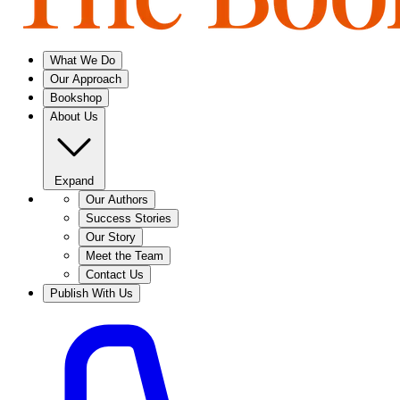
What We Do
Our Approach
Bookshop
About Us
Expand
Our Authors
Success Stories
Our Story
Meet the Team
Contact Us
Publish With Us