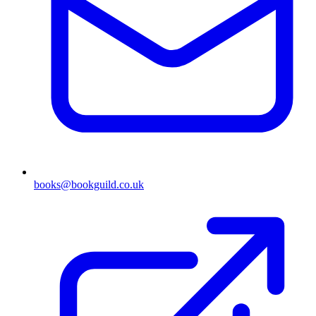
books@bookguild.co.uk