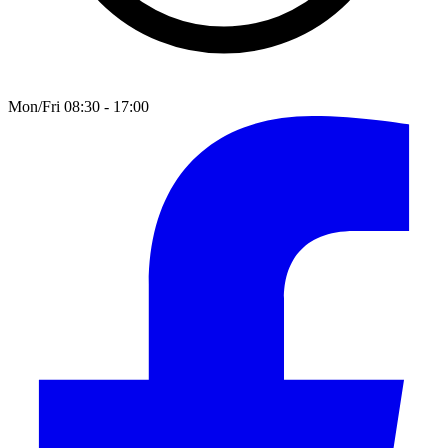
Mon/Fri 08:30 - 17:00