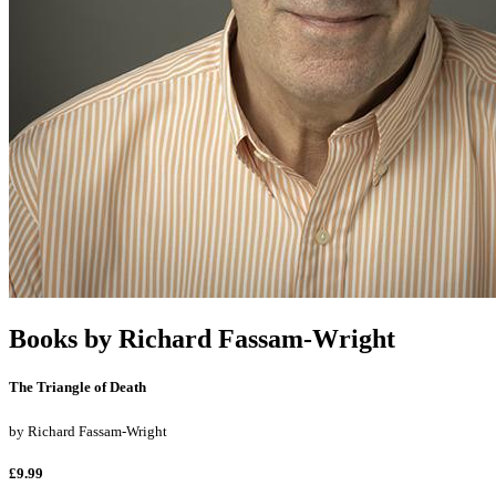
Books by
Richard Fassam-Wright
The Triangle of Death
by
Richard Fassam-Wright
£9.99