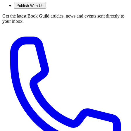
Publish With Us
Get the latest Book Guild articles, news and events sent directly to
your inbox.