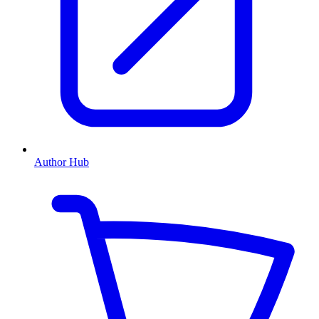
Author Hub