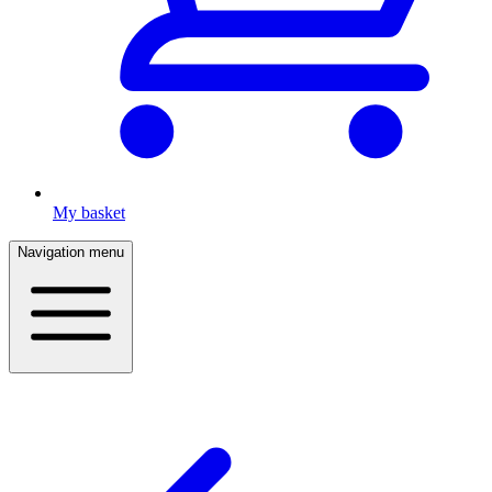
My basket
Navigation menu