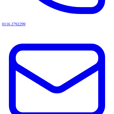
0116 2792299