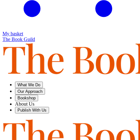
My basket
The Book Guild
What We Do
Our Approach
Bookshop
About Us
Publish With Us