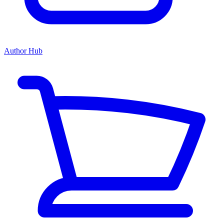
Author Hub