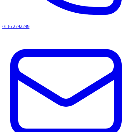
0116 2792299