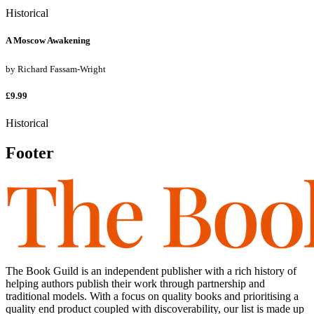
Historical
A Moscow Awakening
by
Richard Fassam-Wright
£9.99
Historical
Footer
The Book Guild is an independent publisher with a rich history of
helping authors publish their work through partnership and
traditional models. With a focus on quality books and prioritising a
quality end product coupled with discoverability, our list is made up