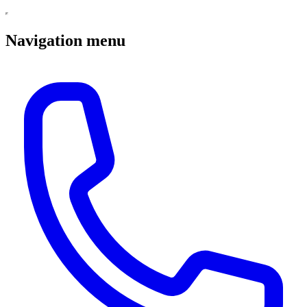
Navigation menu