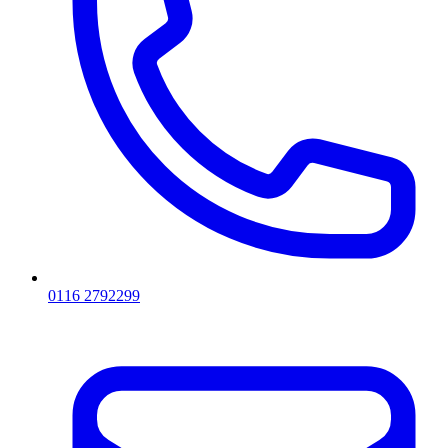
0116 2792299