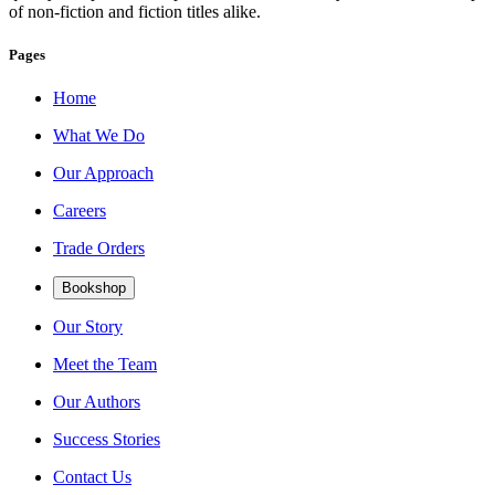
of non-fiction and fiction titles alike.
Pages
Home
What We Do
Our Approach
Careers
Trade Orders
Bookshop
Our Story
Meet the Team
Our Authors
Success Stories
Contact Us