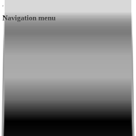
Navigation menu