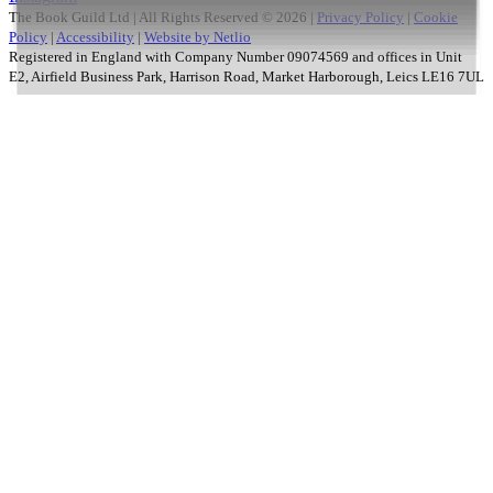
The Book Guild Ltd | All Rights Reserved ©
2026
|
Privacy Policy
|
Cookie
Policy
|
Accessibility
|
Website by Netlio
Registered in England with Company Number 09074569 and offices in Unit
E2, Airfield Business Park, Harrison Road, Market Harborough, Leics LE16 7UL