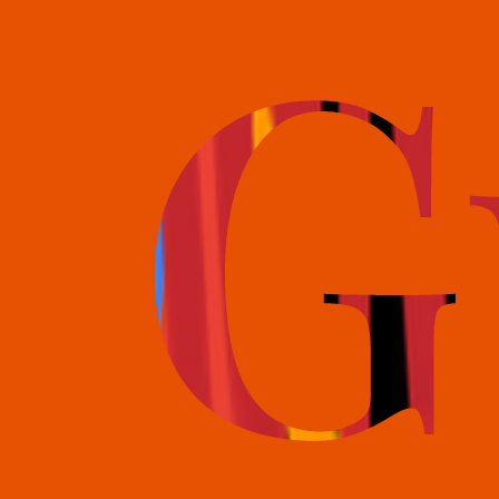
books@bookguild.co.uk