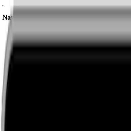
Navigation menu