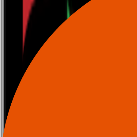
0116 2792299