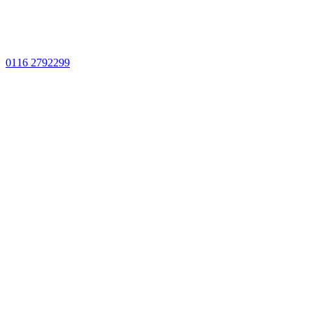
0116 2792299