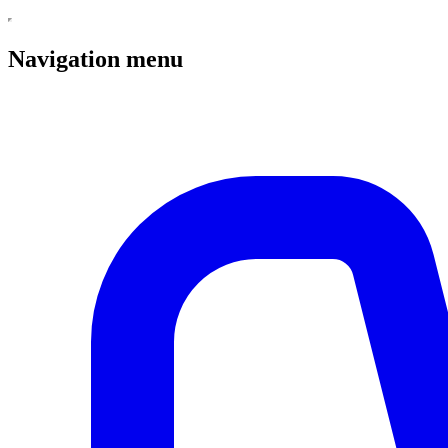
Navigation menu