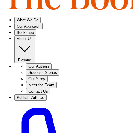
What We Do
Our Approach
Bookshop
About Us
Expand
Our Authors
Success Stories
Our Story
Meet the Team
Contact Us
Publish With Us