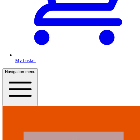
My basket
Navigation menu