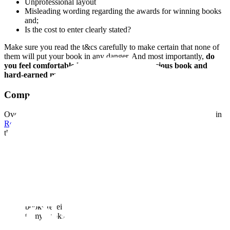
Unprofessional layout
Misleading wording regarding the awards for winning books
and;
Is the cost to enter clearly stated?
Make sure you read the t&cs carefully to make certain that none of
them will put your book in any danger. And most importantly,
do
you feel comfortable handing over your precious book and
hard-earned money to them?
Competitions I Have Entered
Over the past few years I have entered my three published books in
Readers’ Favorite Book Competition
. The cost was quite high, but
the rewards can be life-changing if you are lucky enough to win
their top prize. We all have such high hopes of our precious book
winning a special prize, and perhaps you have fantasised about the
story and can visualise your characters on the big screen? Readers’
Favorite offers the coveted prize of a film deal, along with an
editorial book review on entering the competition. Readers’ Favorite
ensures an online presence and visibility for your book on their
website. I found this an excellent way to get my book noticed. Each
of my books received a five-star review and emblem for me to use to
promote my books.