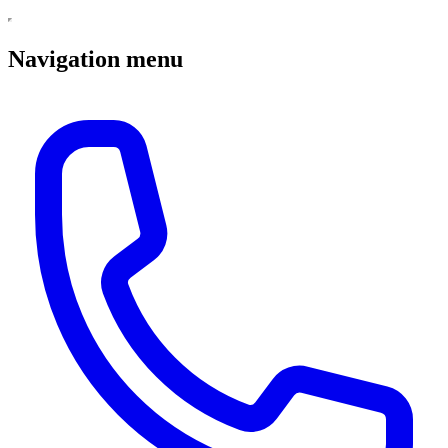
Navigation menu