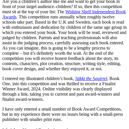
Are you a children’s author like me and want to get your book in
front of your target audience–children? If so, then this competition
must sit at the top of your list: The
Wishing Shelf Independent Book
Awards
. This competition runs annually when roughly twelve
schools take part. Based in the U.K and Sweden, each book is read
with enthusiasm and dedication by children of the same age group in
which you entered your book. Your book will be read, reviewed and
judged by children. Parents and teaching professionals will also
assist in the judging process, carefully assessing each book entered.
As you can imagine, this is going to be a lengthy process to
complete – but it’s definitely worth the wait. At the end of the
competition you will receive honest feedback about the story, its
contents, characters, plot creation, structure, writing style, editing,
book cover design, and whether they enjoyed it, or not.
I entered my illustrated children’s book,
Stikki the Squirrel
, Book
One, into this competition and was thrilled to receive a Finalist
Winner Award, 2024. Online visibility was clearly displayed
through a link, taking you to current and past award-winners and
finalist award-winners.
I have only entered a small number of Book Award Competitions,
but in my experience there were no issues being with a small-press
publisher with smaller print runs.