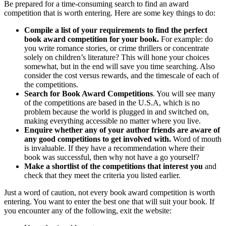
Be prepared for a time-consuming search to find an award
competition that is worth entering. Here are some key things to do:
Compile a list of your requirements to find the perfect
book award competition for your book.
For example: do
you write romance stories, or crime thrillers or concentrate
solely on children’s literature? This will hone your choices
somewhat, but in the end will save you time searching. Also
consider the cost versus rewards, and the timescale of each of
the competitions.
Search for Book Award Competitions
. You will see many
of the competitions are based in the U.S.A, which is no
problem because the world is plugged in and switched on,
making everything accessible no matter where you live.
Enquire whether any of your author friends are aware of
any good competitions to get involved with.
Word of mouth
is invaluable. If they have a recommendation where their
book was successful, then why not have a go yourself?
Make a shortlist of the competitions that interest you
and
check that they meet the criteria you listed earlier.
Just a word of caution, not every book award competition is worth
entering. You want to enter the best one that will suit your book. If
you encounter any of the following, exit the website: