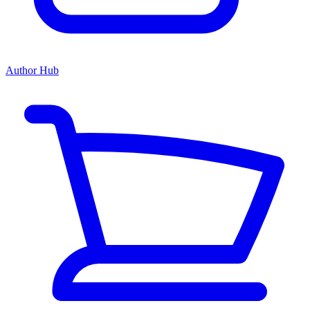
Author Hub