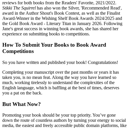
reviews for both books from the Readers' Favorite, 2021/2022.
Stikki The Squirrel
has also won the Silver, 'Recommended Read',
award in the Author Shout's Book Contest, as well as the Finalist
Award-Winner in the Wishing Shelf Book Awards 2024/2025 and
the Gold Book Award - Literary Titan in January 2026. Following
Jane's great success in winning book awards, she has shared her
experience on submitting books to competitions.
How To Submit Your Books to Book Award
Competitions
So you have written and published your book! Congratulations!
Completing your manuscript over the past months or years it has
taken you, is no mean feat. Along the way you have learned so
much, working tirelessly to understand the complexities of the
English language, which is baffling at the best of times, deserves
you a pat on the back.
But What Now?
Promoting your book should be your top priority. You’ve gone
down the route of countless authors by turning your energy to social
media, the easiest and freely accessible public domain platforms, like