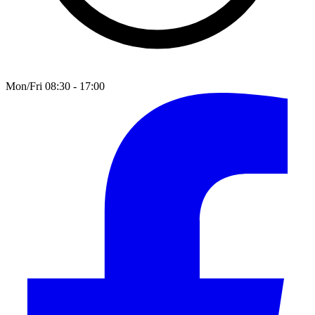
Mon/Fri 08:30 - 17:00