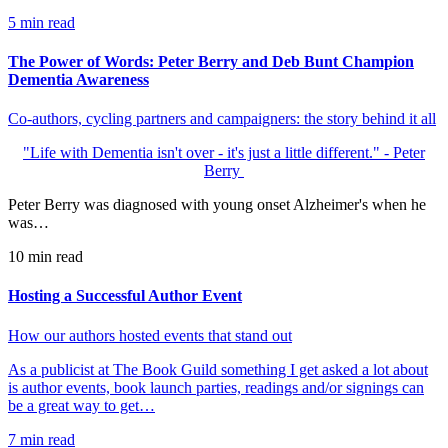
5
min read
The Power of Words: Peter Berry and Deb Bunt Champion
Dementia Awareness
Co-authors, cycling partners and campaigners: the story behind it all
"Life with Dementia isn't over - it's just a little different." - Peter
Berry
Peter Berry was diagnosed with young onset Alzheimer's when he
was…
10
min read
Hosting a Successful Author Event
How our authors hosted events that stand out
As a publicist at The Book Guild something I get asked a lot about
is author events, book launch parties, readings and/or signings can
be a great way to get…
7
min read