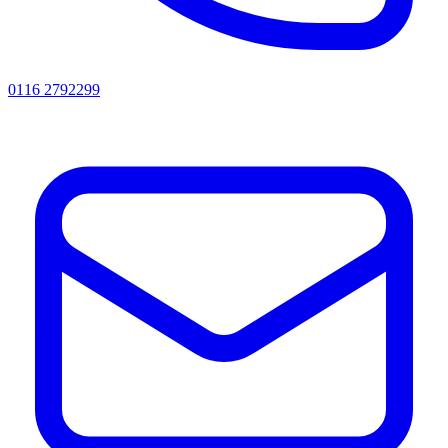
0116 2792299