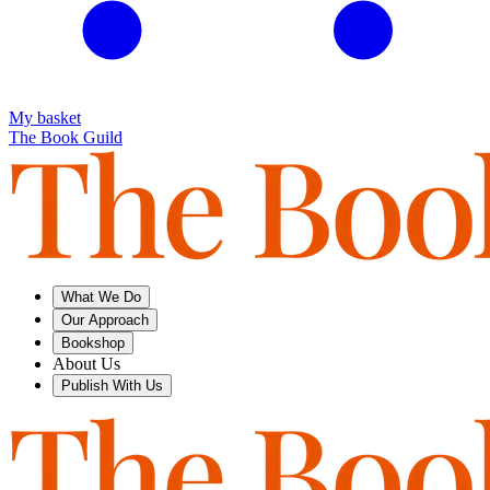
My basket
The Book Guild
What We Do
Our Approach
Bookshop
About Us
Publish With Us