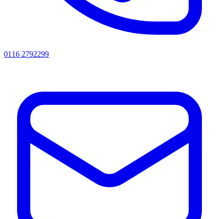
0116 2792299