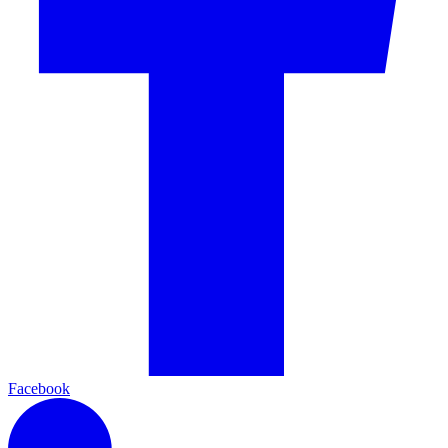
Facebook