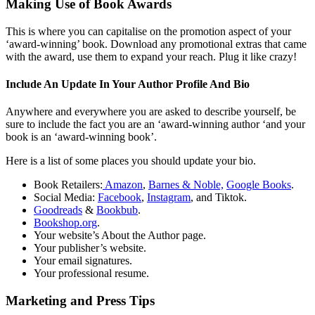
Making Use of Book Awards
This is where you can capitalise on the promotion aspect of your
‘award-winning’ book. Download any promotional extras that came
with the award, use them to expand your reach. Plug it like crazy!
Include An Update In Your Author Profile And Bio
Anywhere and everywhere you are asked to describe yourself, be
sure to include the fact you are an ‘award-winning author ‘and your
book is an ‘award-winning book’.
Here is a list of some places you should update your bio.
Book Retailers:
Amazon
,
Barnes & Noble,
Google Books
.
Social Media:
Facebook
,
Instagram
, and Tiktok.
Goodreads
&
Bookbub
.
Bookshop.org
.
Your website’s About the Author page.
Your publisher’s website.
Your email signatures.
Your professional resume.
Marketing and Press Tips