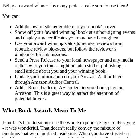
Being an award winner has many perks - make sure to use them!
You can:
Add the award sticker emblem to your book’s cover
Show off your ‘award-winning’ book at author signing events
and display any certificates you may have been given.
Use your award-winning status to request reviews from
reputable review bloggers, but follow the reviewer’s
guidelines for submissions.
Send a Press Release to your local newspaper and any media
outlets who you think might be interested in publishing a
small article about you and your winning book.
Update your information on your Amazon Author Page,
through Amazon Author Central.
Add a Book Trailer or A+ content to your book page on
Amazon. This is a great way to attract the attention of
potential buyers.
What Book Awards Mean To Me
I think it’s hard to summarise the whole experience by simply saying
- it was wonderful. That doesn’t really convey the mixture of
emotions that were jumbled inside me. When you have strived so