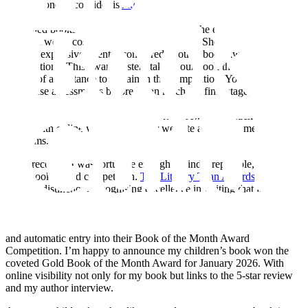
Another one to consider is
Author Shout Book Award Competition
.
This is another award system where I entered all three of my
published books. In my experience some of the easiest things are the
best and won’t cost the earth to enter. Author Shout is a good bet,
being inexpensive to enter compared to other book award
competitions. This award system takes your book through three
phases of acceptance to remain in the competition. Your book must
pass these assessments before it can reach the final stage, a few
months later, when the results of the award-winners are announced.
I received a Silver ‘Recommended Read’ Award for each of my
books with online visibility on their website and social media
platforms.
More recently, I was fortunate enough to find a reputable, highly
rated book award competition.
The Literary Titan Awards
stand as a
mark of distinction, recognising excellence in writing that is both
innovative and impactful. I entered my illustrated children’s book,
Stikki the Squirrel
,
Book One, in this competition. Weeks later, I
received a five-star editorial review, an author interview invitation,
and automatic entry into their Book of the Month Award
Competition. I’m happy to announce my children’s book won the
coveted Gold Book of the Month Award for January 2026. With
online visibility not only for my book but links to the 5-star review
and my author interview.