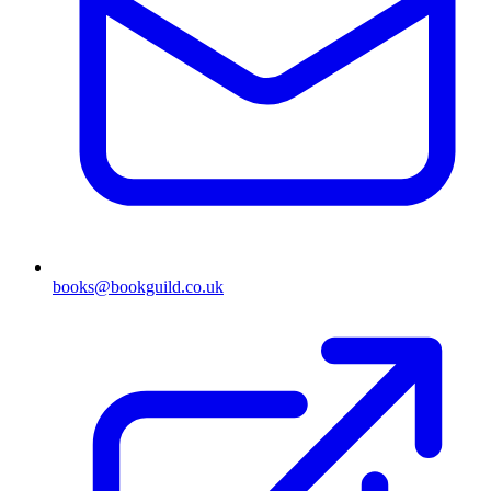
books@bookguild.co.uk