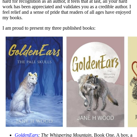
hard for recognition as an author, it feels that at last, all your hard
work has been appreciated and validates you as a credible author. I
feel relief and a sense of pride that readers of all ages have enjoyed
my books.
I am proud to present my three published books:
GoldenEars
: The Whispering Mountain
, Book One. A boy, a