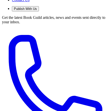
Publish With Us
Get the latest Book Guild articles, news and events sent directly to
your inbox.