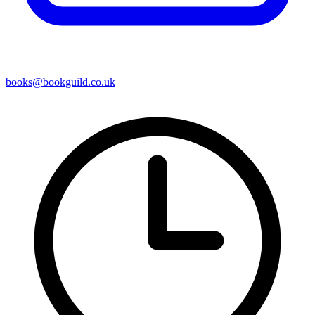
books@bookguild.co.uk