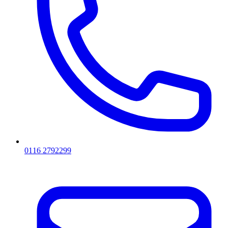
0116 2792299