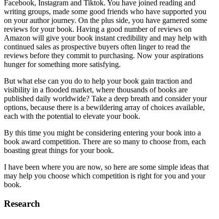
Facebook, Instagram and Tiktok. You have joined reading and
writing groups, made some good friends who have supported you
on your author journey. On the plus side, you have garnered some
reviews for your book. Having a good number of reviews on
Amazon will give your book instant credibility and may help with
continued sales as prospective buyers often linger to read the
reviews before they commit to purchasing. Now your aspirations
hunger for something more satisfying.
But what else can you do to help your book gain traction and
visibility in a flooded market, where thousands of books are
published daily worldwide? Take a deep breath and consider your
options, because there is a bewildering array of choices available,
each with the potential to elevate your book.
By this time you might be considering entering your book into a
book award competition. There are so many to choose from, each
boasting great things for your book.
I have been where you are now, so here are some simple ideas that
may help you choose which competition is right for you and your
book.
Research