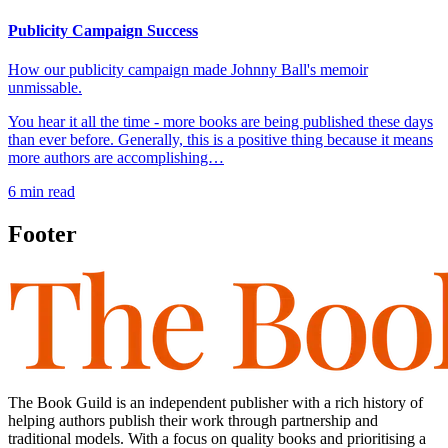
Publicity Campaign Success
How our publicity campaign made Johnny Ball's memoir
unmissable.
You hear it all the time - more books are being published these days
than ever before. Generally, this is a positive thing because it means
more authors are accomplishing…
6
min read
Footer
The Book Guild is an independent publisher with a rich history of
helping authors publish their work through partnership and
traditional models. With a focus on quality books and prioritising a