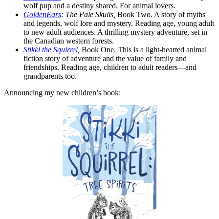
wolf pup and a destiny shared. For animal lovers.
GoldenEars
: The Pale Skulls,
Book Two. A story of myths
and legends, wolf lore and mystery. Reading age, young adult
to new adult audiences. A thrilling mystery adventure, set in
the Canadian western forests.
Stikki the Squirrel
,
Book One. This is a light-hearted animal
fiction story of adventure and the value of family and
friendships. Reading age, children to adult readers—and
grandparents too.
Announcing my new children’s book: