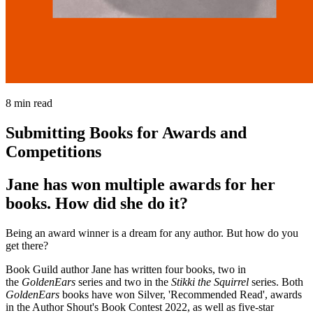
8
min read
Submitting Books for Awards and
Competitions
Jane has won multiple awards for her
books. How did she do it?
Being an award winner is a dream for any author. But how do you
get there?
Book Guild author Jane has written four books, two in
the
GoldenEars
series and two in the
Stikki the Squirrel
series. Both
GoldenEars
books have won Silver, 'Recommended Read', awards
in the Author Shout's Book Contest 2022, as well as five-star