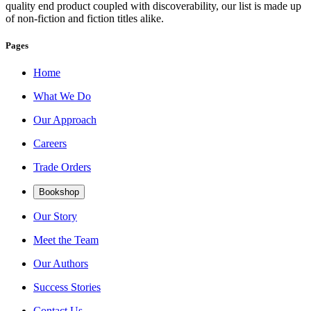
quality end product coupled with discoverability, our list is made up
of non-fiction and fiction titles alike.
Pages
Home
What We Do
Our Approach
Careers
Trade Orders
Bookshop
Our Story
Meet the Team
Our Authors
Success Stories
Contact Us