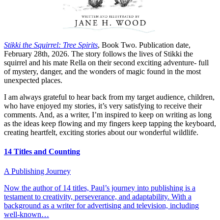
Stikki the Squirrel: Tree Spirits
, Book Two. Publication date,
February 28th, 2026. The story follows the lives of Stikki the
squirrel and his mate Rella on their second exciting adventure- full
of mystery, danger, and the wonders of magic found in the most
unexpected places.
I am always grateful to hear back from my target audience, children,
who have enjoyed my stories, it’s very satisfying to receive their
comments. And, as a writer, I’m inspired to keep on writing as long
as the ideas keep flowing and my fingers keep tapping the keyboard,
creating heartfelt, exciting stories about our wonderful wildlife.
14 Titles and Counting
A Publishing Journey
Now the author of 14 titles, Paul’s journey into publishing is a
testament to creativity, perseverance, and adaptability. With a
background as a writer for advertising and television, including
well-known…