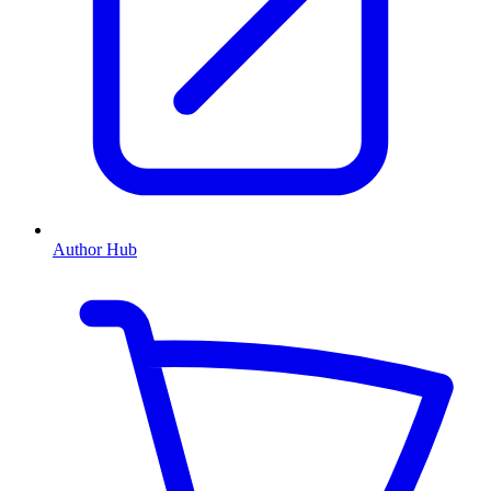
Author Hub