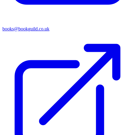
books@bookguild.co.uk