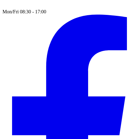
Mon/Fri 08:30 - 17:00