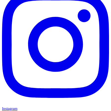
Instagram