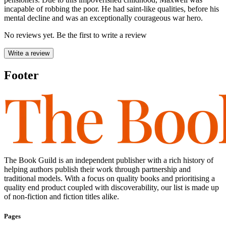
incapable of robbing the poor. He had saint-like qualities, before his
mental decline and was an exceptionally courageous war hero.
No reviews yet. Be the first to write a review
Write a review
Footer
The Book Guild is an independent publisher with a rich history of
helping authors publish their work through partnership and
traditional models. With a focus on quality books and prioritising a
quality end product coupled with discoverability, our list is made up
of non-fiction and fiction titles alike.
Pages