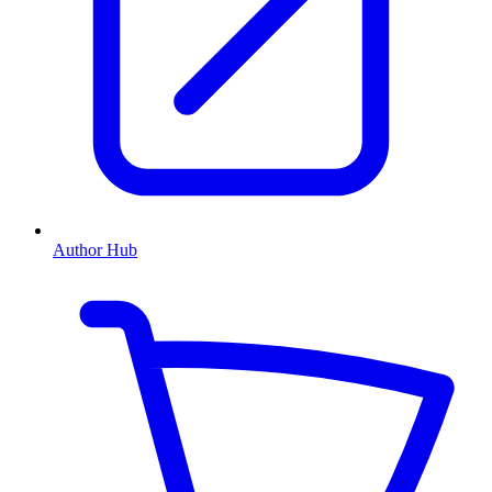
Author Hub