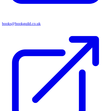
books@bookguild.co.uk