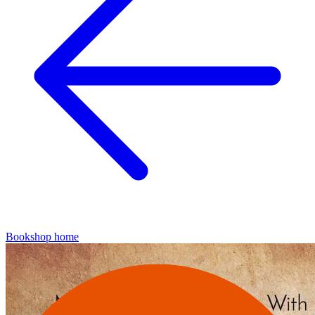
Bookshop home