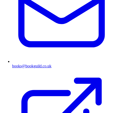
books@bookguild.co.uk