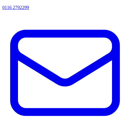
0116 2792299