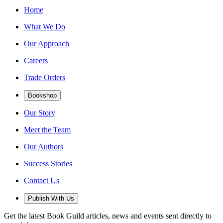
Home
What We Do
Our Approach
Careers
Trade Orders
Bookshop
Our Story
Meet the Team
Our Authors
Success Stories
Contact Us
Publish With Us
Get the latest Book Guild articles, news and events sent directly to