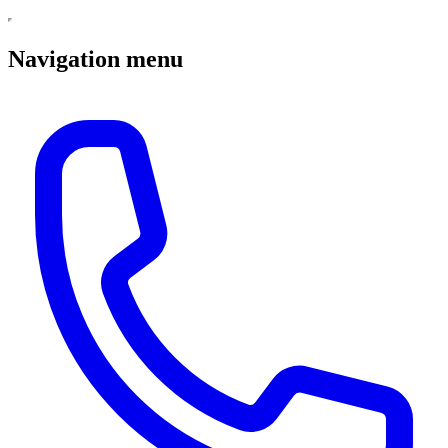
Navigation menu