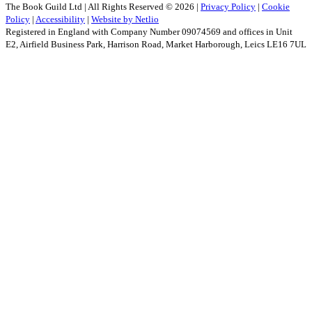
The Book Guild Ltd | All Rights Reserved ©
2026
|
Privacy Policy
|
Cookie
Policy
|
Accessibility
|
Website by Netlio
Registered in England with Company Number 09074569 and offices in Unit
E2, Airfield Business Park, Harrison Road, Market Harborough, Leics LE16 7UL