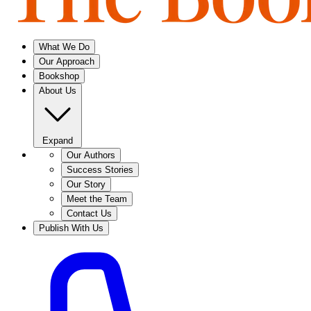
What We Do
Our Approach
Bookshop
About Us
Expand
Our Authors
Success Stories
Our Story
Meet the Team
Contact Us
Publish With Us