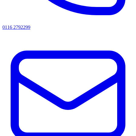
0116 2792299