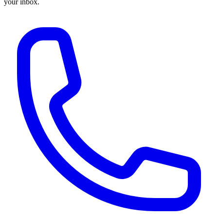
your inbox.