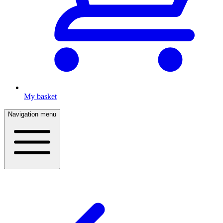
My basket
Navigation menu