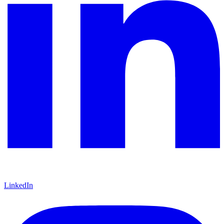
LinkedIn