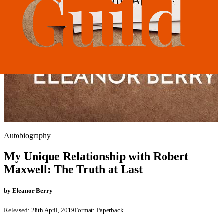
Autobiography
My Unique Relationship with Robert
Maxwell: The Truth at Last
by
Eleanor Berry
Released:
28th April, 2019
Format:
Paperback