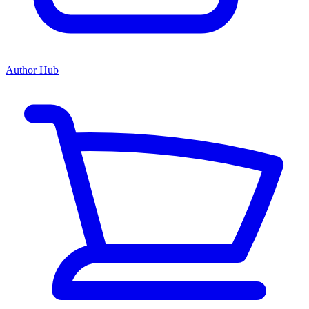
Author Hub