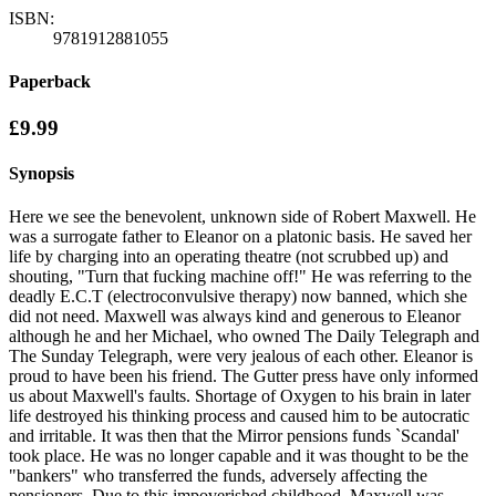
ISBN:
9781912881055
Paperback
£9.99
Synopsis
Here we see the benevolent, unknown side of Robert Maxwell. He
was a surrogate father to Eleanor on a platonic basis. He saved her
life by charging into an operating theatre (not scrubbed up) and
shouting, "Turn that fucking machine off!" He was referring to the
deadly E.C.T (electroconvulsive therapy) now banned, which she
did not need. Maxwell was always kind and generous to Eleanor
although he and her Michael, who owned The Daily Telegraph and
The Sunday Telegraph, were very jealous of each other. Eleanor is
proud to have been his friend. The Gutter press have only informed
us about Maxwell's faults. Shortage of Oxygen to his brain in later
life destroyed his thinking process and caused him to be autocratic
and irritable. It was then that the Mirror pensions funds `Scandal'
took place. He was no longer capable and it was thought to be the
"bankers" who transferred the funds, adversely affecting the
pensioners. Due to this impoverished childhood, Maxwell was