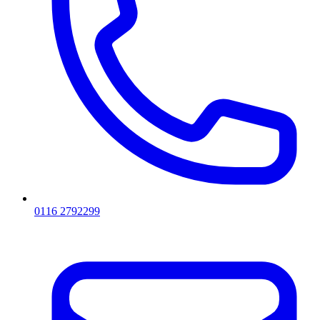
0116 2792299