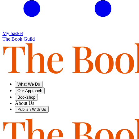
My basket
The Book Guild
What We Do
Our Approach
Bookshop
About Us
Publish With Us