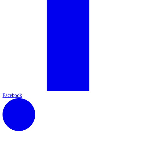
Facebook