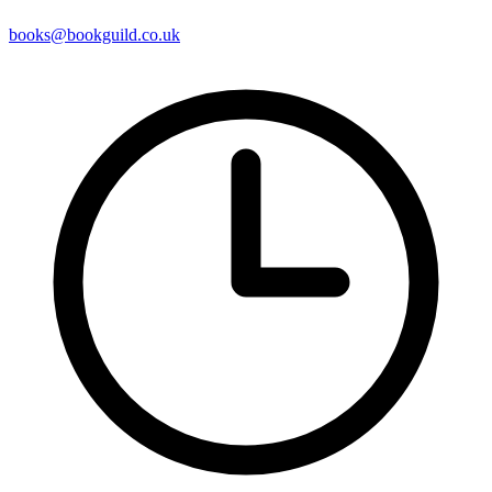
books@bookguild.co.uk