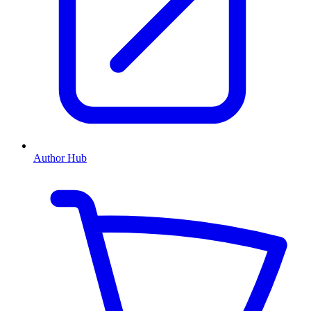
Author Hub