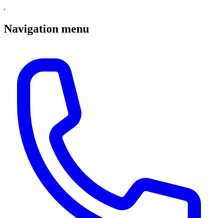
Navigation menu