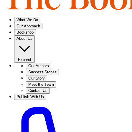
What We Do
Our Approach
Bookshop
About Us
Expand
Our Authors
Success Stories
Our Story
Meet the Team
Contact Us
Publish With Us