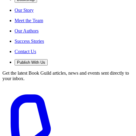
Our Story
Meet the Team
Our Authors
Success Stories
Contact Us
Publish With Us
Get the latest Book Guild articles, news and events sent directly to
your inbox.