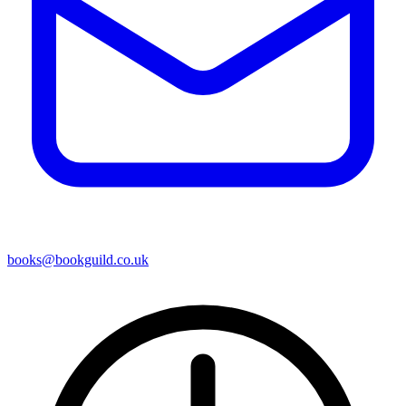
books@bookguild.co.uk