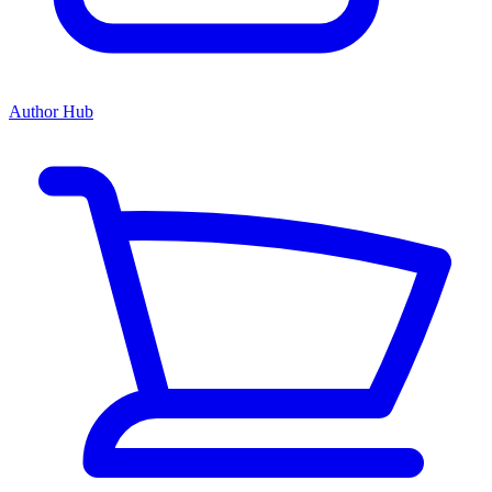
Author Hub