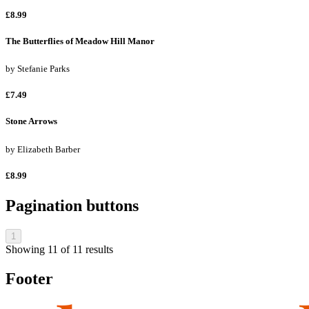
£8.99
The Butterflies of Meadow Hill Manor
by
Stefanie Parks
£7.49
Stone Arrows
by
Elizabeth Barber
£8.99
Pagination buttons
1
Showing
11
of
11
results
Footer