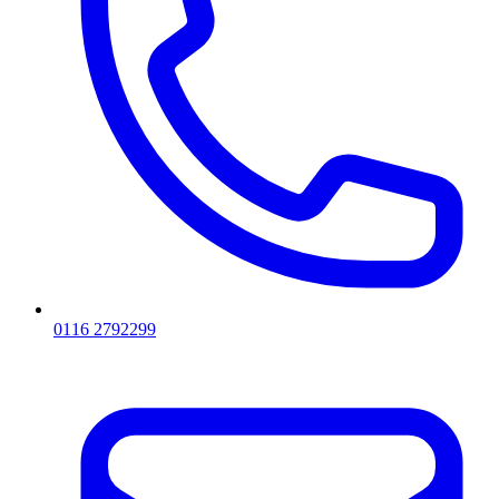
0116 2792299