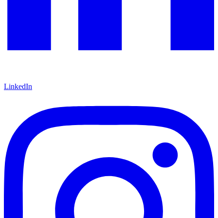
LinkedIn