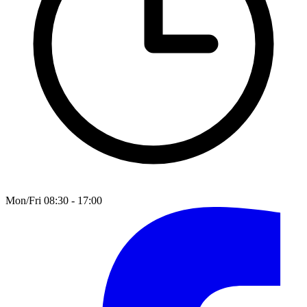
Mon/Fri 08:30 - 17:00