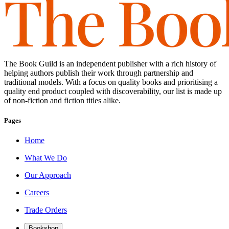
The Book Guild is an independent publisher with a rich history of
helping authors publish their work through partnership and
traditional models. With a focus on quality books and prioritising a
quality end product coupled with discoverability, our list is made up
of non-fiction and fiction titles alike.
Pages
Home
What We Do
Our Approach
Careers
Trade Orders
Bookshop