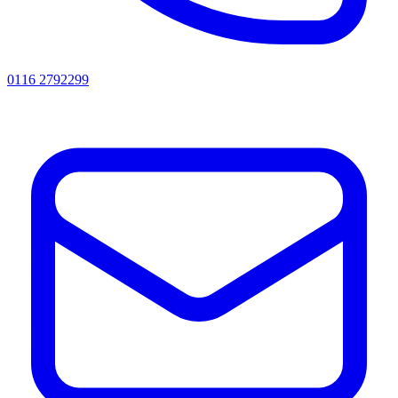
0116 2792299