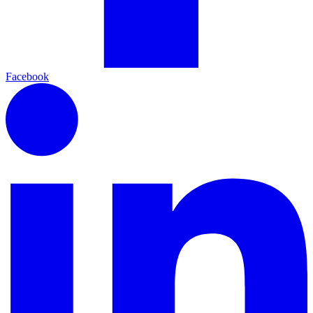
Facebook