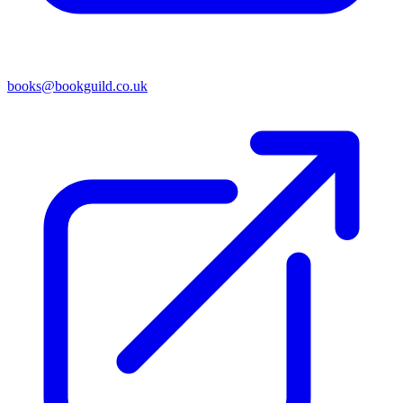
books@bookguild.co.uk