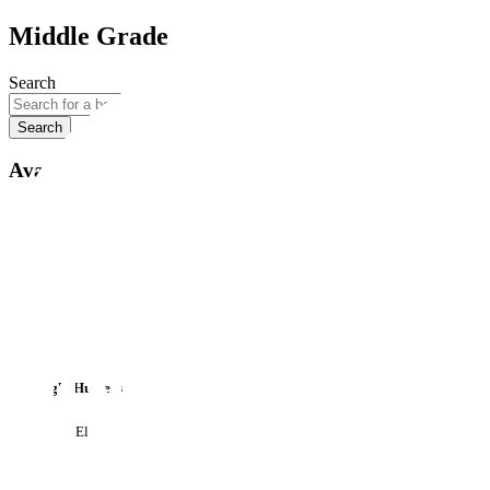
Middle Grade
Search
Search
Available formats
Available formats
All
Paperback
Hardback
eBook
Audiobook
The Night Hunters
by
Patricia Elliott
£8.99