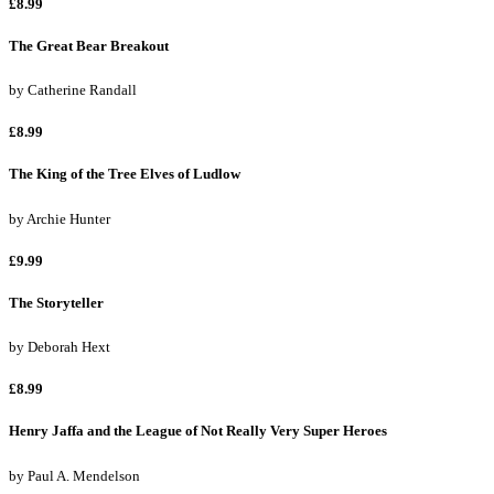
£8.99
The Great Bear Breakout
by
Catherine Randall
£8.99
The King of the Tree Elves of Ludlow
by
Archie Hunter
£9.99
The Storyteller
by
Deborah Hext
£8.99
Henry Jaffa and the League of Not Really Very Super Heroes
by
Paul A. Mendelson