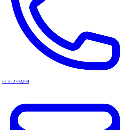
0116 2792299