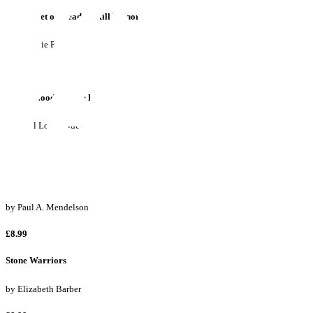
The Secret of Meadow Hill Manor
by
Stefanie Parks
£8.99
Rohan Hood and the Kooky Starlights
by
Errol Longstride
£9.99
The League of Not Really Very Super Heroes Saves the World!
by
Paul A. Mendelson
£8.99
Stone Warriors
by
Elizabeth Barber