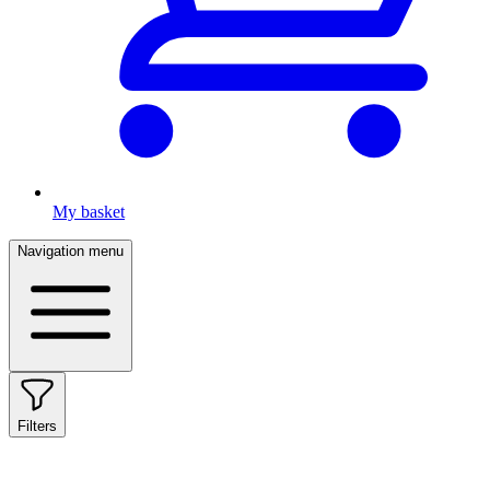
My basket
Navigation menu
Filters