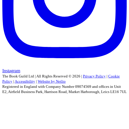
Instagram
The Book Guild Ltd | All Rights Reserved ©
2026
|
Privacy Policy
|
Cookie
Policy
|
Accessibility
|
Website by Netlio
Registered in England with Company Number 09074569 and offices in Unit
E2, Airfield Business Park, Harrison Road, Market Harborough, Leics LE16 7UL