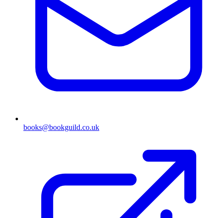
books@bookguild.co.uk