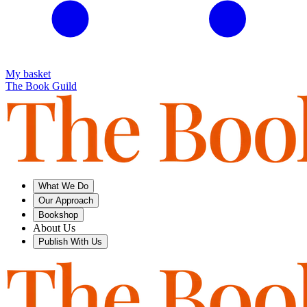
My basket
The Book Guild
What We Do
Our Approach
Bookshop
About Us
Publish With Us