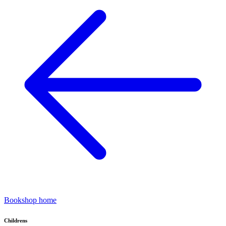
Bookshop home
Childrens